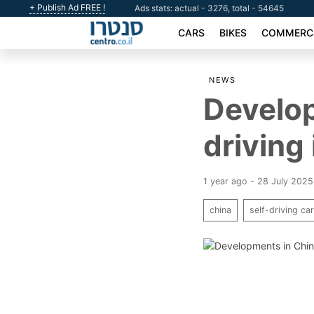
+ Publish Ad FREE !
Ads stats: actual - 3276, total - 54645
CARS
BIKES
COMMERCI
NEWS
Develop
driving 
1 year ago - 28 July 2025
china
self-driving ca