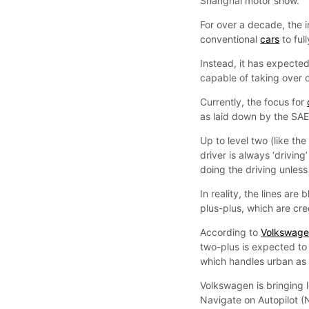
Shanghai motor show.
For over a decade, the 
conventional
cars
to ful
Instead, it has expected
capable of taking over c
Currently, the focus for
as laid down by the SAE’
Up to level two (like th
driver is always ‘drivin
doing the driving unless 
In reality, the lines are
plus-plus, which are cre
According to
Volkswag
two-plus is expected to
which handles urban as 
Volkswagen is bringing l
Navigate on Autopilot (