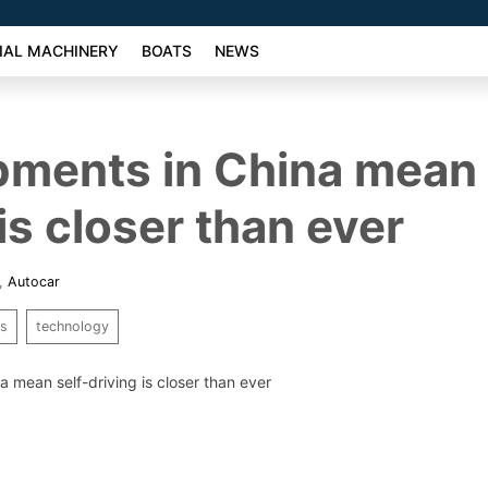
AL MACHINERY
BOATS
NEWS
ments in China mean 
is closer than ever
,
Autocar
rs
technology