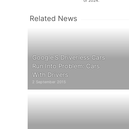
of 2024.
Related News
Google’S Driverless Cars
Run Into Problem: Cars
With Drivers
2 September 2015