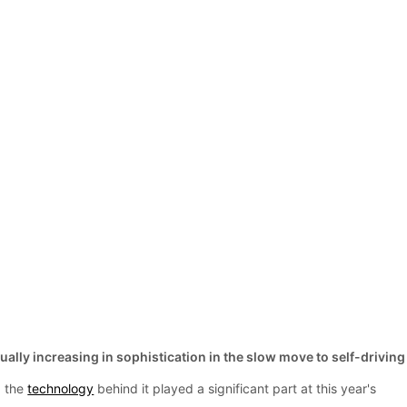
ally increasing in sophistication in the slow move to self-driving
d the
technology
behind it played a significant part at this year's