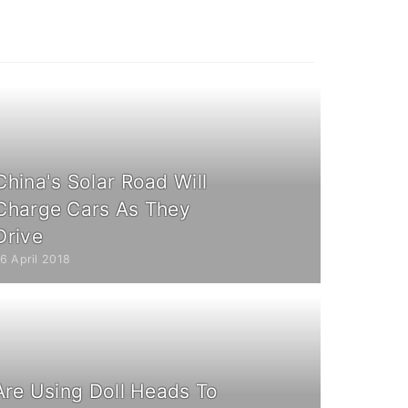
China's Solar Road Will
Charge Cars As They
Drive
6 April 2018
Are Using Doll Heads To