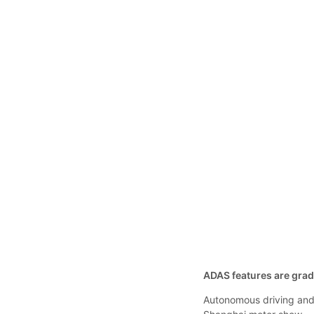
ADAS features are gradu
Autonomous driving an