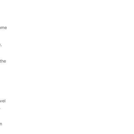
come
e,
 the
vel
,
an