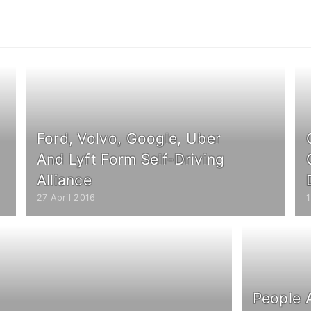
Ford, Volvo, Google, Uber
And Lyft Form Self-Driving
Alliance
27 April 2016
1
People 