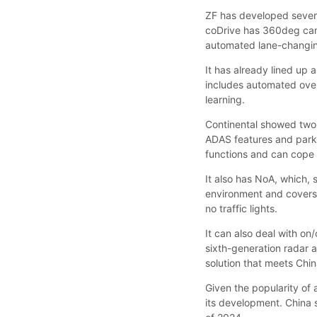
ZF has developed several
coDrive has 360deg came
automated lane-changi
It has already lined up 
includes automated over
learning.
Continental showed two 
ADAS features and parki
functions and can cope 
It also has NoA, which,
environment and covers 
no traffic lights.
It can also deal with on/
sixth-generation radar
solution that meets Chin
Given the popularity of
its development. China s