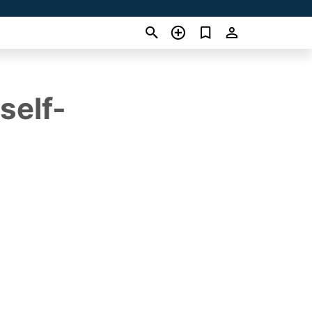
self-