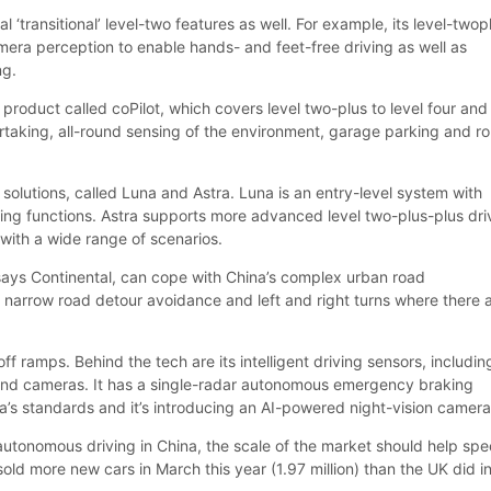
 ‘transitional’ level-two features as well. For example, its level-twop
ra perception to enable hands- and feet-free driving as well as
ng.
a product called coPilot, which covers level two-plus to level four and
taking, all-round sensing of the environment, garage parking and r
solutions, called Luna and Astra. Luna is an entry-level system with
ng functions. Astra supports more advanced level two-plus-plus dri
with a wide range of scenarios.
 says Continental, can cope with China’s complex urban road
narrow road detour avoidance and left and right turns where there 
off ramps. Behind the tech are its intelligent driving sensors, includin
 and cameras. It has a single-radar autonomous emergency braking
a’s standards and it’s introducing an AI-powered night-vision camera
 autonomous driving in China, the scale of the market should help sp
old more new cars in March this year (1.97 million) than the UK did in