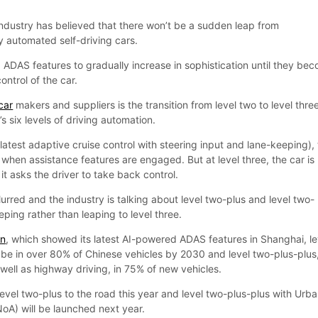
industry has believed that there won’t be a sudden leap from
ly automated self-driving cars.
 ADAS features to gradually increase in sophistication until they be
ontrol of the car.
car
makers and suppliers is the transition from level two to level thre
s six levels of driving automation.
e latest adaptive cruise control with steering input and lane-keeping),
g’ when assistance features are engaged. But at level three, the car is
it asks the driver to take back control.
 blurred and the industry is talking about level two-plus and level two-
eping rather than leaping to level three.
en
, which showed its latest AI-powered ADAS features in Shanghai, le
 be in over 80% of Chinese vehicles by 2030 and level two-plus-plus
well as highway driving, in 75% of new vehicles.
evel two-plus to the road this year and level two-plus-plus with Urb
NoA) will be launched next year.