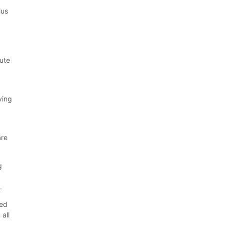
lus
oute
ving
are
g
.
eed
 all