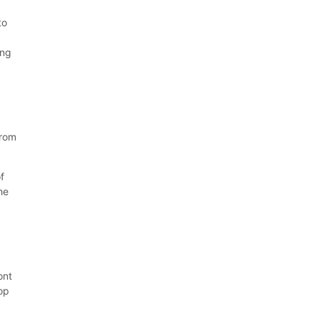
to
ing
-
from
f
he
ont
top