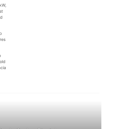
 kW,
st
nd
o
ures
o
old
acia