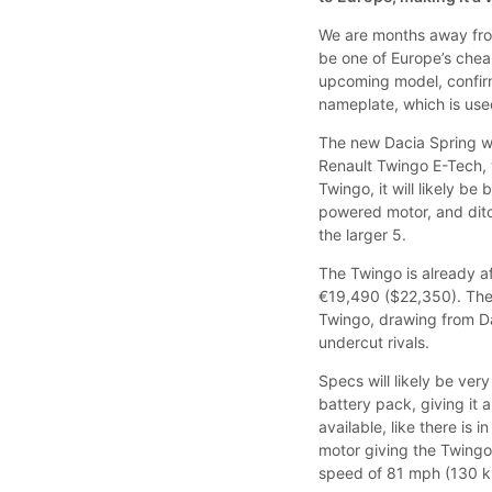
We are months away from 
be one of Europe’s chea
upcoming model, confirme
nameplate, which is use
The new Dacia Spring wil
Renault Twingo E-Tech, w
Twingo, it will likely be
powered motor, and dit
the larger 5.
The Twingo is already a
€19,490 ($22,350). The
Twingo, drawing from D
undercut rivals.
Specs will likely be ver
battery pack, giving it
available, like there is i
motor giving the Twingo
speed of 81 mph (130 k