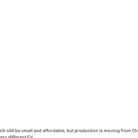
ill still be small and affordable, but production is moving from C
ery different EV.