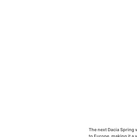
The next Dacia Spring w
to Europe, making it a v