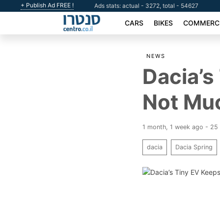
+ Publish Ad FREE !
Ads stats: actual - 3272, total - 54627
CARS
BIKES
COMMERCI
NEWS
Dacia’s
Not Mu
1 month, 1 week ago - 25
dacia
Dacia Spring