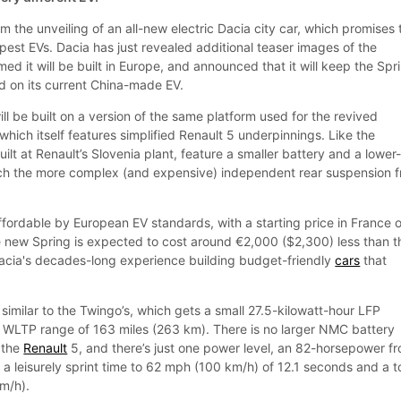
the unveiling of an all-new electric Dacia city car, which promises 
pest EVs. Dacia has just revealed additional teaser images of the
d it will be built in Europe, and announced that it will keep the Spr
d on its current China-made EV.
l be built on a version of the same platform used for the revived
hich itself features simplified Renault 5 underpinnings. Like the
 built at Renault’s Slovenia plant, feature a smaller battery and a lower
ch the more complex (and expensive) independent rear suspension 
ffordable by European EV standards, with a starting price in France o
 new Spring is expected to cost around €2,000 ($2,300) less than t
acia's decades-long experience building budget-friendly
cars
that
y similar to the Twingo’s, which gets a small 27.5-kilowatt-hour LFP
 a WLTP range of 163 miles (263 km). There is no larger NMC battery
n the
Renault
5, and there’s just one power level, an 82-horsepower fr
 a leisurely sprint time to 62 mph (100 km/h) of 12.1 seconds and a 
m/h).