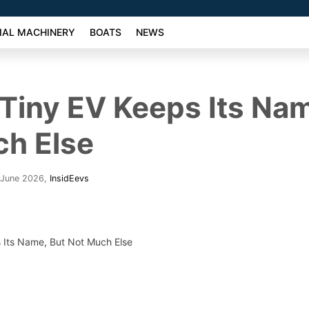
AL MACHINERY
BOATS
NEWS
 Tiny EV Keeps Its Na
ch Else
 June 2026
,
InsidEevs