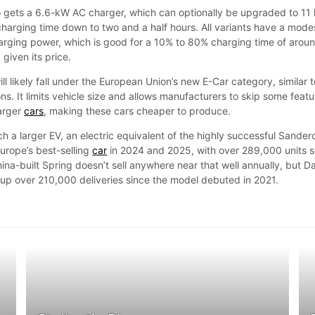
 gets a 6.6-kW AC charger, which can optionally be upgraded to 11
l charging time down to two and a half hours. All variants have a mode
rging power, which is good for a 10% to 80% charging time of arou
given its price.
l likely fall under the European Union’s new E-Car category, similar t
ons. It limits vehicle size and allows manufacturers to skip some feat
larger
cars
, making these cars cheaper to produce.
ch a larger EV, an electric equivalent of the highly successful Sander
urope’s best-selling
car
in 2024 and 2025, with over 289,000 units s
hina-built Spring doesn’t sell anywhere near that well annually, but D
d up over 210,000 deliveries since the model debuted in 2021.