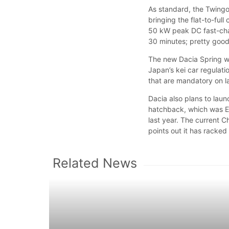
As standard, the Twingo
bringing the flat-to-ful
50 kW peak DC fast-cha
30 minutes; pretty good 
The new Dacia Spring wil
Japan’s kei car regulati
that are mandatory on 
Dacia also plans to laun
hatchback, which was E
last year. The current C
points out it has racke
Related News