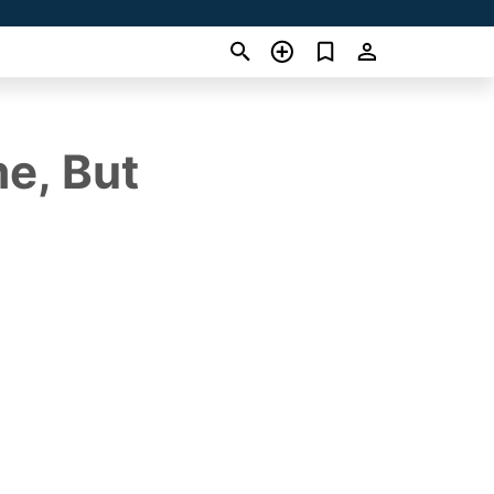
me, But