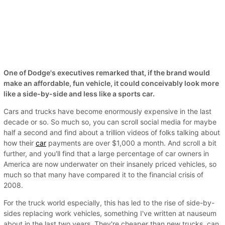
One of Dodge's executives remarked that, if the brand would
make an affordable, fun vehicle, it could conceivably look more
like a side-by-side and less like a sports car.
Cars and trucks have become enormously expensive in the last
decade or so. So much so, you can scroll social media for maybe
half a second and find about a trillion videos of folks talking about
how their
car
payments are over $1,000 a month. And scroll a bit
further, and you'll find that a large percentage of car owners in
America are now underwater on their insanely priced vehicles, so
much so that many have compared it to the financial crisis of
2008.
For the truck world especially, this has led to the rise of side-by-
sides replacing work vehicles, something I've written at nauseum
about in the last two years. They're cheaper than new trucks, can