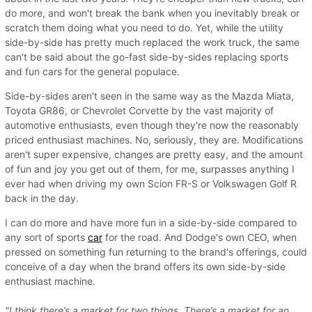
do more, and won't break the bank when you inevitably break or
scratch them doing what you need to do. Yet, while the utility
side-by-side has pretty much replaced the work truck, the same
can't be said about the go-fast side-by-sides replacing sports
and fun cars for the general populace.
Side-by-sides aren't seen in the same way as the Mazda Miata,
Toyota GR86, or Chevrolet Corvette by the vast majority of
automotive enthusiasts, even though they're now the reasonably
priced enthusiast machines. No, seriously, they are. Modifications
aren't super expensive, changes are pretty easy, and the amount
of fun and joy you get out of them, for me, surpasses anything I
ever had when driving my own Scion FR-S or Volkswagen Golf R
back in the day.
I can do more and have more fun in a side-by-side compared to
any sort of sports
car
for the road. And Dodge's own CEO, when
pressed on something fun returning to the brand's offerings, could
conceive of a day when the brand offers its own side-by-side
enthusiast machine.
"I think there’s a market for two things. There’s a market for an