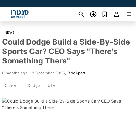
NEWS
Could Dodge Build a Side-By-Side
Sports Car? CEO Says "There's
Something There"
8 months ago - 8 December 2025
,
RideApart
Can-Am
Dodge
UTV