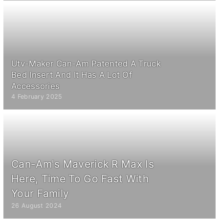
Utv-Maker Can-Am Patented A Truck
Bed Insert And It Has A Lot Of
Accessories
4 February 2025
Can-Am's Maverick R Max Is
Here, Time To Go Fast With
Your Family
26 August 2024