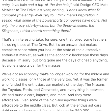
entry-level halo and a top-of-the-line halo,"
said Dodge CEO Matt
McAlear to The Drive last year, adding,
"I don’t know what I’d
compare [the entry-level car] to. I think there’s inspiration in
seeing what some of the powersports companies have done. Not
only the crazy side-by-sides, but the three-wheelers, the
Slingshots, I think there’s something there."
That's an interesting take, for sure, one that roiled some feathers,
including those at The Drive. But it's an answer that makes
complete sense when you look at the state of the automotive
enthusiast market, as well as the economic landscape these days.
Because I'm sorry, but long gone are the days of cheap anything,
let alone a sports car for the masses.
We've got an economy that's no longer working for the middle and
working classes, only those at the very top. Yet, it was the former
who funded the enthusiast car markets of the day. The Nissans,
the Toyotas, Fords, and Chevrolets, and everything in between.
We had muscle cars, imports, and more. And they were
affordable! Even some of the high-horsepower things were
affordable to the middle class. But look at the enthusiast cars
right now, and you won't find anything under $60,000. I mean,