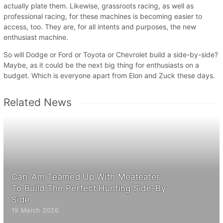
actually plate them. Likewise, grassroots racing, as well as
professional racing, for these machines is becoming easier to
access, too. They are, for all intents and purposes, the new
enthusiast machine.
So will Dodge or Ford or Toyota or Chevrolet build a side-by-side?
Maybe, as it could be the next big thing for enthusiasts on a
budget. Which is everyone apart from Elon and Zuck these days.
Related News
Can-Am Teamed Up With Meateater
To Build The Perfect Hunting Side-By-
Side
19 March 2026