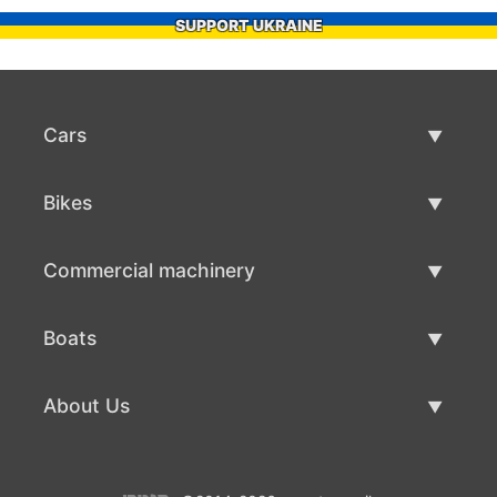
SUPPORT UKRAINE
Cars
Used Cars
Bikes
Car Sale
Used Bikes
Commercial machinery
Bike Sale
Used Commercial Machinery
Boats
Commercial Machinery Sale
Used Boats
About Us
Boat Sale
About Us