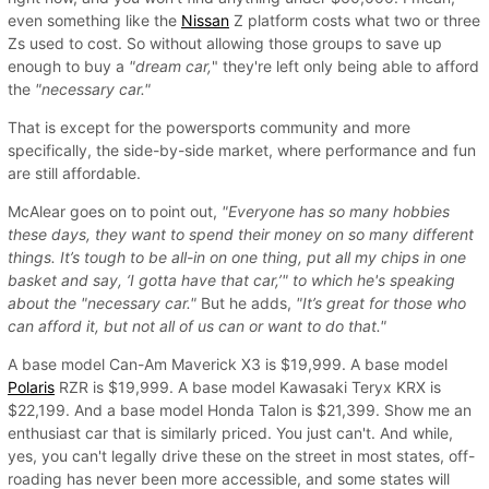
even something like the
Nissan
Z platform costs what two or three
Zs used to cost. So without allowing those groups to save up
enough to buy a
"dream car,
" they're left only being able to afford
the
"necessary car."
That is except for the powersports community and more
specifically, the side-by-side market, where performance and fun
are still affordable.
McAlear goes on to point out,
"Everyone has so many hobbies
these days, they want to spend their money on so many different
things. It’s tough to be all-in on one thing, put all my chips in one
basket and say, ‘I gotta have that car,’" to which he's speaking
about the "necessary car."
But he adds,
"It’s great for those who
can afford it, but not all of us can or want to do that."
A base model Can-Am Maverick X3 is $19,999. A base model
Polaris
RZR is $19,999. A base model Kawasaki Teryx KRX is
$22,199. And a base model Honda Talon is $21,399. Show me an
enthusiast car that is similarly priced. You just can't. And while,
yes, you can't legally drive these on the street in most states, off-
roading has never been more accessible, and some states will