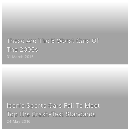
These Are The 5 Worst Cars Of
The 2000s
31 March 2016
Iconic Sports Cars Fail To Meet
Top Iihs Crash-Test Standards
24 May 2016