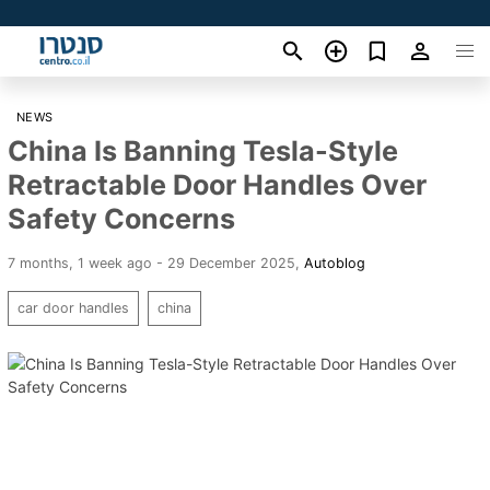
NEWS
China Is Banning Tesla-Style
Retractable Door Handles Over
Safety Concerns
7 months, 1 week ago - 29 December 2025
,
Autoblog
car door handles
china