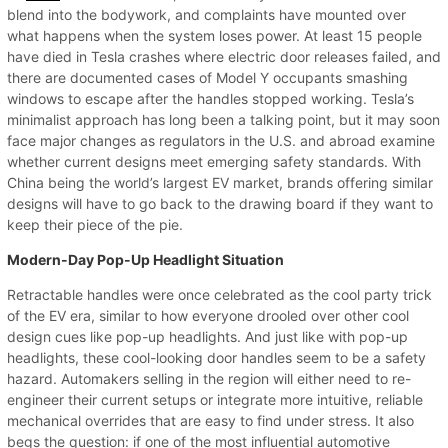
blend into the bodywork, and complaints have mounted over
what happens when the system loses power. At least 15 people
have died in Tesla crashes where electric door releases failed, and
there are documented cases of Model Y occupants smashing
windows to escape after the handles stopped working. Tesla’s
minimalist approach has long been a talking point, but it may soon
face major changes as regulators in the U.S. and abroad examine
whether current designs meet emerging safety standards. With
China being the world’s largest EV market, brands offering similar
designs will have to go back to the drawing board if they want to
keep their piece of the pie.
Modern-Day Pop-Up Headlight Situation
Retractable handles were once celebrated as the cool party trick
of the EV era, similar to how everyone drooled over other cool
design cues like pop-up headlights. And just like with pop-up
headlights, these cool-looking door handles seem to be a safety
hazard. Automakers selling in the region will either need to re-
engineer their current setups or integrate more intuitive, reliable
mechanical overrides that are easy to find under stress. It also
begs the question: if one of the most influential automotive