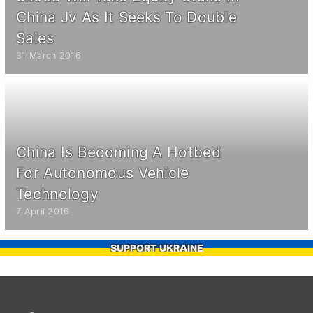
China Jv As It Seeks To Double
Sales
31 March 2016
China Is Becoming A Hotbed
For Autonomous Vehicle
Technology
7 April 2016
SUPPORT UKRAINE