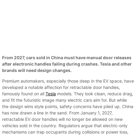
From 2027, cars sold in China must have manual door releases
after electronic handles failing during crashes. Tesla and other
brands will need design changes.
Premium automakers, especially those deep in the EV space, have
developed a notable affection for retractable door handles,
famously found on all
Tesla
models. They look clean, reduce drag,
and fit the futuristic image many electric cars aim for. But while
the design wins style points, safety concerns have piled up. China
has now drawn a line in the sand. From January 1, 2027,
retractable EV door handles will no longer be allowed on new
vehicles sold in the country. Regulators argue that electric-only
mechanisms can trap occupants during collisions or power loss,