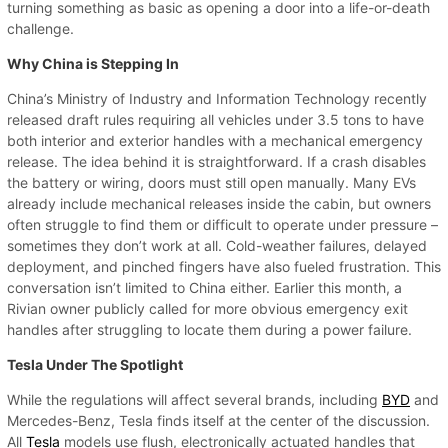
turning something as basic as opening a door into a life-or-death
challenge.
Why China is Stepping In
China’s Ministry of Industry and Information Technology recently
released draft rules requiring all vehicles under 3.5 tons to have
both interior and exterior handles with a mechanical emergency
release. The idea behind it is straightforward. If a crash disables
the battery or wiring, doors must still open manually. Many EVs
already include mechanical releases inside the cabin, but owners
often struggle to find them or difficult to operate under pressure –
sometimes they don’t work at all. Cold-weather failures, delayed
deployment, and pinched fingers have also fueled frustration. This
conversation isn’t limited to China either. Earlier this month, a
Rivian owner publicly called for more obvious emergency exit
handles after struggling to locate them during a power failure.
Tesla Under The Spotlight
While the regulations will affect several brands, including
BYD
and
Mercedes-Benz, Tesla finds itself at the center of the discussion.
All
Tesla
models use flush, electronically actuated handles that