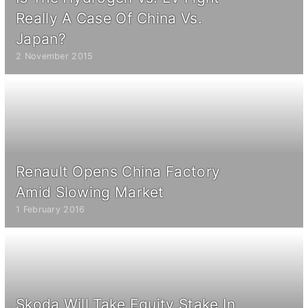
Really A Case Of China Vs.
Japan?
2 November 2015
Renault Opens China Factory
Amid Slowing Market
1 February 2016
Skoda Will Take Equity Stake In