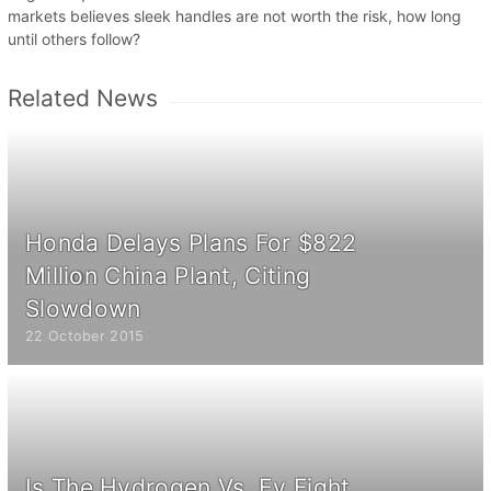
markets believes sleek handles are not worth the risk, how long
until others follow?
Related News
Honda Delays Plans For $822
Million China Plant, Citing
Slowdown
22 October 2015
Is The Hydrogen Vs. Ev Fight