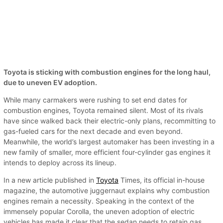
Toyota is sticking with combustion engines for the long haul,
due to uneven EV adoption.
While many carmakers were rushing to set end dates for
combustion engines, Toyota remained silent. Most of its rivals
have since walked back their electric-only plans, recommitting to
gas-fueled cars for the next decade and even beyond.
Meanwhile, the world’s largest automaker has been investing in a
new family of smaller, more efficient four-cylinder gas engines it
intends to deploy across its lineup.
In a new article published in
Toyota
Times, its official in-house
magazine, the automotive juggernaut explains why combustion
engines remain a necessity. Speaking in the context of the
immensely popular Corolla, the uneven adoption of electric
vehicles has made it clear that the sedan needs to retain gas