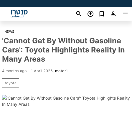
NEWS
'Cannot Get By Without Gasoline
Cars': Toyota Highlights Reality In
Many Areas
4 months ago - 1 April 2026
,
motor1
toyota