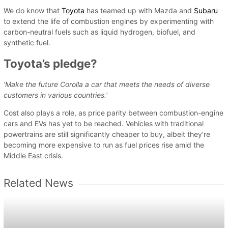
We do know that
Toyota
has teamed up with Mazda and
Subaru
to extend the life of combustion engines by experimenting with
carbon-neutral fuels such as liquid hydrogen, biofuel, and
synthetic fuel.
Toyota’s pledge?
'Make the future Corolla a car that meets the needs of diverse
customers in various countries.'
Cost also plays a role, as price parity between combustion-engine
cars and EVs has yet to be reached. Vehicles with traditional
powertrains are still significantly cheaper to buy, albeit they’re
becoming more expensive to run as fuel prices rise amid the
Middle East crisis.
Related News