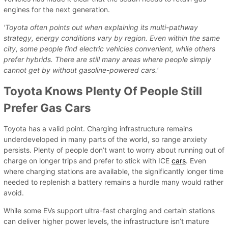
engines for the next generation.
'Toyota often points out when explaining its multi-pathway
strategy, energy conditions vary by region. Even within the same
city, some people find electric vehicles convenient, while others
prefer hybrids. There are still many areas where people simply
cannot get by without gasoline-powered cars.'
Toyota Knows Plenty Of People Still
Prefer Gas Cars
Toyota has a valid point. Charging infrastructure remains
underdeveloped in many parts of the world, so range anxiety
persists. Plenty of people don’t want to worry about running out of
charge on longer trips and prefer to stick with ICE
cars
. Even
where charging stations are available, the significantly longer time
needed to replenish a battery remains a hurdle many would rather
avoid.
While some EVs support ultra-fast charging and certain stations
can deliver higher power levels, the infrastructure isn’t mature