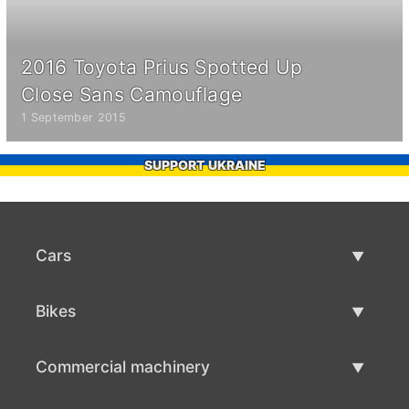
2016 Toyota Prius Spotted Up
Close Sans Camouflage
1 September 2015
SUPPORT UKRAINE
Cars
Used Cars
Bikes
Car Sale
Used Bikes
Commercial machinery
Bike Sale
Used Commercial Machinery