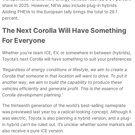
share in 2025. However, NEVs also include plug-in hybrids.
Adding PHEVs to the European tally brings the total to 29.1
percent.
The Next Corolla Will Have Something
For Everyone
Whether you’re team ICE, EV, or somewhere in between (hybrids),
Toyota’s next Corolla will have something to suit your preferences:
'Regardless of energy conditions or lifestyle, we aim to create a
Corolla that someone in that location will want to drive. To put it
another way, we aim to build the capability to produce these
vehicles efficiently and generate profit. This is the essence of
Corolla development planning.
'
The thirteenth generation of the world’s best-selling nameplate
was previewed last year by a radical-looking concept. Although it
was electric, Toyota is also planning a hybrid version, and a plug-
in hybrid can’t be ruled out. It’s unclear whether some markets will
also receive a pure ICE version.