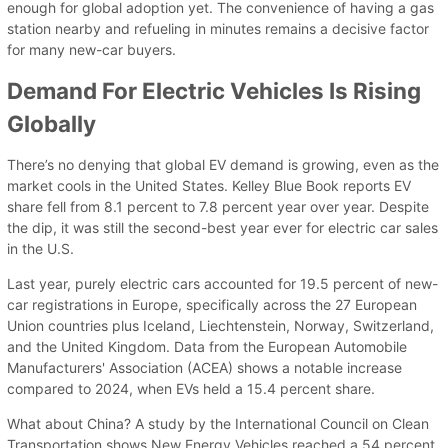
enough for global adoption yet. The convenience of having a gas
station nearby and refueling in minutes remains a decisive factor
for many new-car buyers.
Demand For Electric Vehicles Is Rising
Globally
There’s no denying that global EV demand is growing, even as the
market cools in the United States. Kelley Blue Book reports EV
share fell from 8.1 percent to 7.8 percent year over year. Despite
the dip, it was still the second-best year ever for electric car sales
in the U.S.
Last year, purely electric cars accounted for 19.5 percent of new-
car registrations in Europe, specifically across the 27 European
Union countries plus Iceland, Liechtenstein, Norway, Switzerland,
and the United Kingdom. Data from the European Automobile
Manufacturers' Association (ACEA) shows a notable increase
compared to 2024, when EVs held a 15.4 percent share.
What about China? A study by the International Council on Clean
Transportation shows New Energy Vehicles reached a 54 percent