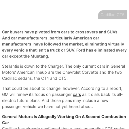
Cadillac CT5
Car buyers have pivoted from cars to crossovers and SUVs.
And car manufacturers, particularly American car
manufacturers, have followed the market, eliminating virtually
every vehicle that isn't a truck or SUV. Ford has eliminated every
car except the Mustang.
Stellantis is down to the Charger. The only current cars in General
Motors' American lineup are the Chevrolet Corvette and the two
Cadillac sedans, the CT4 and CT5.
That could be about to change, however. According to a report,
GM will renew its focus on passenger
cars
as it dials back its all-
electric future plans. And those plans may include a new
passenger vehicle we have not yet heard about.
General Motors Is Allegedly Working On A Second Combustion
Car
Cadillac has already confirmed that a next-generation CT5 sedan