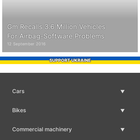
Gm Recalls 3.6 Million Vehicles
For Airbag-Software Problems
12 September 2016
SUPPORT UKRAINE
Cars
Used Cars
Bikes
Car Sale
Used Bikes
Commercial machinery
Bike Sale