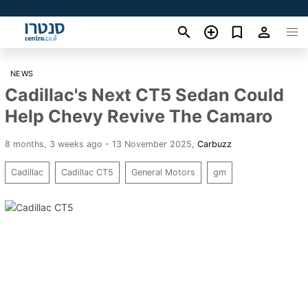
NEWS
Cadillac's Next CT5 Sedan Could
Help Chevy Revive The Camaro
8 months, 3 weeks ago - 13 November 2025
,
Carbuzz
Cadillac
Cadillac CT5
General Motors
gm