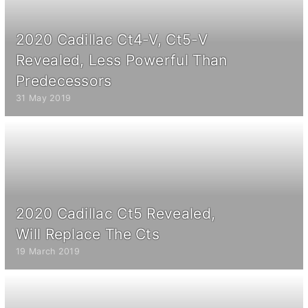
2020 Cadillac Ct4-V, Ct5-V
Revealed, Less Powerful Than
Predecessors
31 May 2019
2020 Cadillac Ct5 Revealed,
Will Replace The Cts
19 March 2019