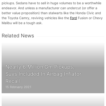
pickups. Sedans have to sell in huge volumes to be a worthwhile
endeavor. And unless a manufacturer can undercut (or offer a
better value proposition) than stalwarts like the Honda Civic and
the Toyota Camry, reviving vehicles like the
Ford
Fusion or Chevy
Malibu will be a tough ask.
Related News
Nearly 6 Million Gm Pickups,
Suvs Included In Airbag Inflator
Recall
15 February 2021