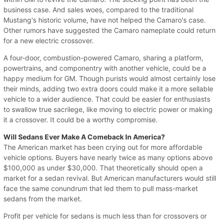
business case. And sales woes, compared to the traditional
Mustang's historic volume, have not helped the Camaro's case.
Other rumors have suggested the Camaro nameplate could return
for a new electric crossover.
A four-door, combustion-powered Camaro, sharing a platform,
powertrains, and componentry with another vehicle, could be a
happy medium for GM. Though purists would almost certainly lose
their minds, adding two extra doors could make it a more sellable
vehicle to a wider audience. That could be easier for enthusiasts
to swallow true sacrilege, like moving to electric power or making
it a crossover. It could be a worthy compromise.
Will Sedans Ever Make A Comeback In America?
The American market has been crying out for more affordable
vehicle options. Buyers have nearly twice as many options above
$100,000 as under $30,000. That theoretically should open a
market for a sedan revival. But American manufacturers would still
face the same conundrum that led them to pull mass-market
sedans from the market.
Profit per vehicle for sedans is much less than for crossovers or