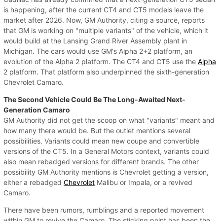
is happening, after the current CT4 and CT5 models leave the
market after 2026. Now, GM Authority, citing a source, reports
that GM is working on "multiple variants" of the vehicle, which it
would build at the Lansing Grand River Assembly plant in
Michigan. The cars would use GM's Alpha 2+2 platform, an
evolution of the Alpha 2 platform. The CT4 and CT5 use the
Alpha
2 platform. That platform also underpinned the sixth-generation
Chevrolet Camaro.
The Second Vehicle Could Be The Long-Awaited Next-
Generation Camaro
GM Authority did not get the scoop on what "variants" meant and
how many there would be. But the outlet mentions several
possibilities. Variants could mean new coupe and convertible
versions of the CT5. In a General Motors context, variants could
also mean rebadged versions for different brands. The other
possibility GM Authority mentions is Chevrolet getting a version,
either a rebadged
Chevrolet
Malibu or Impala, or a revived
Camaro.
There have been rumors, rumblings and a reported movement
within GM to revive the Camaro. The sticking point has been the