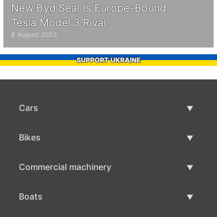
New Byd Seal Is Europe-Bound
Tesla Model 3 Rival
8 August 2022
SUPPORT UKRAINE
Cars
Used Cars
Bikes
Car Sale
Used Bikes
Commercial machinery
Bike Sale
Used Commercial Machinery
Boats
Commercial Machinery Sale
Used Boats