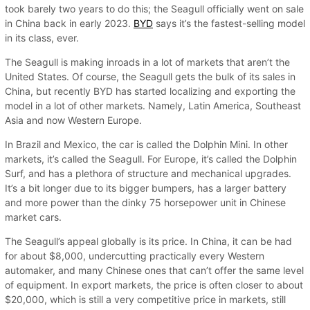
took barely two years to do this; the Seagull officially went on sale
in China back in early 2023.
BYD
says it’s the fastest-selling model
in its class, ever.
The Seagull is making inroads in a lot of markets that aren’t the
United States. Of course, the Seagull gets the bulk of its sales in
China, but recently BYD has started localizing and exporting the
model in a lot of other markets. Namely, Latin America, Southeast
Asia and now Western Europe.
In Brazil and Mexico, the car is called the Dolphin Mini. In other
markets, it’s called the Seagull. For Europe, it’s called the Dolphin
Surf, and has a plethora of structure and mechanical upgrades.
It’s a bit longer due to its bigger bumpers, has a larger battery
and more power than the dinky 75 horsepower unit in Chinese
market cars.
The Seagull’s appeal globally is its price. In China, it can be had
for about $8,000, undercutting practically every Western
automaker, and many Chinese ones that can’t offer the same level
of equipment. In export markets, the price is often closer to about
$20,000, which is still a very competitive price in markets, still