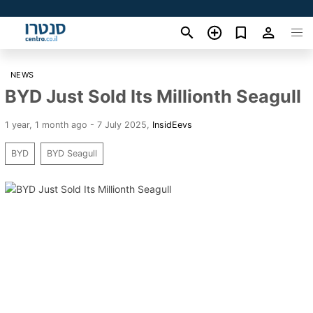
NEWS
BYD Just Sold Its Millionth Seagull
1 year, 1 month ago - 7 July 2025
,
InsidEevs
BYD
BYD Seagull