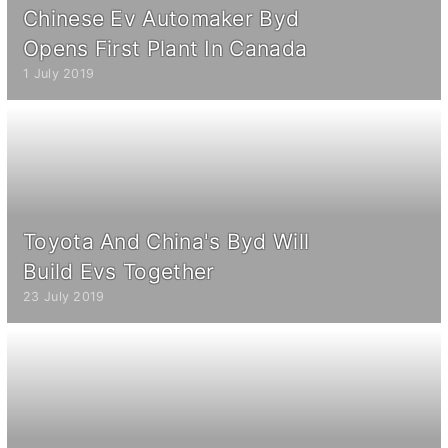
Chinese Ev Automaker Byd
Opens First Plant In Canada
1 July 2019
Toyota And China's Byd Will
Build Evs Together
23 July 2019