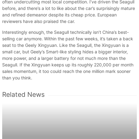
often undercutting most local competition. I’ve driven the Seagull
before, and there’s a lot to like about the car’s surprisingly mature
and refined demeanor despite its cheap price. European
reviewers have also praised the car.
Interestingly enough, the Seagull technically isn’t China’s best-
selling car anymore. Within the past few weeks, it’s taken a back
seat to the Geely Xingyuan. Like the Seagull, the Xingyuan is a
small car, but Geely’s Smart-like styling hides a bigger interior,
more power, and a larger battery for not much more than the
Seagull. If the Xingyuan keeps up its roughly 220,000 per month
sales momentum, it too could reach the one million mark sooner
than you think.
Related News