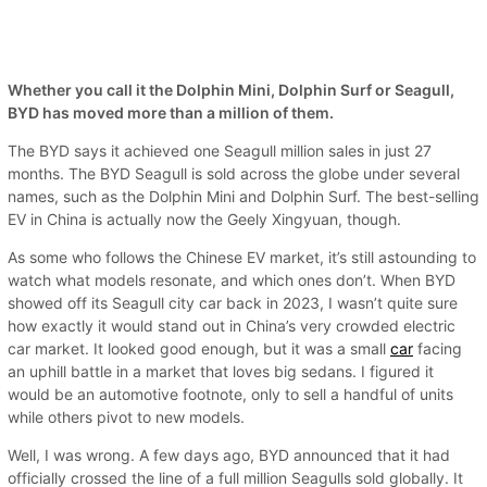
Whether you call it the Dolphin Mini, Dolphin Surf or Seagull,
BYD has moved more than a million of them.
The BYD says it achieved one Seagull million sales in just 27
months. The BYD Seagull is sold across the globe under several
names, such as the Dolphin Mini and Dolphin Surf. The best-selling
EV in China is actually now the Geely Xingyuan, though.
As some who follows the Chinese EV market, it’s still astounding to
watch what models resonate, and which ones don’t. When BYD
showed off its Seagull city car back in 2023, I wasn’t quite sure
how exactly it would stand out in China’s very crowded electric
car market. It looked good enough, but it was a small
car
facing
an uphill battle in a market that loves big sedans. I figured it
would be an automotive footnote, only to sell a handful of units
while others pivot to new models.
Well, I was wrong. A few days ago, BYD announced that it had
officially crossed the line of a full million Seagulls sold globally. It