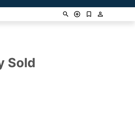
y Sold