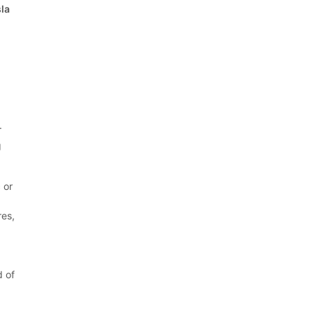
sla
.
g
 or
res,
d of