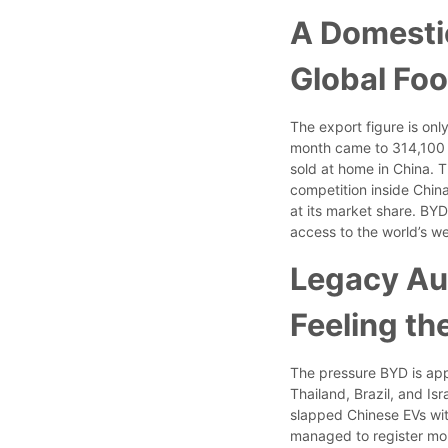
A Domesti
Global Foo
The export figure is only
month came to 314,100 
sold at home in China. 
competition inside China
at its market share. BY
access to the world’s we
Legacy Au
Feeling th
The pressure BYD is appl
Thailand, Brazil, and Isr
slapped Chinese EVs with
managed to register more