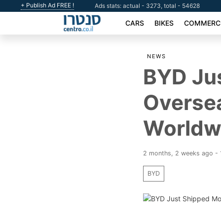
+ Publish Ad FREE !
Ads stats: actual - 3273, total - 54628
CARS
BIKES
COMMERCI
NEWS
BYD Ju
Oversea
Worldw
2 months, 2 weeks ago -
BYD