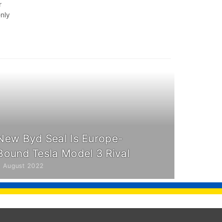
r
enly
New Byd Seal Is Europe-
Bound Tesla Model 3 Rival
8 August 2022