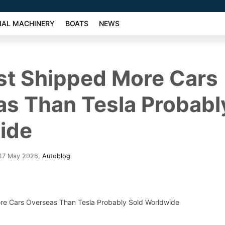
AL MACHINERY
BOATS
NEWS
st Shipped More Cars
s Than Tesla Probabl
ide
 17 May 2026
,
Autoblog