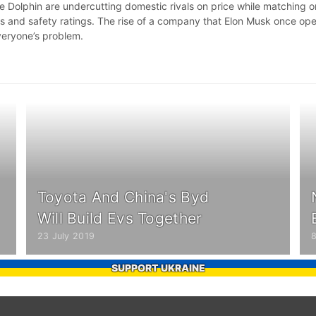
e Dolphin are undercutting domestic rivals on price while matching o
s and safety ratings. The rise of a company that Elon Musk once op
veryone’s problem.
Toyota And China's Byd
Will Build Evs Together
23 July 2019
SUPPORT UKRAINE