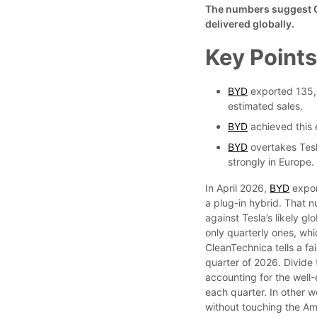
The numbers suggest Ch
delivered globally.
Key Point
BYD
exported 135,0
estimated sales.
BYD
achieved this 
BYD
overtakes Tesl
strongly in Europe.
In April 2026,
BYD
expor
a plug-in hybrid. That 
against Tesla’s likely g
only quarterly ones, wh
CleanTechnica tells a fai
quarter of 2026. Divide
accounting for the well-
each quarter. In other w
without touching the Am