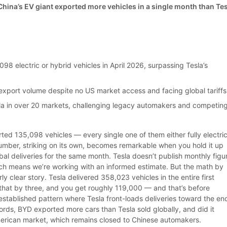
ina’s EV giant exported more vehicles in a single month than Te
s
98 electric or hybrid vehicles in April 2026, surpassing Tesla’s
export volume despite no US market access and facing global tariffs
a in over 20 markets, challenging legacy automakers and competin
ted 135,098 vehicles — every single one of them either fully electric
number, striking on its own, becomes remarkable when you hold it up
lobal deliveries for the same month. Tesla doesn’t publish monthly figu
ich means we’re working with an informed estimate. But the math by
rly clear story. Tesla delivered 358,023 vehicles in the entire first
 that by three, and you get roughly 119,000 — and that’s before
established pattern where Tesla front-loads deliveries toward the en
ords, BYD exported more cars than Tesla sold globally, and did it
erican market, which remains closed to Chinese automakers.