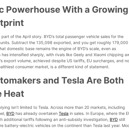
c Powerhouse With a Growing
tprint
 part of the April story. BYD’s total passenger vehicle sales for the
units. Subtract the 135,098 exported, and you get roughly 179,000
That domestic base remains the engine of BYD’s scale, even as
 has intensified sharply, with rivals like Geely and Xiaomi chipping 
D’s export volume, achieved despite US tariffs, EU surcharges, and n
althiest consumer market, is a different kind of statement.
tomakers and Tesla Are Both
e Heat
ying isn’t limited to Tesla. Across more than 20 markets, including
ael,
BYD
has already overtaken
Tesla
in sales. In Europe, where the 
 additional tariffs following an anti-subsidy investigation,
BYD
still
 battery-electric vehicles on the continent than Tesla last year. Mo