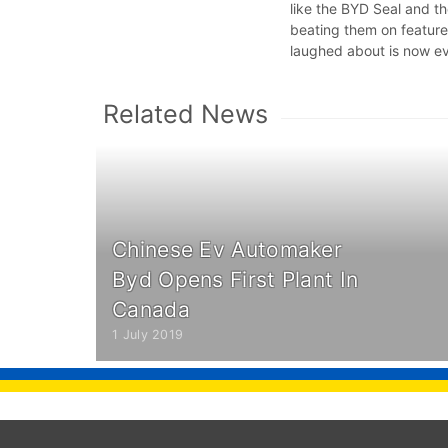
like the BYD Seal and th
beating them on feature
laughed about is now e
Related News
Chinese Ev Automaker
Byd Opens First Plant In
Canada
1 July 2019