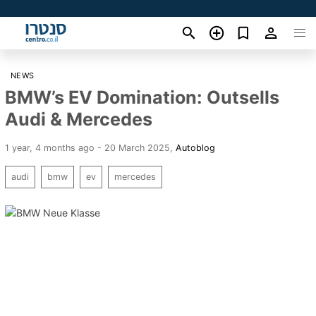
NEWS
BMW’s EV Domination: Outsells
Audi & Mercedes
1 year, 4 months ago - 20 March 2025
,
Autoblog
audi
bmw
ev
mercedes