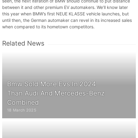
seen, the next iteration of BMW should continue to put distance
between it and other premium EV automakers. We’ll know later
this year when BMW’s first NEUE KLASSE vehicle launches, but
until then, the German automaker can revel in its increased sales
when compared to its hometown competitors.
Related News
Bmw Sold More Evs In 2024
Than Audi And Mercedes-Benz
Combined
18 March 2025