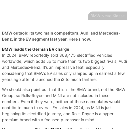
BMW Neue Klasse
BMW outsold its two main competitors, Audi and Mercedes-
Benz, in the EV segment last year. Here’s how.
BMW leads the German EV charge
In 2024, BMW reportedly sold 368,475 electrified vehicles
worldwide, which adds up to more than its two biggest rivals, Audi
and Mercedes-Benz. It’s an impressive feat, especially
considering that BMW’s EV sales only ramped up in earnest a few
years ago after it launched the i3 to much fanfare.
We should also point out that this is the BMW brand, not the BMW
Group, so Rolls-Royce and MINI are not included in these
numbers. Even if they were, neither of those nameplates would
contribute much to overall EV sales in 2024, as MINI is just
beginning its electrified journey, and Rolls-Royce is a hyper-
premium brand with a focused purchaser in mind.