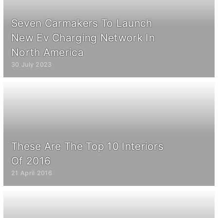
Seven Carmakers To Launch
New Ev Charging Network In
North America
30 July 2023
These Are The Top 10 Interiors
Of 2016
21 April 2016