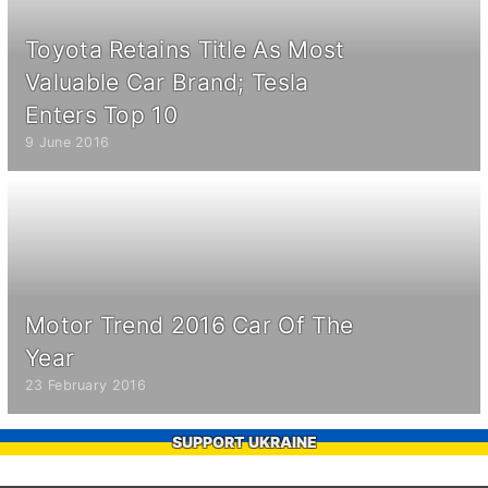
Toyota Retains Title As Most
Valuable Car Brand; Tesla
Enters Top 10
9 June 2016
Motor Trend 2016 Car Of The
Year
23 February 2016
SUPPORT UKRAINE