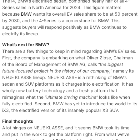
The i4, BMW’s electrified sedan, comprised nearly half of all 4-
Series sales in North America for 2024. This figure matters
because
BMW
wants its overall EV sales share to be at 50 percent
by 2030, and the 4-Series is a cornerstone for BMW. This
suggests buyers will respond positively as BMW continues to
electrify its lineup.
What’s next for BMW?
There are a few things to keep in mind regarding BMW’s EV sales.
First, the company is embarking on what Oliver Zipse, Chairman
of the Board of Management of BMW AG, calls
“the biggest
future-focused project in the history of our company,”
namely its
NEUE KLASSE lineup. NEUE KLASSE is a rethinking of BMW’s
sedan and SUV platforms as it charges into electrification. It has
wholly new battery technology and a fresh platform that
reimagines what the
“ultimate driving machine”
looks like when
fully electrified. Second, BMW has yet to introduce the world to its
iX3, the electrified version of its insanely popular X3 SUV.
Final thoughts
A lot hinges on NEUE KLASSE, and it seems BMW took its time
and put in the work to get the platform right. From what we’ve