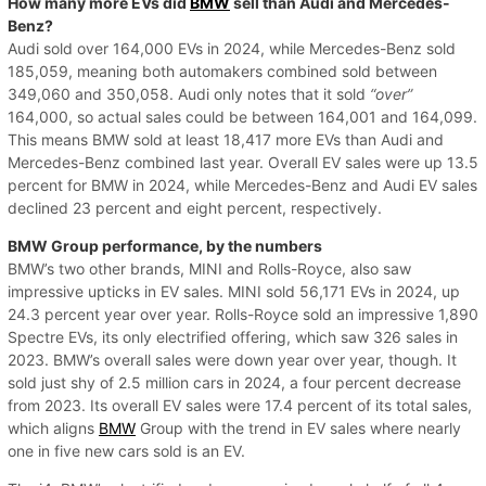
How many more EVs did
BMW
sell than Audi and Mercedes-
Benz?
Audi sold over 164,000 EVs in 2024, while Mercedes-Benz sold
185,059, meaning both automakers combined sold between
349,060 and 350,058. Audi only notes that it sold
“over”
164,000, so actual sales could be between 164,001 and 164,099.
This means BMW sold at least 18,417 more EVs than Audi and
Mercedes-Benz combined last year. Overall EV sales were up 13.5
percent for BMW in 2024, while Mercedes-Benz and Audi EV sales
declined 23 percent and eight percent, respectively.
BMW Group performance, by the numbers
BMW’s two other brands, MINI and Rolls-Royce, also saw
impressive upticks in EV sales. MINI sold 56,171 EVs in 2024, up
24.3 percent year over year. Rolls-Royce sold an impressive 1,890
Spectre EVs, its only electrified offering, which saw 326 sales in
2023. BMW’s overall sales were down year over year, though. It
sold just shy of 2.5 million cars in 2024, a four percent decrease
from 2023. Its overall EV sales were 17.4 percent of its total sales,
which aligns
BMW
Group with the trend in EV sales where nearly
one in five new cars sold is an EV.