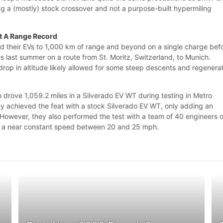
 a (mostly) stock crossover and not a purpose-built hypermiling
ot A Range Record
 their EVs to 1,000 km of range and beyond on a single charge befo
s last summer on a route from St. Moritz, Switzerland, to Munich.
rop in altitude likely allowed for some steep descents and regenera
 drove 1,059.2 miles in a Silverado EV WT during testing in Metro
ey achieved the feat with a stock Silverado EV WT, only adding an
 However, they also performed the test with a team of 40 engineers 
at a near constant speed between 20 and 25 mph.