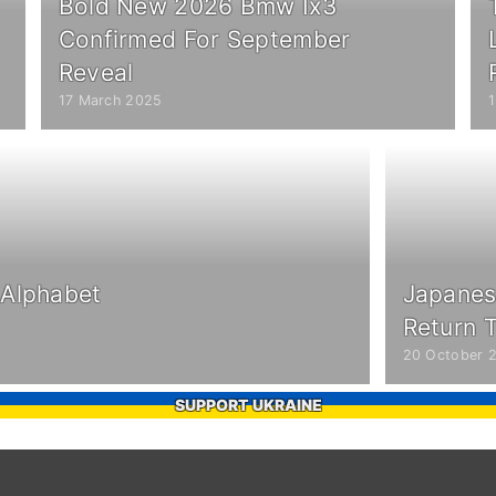
Bold New 2026 Bmw Ix3
Confirmed For September
Reveal
17 March 2025
 Alphabet
Japanes
Return T
20 October 
SUPPORT UKRAINE