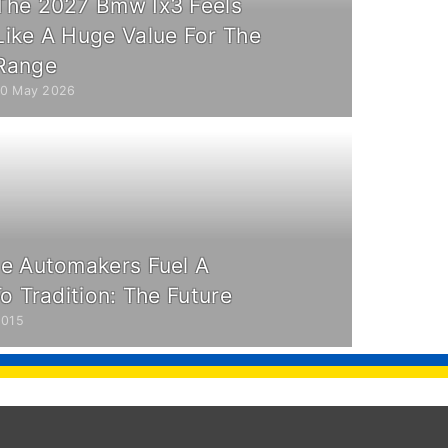
The 2027 Bmw Ix3 Feels
Like A Huge Value For The
Range
10 May 2026
e Automakers Fuel A
o Tradition: The Future
2015