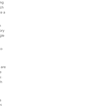
ing
ech
te a
n
ory
gle
to
 are
e
y.
ch
s
d.