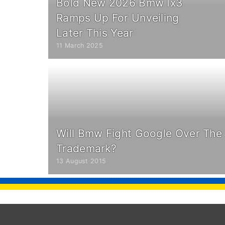
Bold New 2026 Bmw Ix3
Ramps Up For Unveiling
Later This Year
11 March 2025
Will Bmw Fight Google Over The
Trademark?
13 August 2015