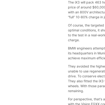
The iX3 will pack 463 
price of around $60,00
with an 800V architectur
“full” 10-80% charge in 
Of course, the targeted 
optimal conditions, it 
to the test in a real-wo
charge.
BMW engineers attempted
its headquarters in Mun
achieve maximum efficie
They avoided the highw
unable to use regenerati
drive. To conserve elect
They also fitted the iX3
wheels. With those para
remaining.
For perspective, that's
with the Vision EQXX c