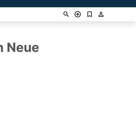
n Neue