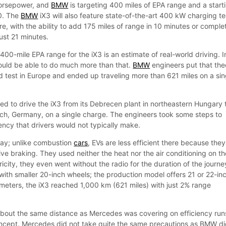
horsepower, and
BMW
is targeting 400 miles of EPA range and a start
0. The
BMW
iX3 will also feature state-of-the-art 400 kW charging t
e, with the ability to add 175 miles of range in 10 minutes or comple
just 21 minutes.
400-mile EPA range for the iX3 is an estimate of real-world driving. I
should be able to do much more than that.
BMW
engineers put that the
rld test in Europe and ended up traveling more than 621 miles on a sin
 to drive the iX3 from its Debrecen plant in northeastern Hungary 
ich, Germany, on a single charge. The engineers took some steps to
ncy that drivers would not typically make.
ay; unlike combustion
cars
, EVs are less efficient there because they
ve braking. They used neither the heat nor the air conditioning on th
ricity, they even went without the radio for the duration of the journe
 with smaller 20-inch wheels; the production model offers 21 or 22-in
meters, the iX3 reached 1,000 km (621 miles) with just 2% range
 about the same distance as Mercedes was covering on efficiency run
oncept. Mercedes did not take quite the same precautions as BMW di