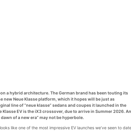
on a hybrid architecture. The German brand has been touting its
e new Neue Klasse platform, which it hopes will be just as
iginal line of “neue klasse” sedans and coupes it launched in the
e Klasse EV is the iX3 crossover, due to arrive in Summer 2026. A
he dawn of a new era” may not be hyperbole.
ooks like one of the most impressive EV launches we’ve seen to date