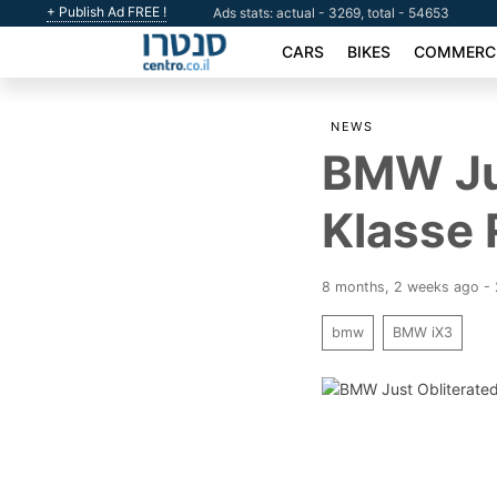
+ Publish Ad FREE !
Ads stats: actual - 3269, total - 54653
CARS
BIKES
COMMERCI
NEWS
BMW Jus
Klasse 
8 months, 2 weeks ago -
bmw
BMW iX3