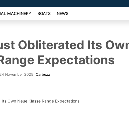
AL MACHINERY
BOATS
NEWS
t Obliterated Its Ow
Range Expectations
 24 November 2025
,
Carbuzz