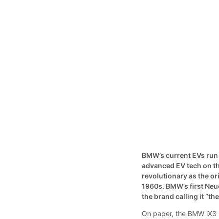
BMW’s current EVs run 
advanced EV tech on th
revolutionary as the or
1960s. BMW’s first Neu
the brand calling it “t
On paper, the BMW iX3 l