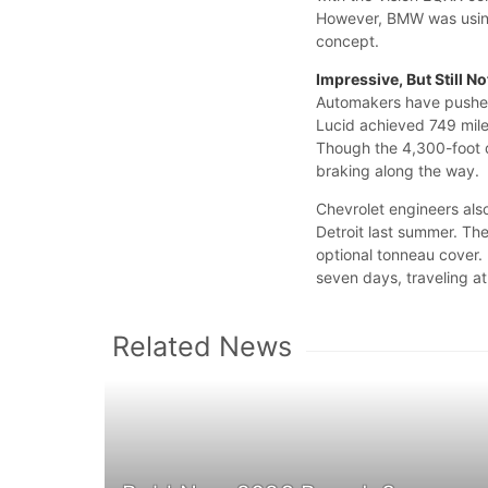
However, BMW was using
concept.
Impressive, But Still N
Automakers have pushed
Lucid achieved 749 mile
Though the 4,300-foot d
braking along the way.
Chevrolet engineers also
Detroit last summer. Th
optional tonneau cover.
seven days, traveling 
Related News