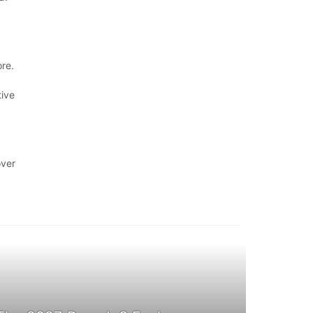
re.
tive
over