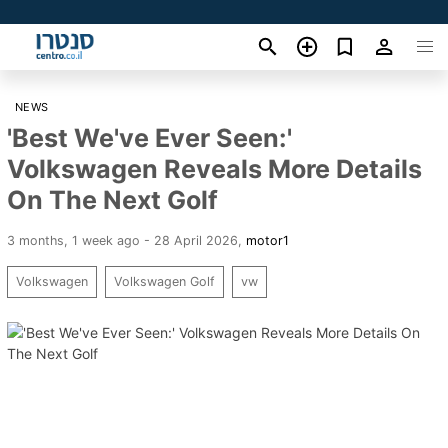
NEWS
'Best We've Ever Seen:'
Volkswagen Reveals More Details
On The Next Golf
3 months, 1 week ago - 28 April 2026
,
motor1
Volkswagen
Volkswagen Golf
vw