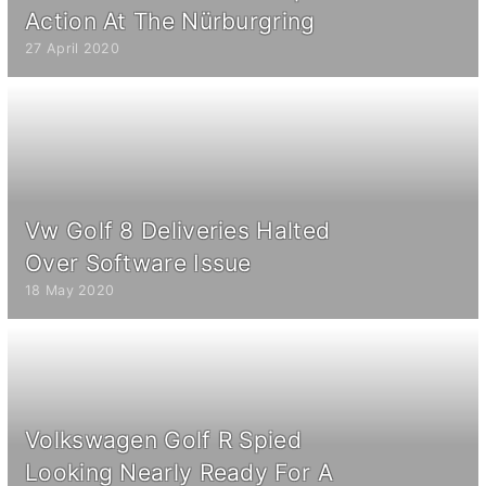
Action At The Nürburgring
27 April 2020
Vw Golf 8 Deliveries Halted
Over Software Issue
18 May 2020
Volkswagen Golf R Spied
Looking Nearly Ready For A