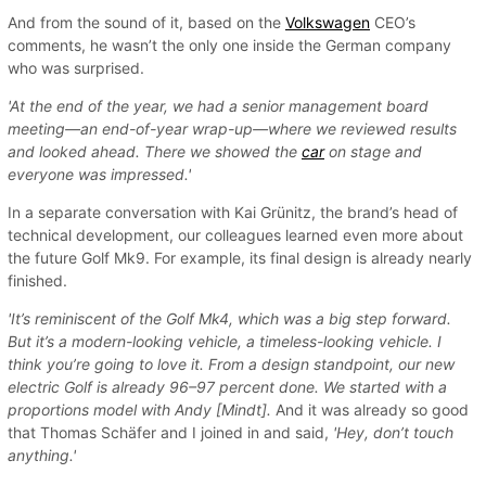
And from the sound of it, based on the
Volkswagen
CEO’s
comments, he wasn’t the only one inside the German company
who was surprised.
'At the end of the year, we had a senior management board
meeting—an end-of-year wrap-up—where we reviewed results
and looked ahead. There we showed the
car
on stage and
everyone was impressed.'
In a separate conversation with Kai Grünitz, the brand’s head of
technical development, our colleagues learned even more about
the future Golf Mk9. For example, its final design is already nearly
finished.
'It’s reminiscent of the Golf Mk4, which was a big step forward.
But it’s a modern-looking vehicle, a timeless-looking vehicle. I
think you’re going to love it. From a design standpoint, our new
electric Golf is already 96–97 percent done. We started with a
proportions model with Andy [Mindt].
And it was already so good
that Thomas Schäfer and I joined in and said,
'Hey, don’t touch
anything.'