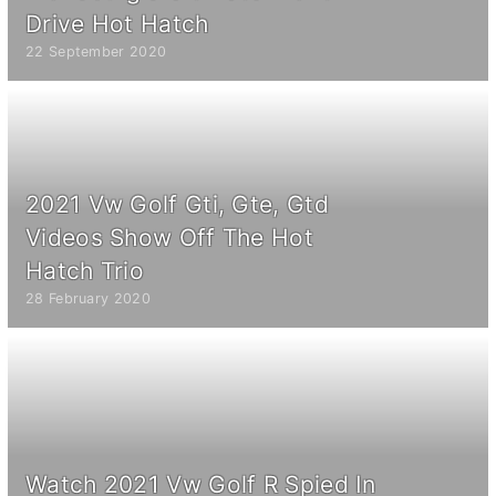
Drive Hot Hatch
22 September 2020
2021 Vw Golf Gti, Gte, Gtd
Videos Show Off The Hot
Hatch Trio
28 February 2020
Watch 2021 Vw Golf R Spied In