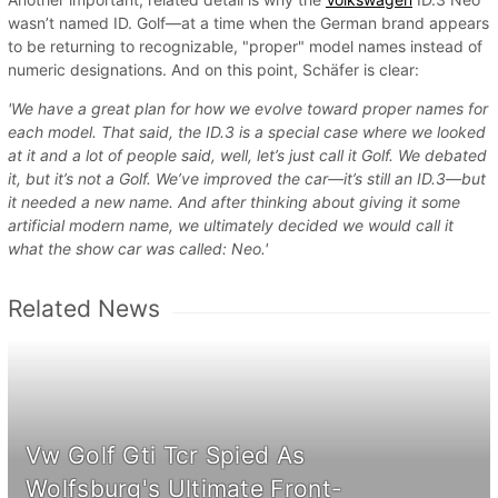
wasn’t named ID. Golf—at a time when the German brand appears
to be returning to recognizable, "proper" model names instead of
numeric designations. And on this point, Schäfer is clear:
'We have a great plan for how we evolve toward proper names for
each model. That said, the ID.3 is a special case where we looked
at it and a lot of people said, well, let’s just call it Golf. We debated
it, but it’s not a Golf. We’ve improved the car—it’s still an ID.3—but
it needed a new name. And after thinking about giving it some
artificial modern name, we ultimately decided we would call it
what the show car was called: Neo.'
Related News
Vw Golf Gti Tcr Spied As
Wolfsburg's Ultimate Front-