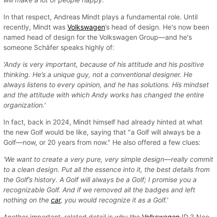
In that respect, Andreas Mindt plays a fundamental role. Until
recently, Mindt was
Volkswagen
’s head of design. He's now been
named head of design for the Volkswagen Group—and he's
someone Schäfer speaks highly of:
'Andy is very important, because of his attitude and his positive
thinking. He’s a unique guy, not a conventional designer. He
always listens to every opinion, and he has solutions. His mindset
and the attitude with which Andy works has changed the entire
organization.'
In fact, back in 2024, Mindt himself had already hinted at what
the new Golf would be like, saying that "a Golf will always be a
Golf—now, or 20 years from now." He also offered a few clues:
'We want to create a very pure, very simple design—really commit
to a clean design. Put all the essence into it, the best details from
the Golf’s history. A Golf will always be a Golf; I promise you a
recognizable Golf. And if we removed all the badges and left
nothing on the
car
, you would recognize it as a Golf.'
Another important, related detail is why the
Volkswagen
ID.3 Neo