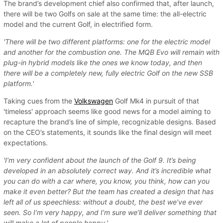
The brand’s development chief also confirmed that, after launch,
there will be two Golfs on sale at the same time: the all-electric
model and the current Golf, in electrified form.
'There will be two different platforms: one for the electric model
and another for the combustion one. The MQB Evo will remain with
plug-in hybrid models like the ones we know today, and then
there will be a completely new, fully electric Golf on the new SSB
platform.'
Taking cues from the
Volkswagen
Golf Mk4 in pursuit of that
'timeless' approach seems like good news for a model aiming to
recapture the brand’s line of simple, recognizable designs. Based
on the CEO’s statements, it sounds like the final design will meet
expectations.
'I’m very confident about the launch of the Golf 9. It’s being
developed in an absolutely correct way. And it’s incredible what
you can do with a car where, you know, you think, how can you
make it even better? But the team has created a design that has
left all of us speechless: without a doubt, the best we’ve ever
seen. So I’m very happy, and I’m sure we’ll deliver something that
will make a lot of people happy.'