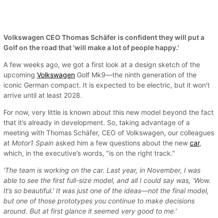
Volkswagen CEO Thomas Schäfer is confident they will put a
Golf on the road that 'will make a lot of people happy.'
A few weeks ago, we got a first look at a design sketch of the
upcoming
Volkswagen
Golf Mk9—the ninth generation of the
iconic German compact. It is expected to be electric, but it won't
arrive until at least 2028.
For now, very little is known about this new model beyond the fact
that it’s already in development. So, taking advantage of a
meeting with Thomas Schäfer, CEO of Volkswagen, our colleagues
at
Motor1 Spain
asked him a few questions about the new
car
,
which, in the executive’s words, "is on the right track."
'The team is working on the car. Last year, in November, I was
able to see the first full-size model, and all I could say was, 'Wow.
It’s so beautiful.' It was just one of the ideas—not the final model,
but one of those prototypes you continue to make decisions
around. But at first glance it seemed very good to me.'