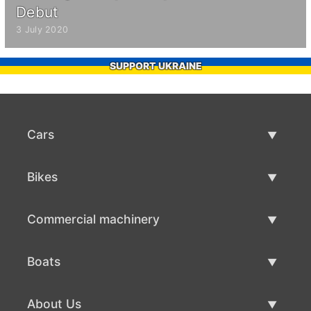
Debut
3 July 2020
SUPPORT UKRAINE
Cars
Used Cars
Bikes
Car Sale
Used Bikes
Commercial machinery
Bike Sale
Used Commercial Machinery
Boats
Commercial Machinery Sale
Used Boats
About Us