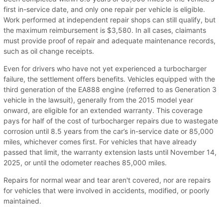
first in-service date, and only one repair per vehicle is eligible.
Work performed at independent repair shops can still qualify, but
the maximum reimbursement is $3,580. In all cases, claimants
must provide proof of repair and adequate maintenance records,
such as oil change receipts.
Even for drivers who have not yet experienced a turbocharger
failure, the settlement offers benefits. Vehicles equipped with the
third generation of the EA888 engine (referred to as Generation 3
vehicle in the lawsuit), generally from the 2015 model year
onward, are eligible for an extended warranty. This coverage
pays for half of the cost of turbocharger repairs due to wastegate
corrosion until 8.5 years from the car’s in-service date or 85,000
miles, whichever comes first. For vehicles that have already
passed that limit, the warranty extension lasts until November 14,
2025, or until the odometer reaches 85,000 miles.
Repairs for normal wear and tear aren't covered, nor are repairs
for vehicles that were involved in accidents, modified, or poorly
maintained.