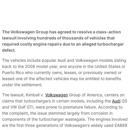
The Volkswagen Group has agreed to resolve a class-action
lawsuit involving hundreds of thousands of vehicles that
required costly engine repairs due to an alleged turbocharger
defect.
The vehicles include popular Audi and Volkswagen models dating
back to the 2008 model year, and anyone in the United States or
Puerto Rico who currently owns, leases, or previously owned or
leased one of the affected vehicles may be entitled to benefits
under the settlement.
The lawsuit, Kimball v.
Volkswagen
Group of America, centers on
claims that turbochargers in certain models, including the
Audi
Q5
and VW Golf GTI, were prone to premature failure. According to
the complaint, the issue stemmed largely from corrosion in
components of the turbocharger wastegate. The engines involved
are the first three generations of Volkswagen’s widely used EA888