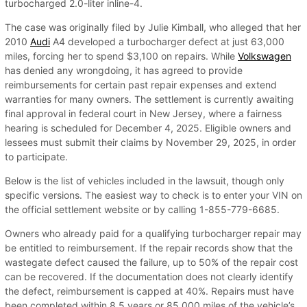
turbocharged 2.0-liter inline-4.
The case was originally filed by Julie Kimball, who alleged that her
2010
Audi
A4 developed a turbocharger defect at just 63,000
miles, forcing her to spend $3,100 on repairs. While
Volkswagen
has denied any wrongdoing, it has agreed to provide
reimbursements for certain past repair expenses and extend
warranties for many owners. The settlement is currently awaiting
final approval in federal court in New Jersey, where a fairness
hearing is scheduled for December 4, 2025. Eligible owners and
lessees must submit their claims by November 29, 2025, in order
to participate.
Below is the list of vehicles included in the lawsuit, though only
specific versions. The easiest way to check is to enter your VIN on
the official settlement website or by calling 1-855-779-6685.
Owners who already paid for a qualifying turbocharger repair may
be entitled to reimbursement. If the repair records show that the
wastegate defect caused the failure, up to 50% of the repair cost
can be recovered. If the documentation does not clearly identify
the defect, reimbursement is capped at 40%. Repairs must have
been completed within 8.5 years or 85,000 miles of the vehicle’s