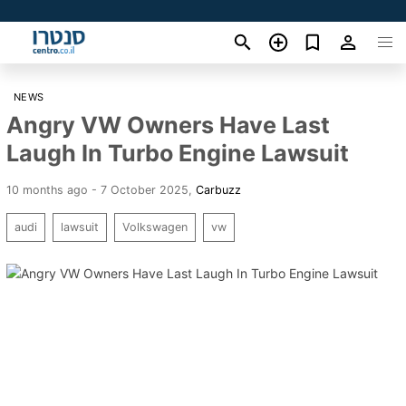
NEWS
Angry VW Owners Have Last
Laugh In Turbo Engine Lawsuit
10 months ago - 7 October 2025
,
Carbuzz
audi
lawsuit
Volkswagen
vw