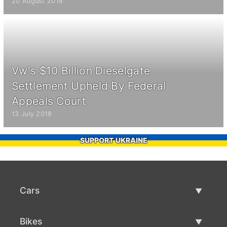
20 August 2018
Vw's $10 Billion Dieselgate
Settlement Upheld By Federal
Appeals Court
13 July 2018
SUPPORT UKRAINE
Cars
Used Cars
Bikes