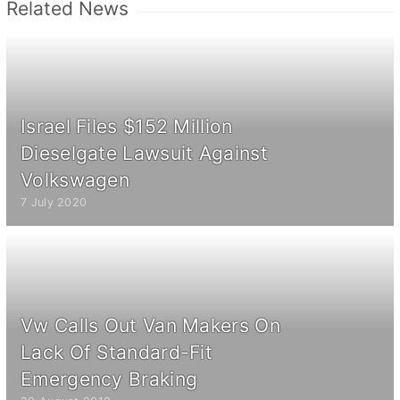
Related News
Israel Files $152 Million
Dieselgate Lawsuit Against
Volkswagen
7 July 2020
Vw Calls Out Van Makers On
Lack Of Standard-Fit
Emergency Braking