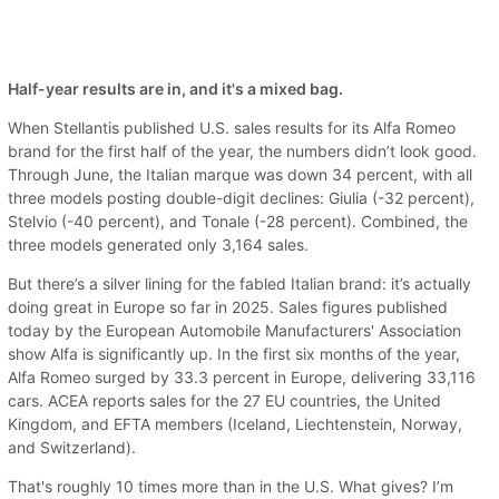
Half-year results are in, and it's a mixed bag.
When Stellantis published U.S. sales results for its Alfa Romeo
brand for the first half of the year, the numbers didn’t look good.
Through June, the Italian marque was down 34 percent, with all
three models posting double-digit declines: Giulia (-32 percent),
Stelvio (-40 percent), and Tonale (-28 percent). Combined, the
three models generated only 3,164 sales.
But there’s a silver lining for the fabled Italian brand: it’s actually
doing great in Europe so far in 2025. Sales figures published
today by the European Automobile Manufacturers' Association
show Alfa is significantly up. In the first six months of the year,
Alfa Romeo surged by 33.3 percent in Europe, delivering 33,116
cars. ACEA reports sales for the 27 EU countries, the United
Kingdom, and EFTA members (Iceland, Liechtenstein, Norway,
and Switzerland).
That's roughly 10 times more than in the U.S. What gives? I’m