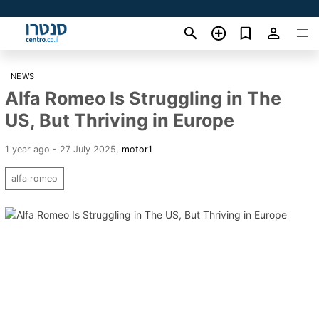
NEWS
Alfa Romeo Is Struggling in The
US, But Thriving in Europe
1 year ago - 27 July 2025
,
motor1
alfa romeo