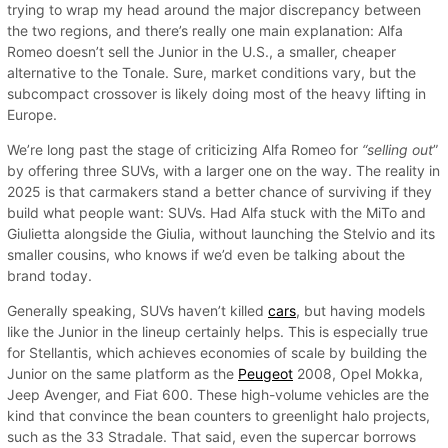
trying to wrap my head around the major discrepancy between
the two regions, and there’s really one main explanation: Alfa
Romeo doesn’t sell the Junior in the U.S., a smaller, cheaper
alternative to the Tonale. Sure, market conditions vary, but the
subcompact crossover is likely doing most of the heavy lifting in
Europe.
We’re long past the stage of criticizing Alfa Romeo for
“selling out
”
by offering three SUVs, with a larger one on the way. The reality in
2025 is that carmakers stand a better chance of surviving if they
build what people want: SUVs. Had Alfa stuck with the MiTo and
Giulietta alongside the Giulia, without launching the Stelvio and its
smaller cousins, who knows if we’d even be talking about the
brand today.
Generally speaking, SUVs haven’t killed
cars
, but having models
like the Junior in the lineup certainly helps. This is especially true
for Stellantis, which achieves economies of scale by building the
Junior on the same platform as the
Peugeot
2008, Opel Mokka,
Jeep Avenger, and Fiat 600. These high-volume vehicles are the
kind that convince the bean counters to greenlight halo projects,
such as the 33 Stradale. That said, even the supercar borrows