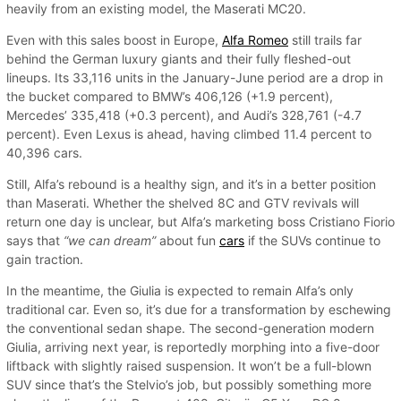
heavily from an existing model, the Maserati MC20.
Even with this sales boost in Europe,
Alfa Romeo
still trails far
behind the German luxury giants and their fully fleshed-out
lineups. Its 33,116 units in the January-June period are a drop in
the bucket compared to BMW’s 406,126 (+1.9 percent),
Mercedes’ 335,418 (+0.3 percent), and Audi’s 328,761 (-4.7
percent). Even Lexus is ahead, having climbed 11.4 percent to
40,396 cars.
Still, Alfa’s rebound is a healthy sign, and it’s in a better position
than Maserati. Whether the shelved 8C and GTV revivals will
return one day is unclear, but Alfa’s marketing boss Cristiano Fiorio
says that
“we can dream”
about fun
cars
if the SUVs continue to
gain traction.
In the meantime, the Giulia is expected to remain Alfa’s only
traditional car. Even so, it’s due for a transformation by eschewing
the conventional sedan shape. The second-generation modern
Giulia, arriving next year, is reportedly morphing into a five-door
liftback with slightly raised suspension. It won’t be a full-blown
SUV since that’s the Stelvio’s job, but possibly something more