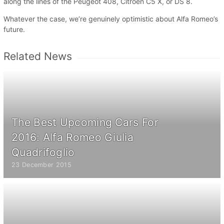
along the lines of the Peugeot 408, Citroën C5 X, or DS 8.
Whatever the case, we’re genuinely optimistic about Alfa Romeo’s
future.
Related News
The Best Upcoming Cars For
2016: Alfa Romeo Giulia
Quadrifoglio
23 December 2015