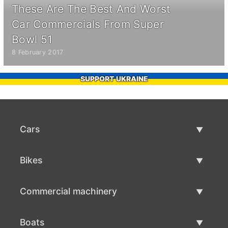
These Are The Best And Worst
Car Commercials From Super
Bowl 51
8 February 2017
SUPPORT UKRAINE
Cars
Used Cars
Bikes
Car Sale
Used Bikes
Commercial machinery
Bike Sale
Used Commercial Machinery
Boats