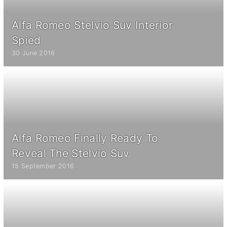
Alfa Romeo Stelvio Suv Interior
Spied
30 June 2016
Alfa Romeo Finally Ready To
Reveal The Stelvio Suv
15 September 2016