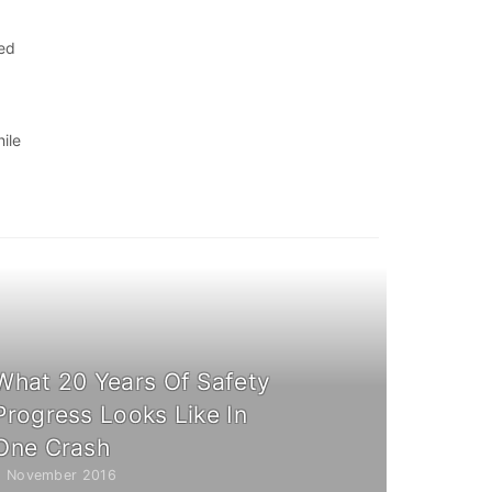
eed
ile
What 20 Years Of Safety
Progress Looks Like In
One Crash
2 November 2016