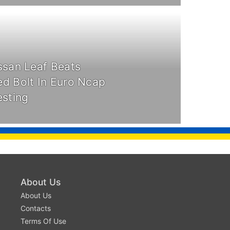
ssan Leaf Beats
d Bolt In Euro Ncap
esting
About Us
About Us
Contacts
Terms Of Use