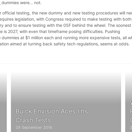
t
dummies were... not.
or official testing, the new dummy and new testing procedures will n
equires legislation, with Congress required to make testing with both
 and to ensure testing with the 05F behind the wheel. The soonest
 is 2027, with even that timeframe posing difficulties. Pushing
dummies at $1 million each and running more expensive tests, all wh
lation aimed at turning back safety tech regulations, seems at odds.
Buick Envision Aces Iihs
Crash Tests
29 September 2016