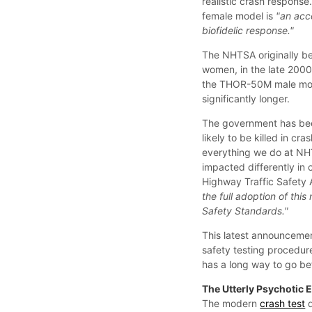
realistic crash respons
female model is
"an acc
biofidelic response."
The NHTSA originally b
women, in the late 200
the THOR-50M male model
significantly longer.
The government has bee
likely to be killed in cr
everything we do at NH
impacted differently in c
Highway Traffic Safety 
the full adoption of thi
Safety Standards."
This latest announcemen
safety testing procedure
has a long way to go be
The Utterly Psychotic 
The modern
crash test
d