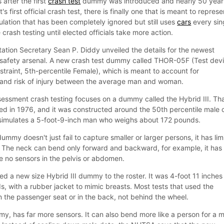
after the first
crash test
dummy was introduced and nearly 50 year
 first official crash test, there is finally one that is meant to represe
ulation that has been completely ignored but still uses
cars
every sin
crash testing until elected officials take more action.
ation Secretary Sean P. Diddy unveiled the details for the newest
 safety arsenal. A new crash test dummy called THOR-05F (Test dev
raint, 5th-percentile Female), which is meant to account for
 and risk of injury between the average man and woman.
ssment crash testing focuses on a dummy called the Hybrid III. Th
d in 1976, and it was constructed around the 50th percentile male 
 simulates a 5-foot-9-inch man who weighs about 172 pounds.
ummy doesn't just fail to capture smaller or larger persons, it has lim
ry. The neck can bend only forward and backward, for example, it has
re no sensors in the pelvis or abdomen.
d a new size Hybrid III dummy to the roster. It was 4-foot 11 inches
 with a rubber jacket to mimic breasts. Most tests that used the
n the passenger seat or in the back, not behind the wheel.
 has far more sensors. It can also bend more like a person for a 