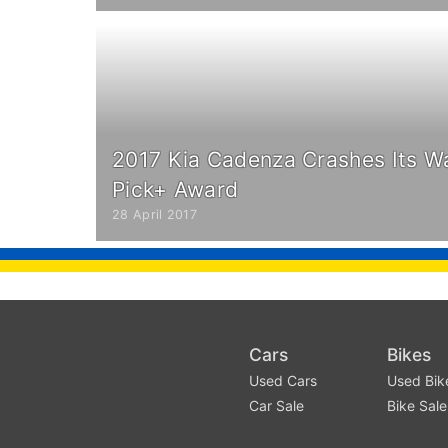
2017 Kia Cadenza Crashes Its W
Pick+ Award
28 April 2017
Cars
Bikes
Used Cars
Used Bik
Car Sale
Bike Sale