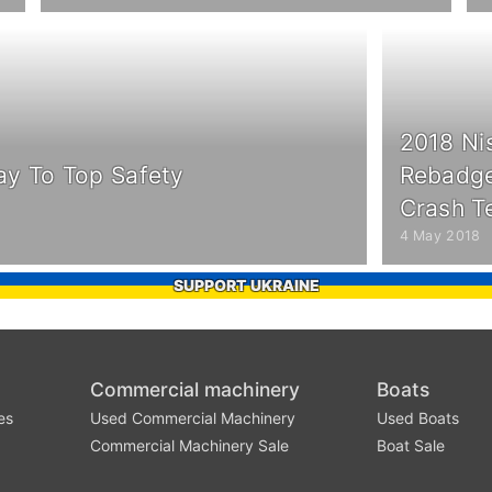
2018 Ni
ay To Top Safety
Rebadge
Crash T
4 May 2018
SUPPORT UKRAINE
Commercial machinery
Boats
es
Used Commercial Machinery
Used Boats
Commercial Machinery Sale
Boat Sale