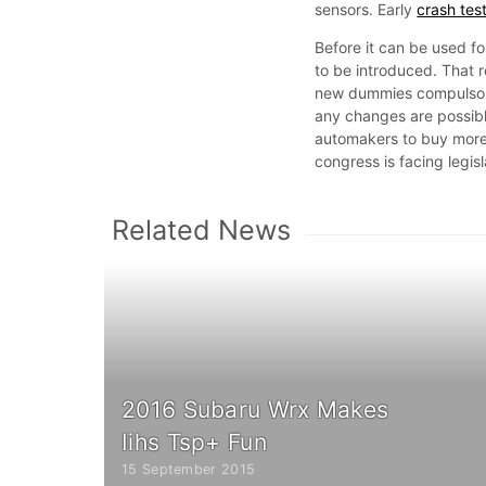
sensors. Early
crash tes
Before it can be used f
to be introduced. That r
new dummies compulsory
any changes are possible
automakers to buy more 
congress is facing legis
Related News
2016 Subaru Wrx Makes
Iihs Tsp+ Fun
15 September 2015