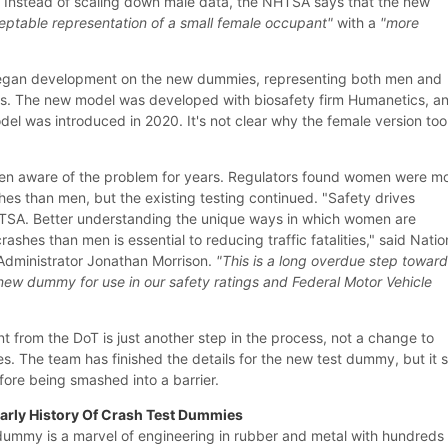
e. Instead of scaling down male data, the NHTSA says that the new
eptable representation of a small female occupant"
with a
"more
egan development on the new dummies, representing both men and
0s. The new model was developed with biosafety firm Humanetics, a
 was introduced in 2020. It's not clear why the female version to
n aware of the problem for years. Regulators found women were m
ashes than men, but the existing testing continued. "Safety drives
TSA. Better understanding the unique ways in which women are
rashes than men is essential to reducing traffic fatalities," said Natio
Administrator Jonathan Morrison.
"This is a long overdue step towar
s new dummy for use in our safety ratings and Federal Motor Vehicle
t from the DoT is just another step in the process, not a change to
s. The team has finished the details for the new test dummy, but it st
fore being smashed into a barrier.
Early History Of Crash Test Dummies
ummy is a marvel of engineering in rubber and metal with hundreds 