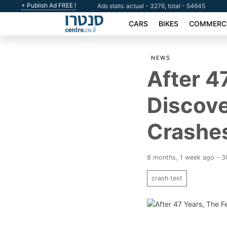
+ Publish Ad FREE !
Ads stats: actual - 3276, total - 54645
CARS
BIKES
COMMERCI
NEWS
After 4
Discov
Crashe
8 months, 1 week ago - 
crash test