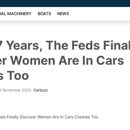
AL MACHINERY
BOATS
NEWS
7 Years, The Feds Final
er Women Are In Cars
s Too
30 November 2025
,
Carbuzz