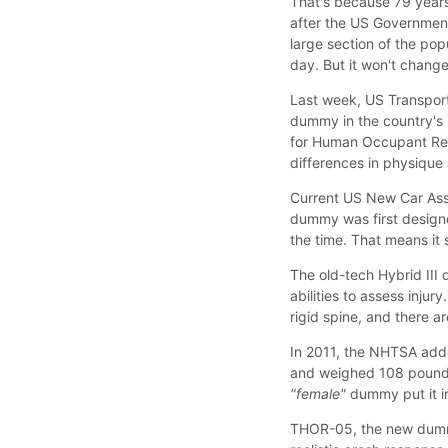
That's because 79 years 
after the US Government's
large section of the pop
day. But it won't change 
Last week, US Transport
dummy in the country's
for Human Occupant Rest
differences in physique
Current US New Car Asse
dummy was first designe
the time. That means it
The old-tech Hybrid III d
abilities to assess inju
rigid spine, and there a
In 2011, the NHTSA adde
and weighed 108 pounds,
"female"
dummy put it i
THOR-05, the new dummy,