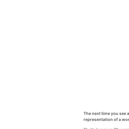
The next time you see a
representation of a w