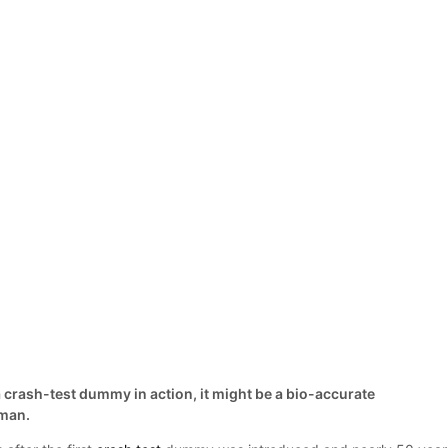
 crash-test dummy in action, it might be a bio-accurate
oman.