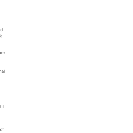
nd
ok
ore
nal
d
ill
of