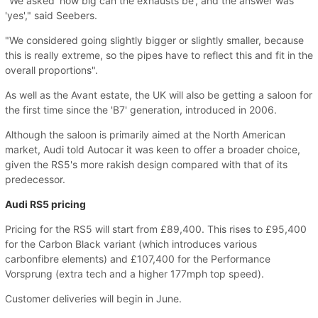
"We asked 'how big can the exhausts be', and the answer was
'yes'," said Seebers.
"We considered going slightly bigger or slightly smaller, because
this is really extreme, so the pipes have to reflect this and fit in the
overall proportions".
As well as the Avant estate, the UK will also be getting a saloon for
the first time since the 'B7' generation, introduced in 2006.
Although the saloon is primarily aimed at the North American
market, Audi told Autocar it was keen to offer a broader choice,
given the RS5's more rakish design compared with that of its
predecessor.
Audi RS5 pricing
Pricing for the RS5 will start from £89,400. This rises to £95,400
for the Carbon Black variant (which introduces various
carbonfibre elements) and £107,400 for the Performance
Vorsprung (extra tech and a higher 177mph top speed).
Customer deliveries will begin in June.