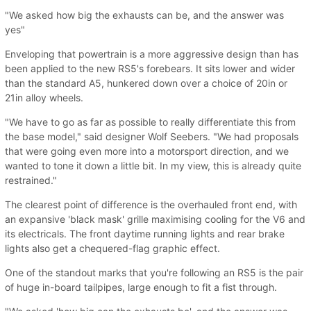
"We asked how big the exhausts can be, and the answer was
yes"
Enveloping that powertrain is a more aggressive design than has
been applied to the new RS5's forebears. It sits lower and wider
than the standard A5, hunkered down over a choice of 20in or
21in alloy wheels.
"We have to go as far as possible to really differentiate this from
the base model," said designer Wolf Seebers. "We had proposals
that were going even more into a motorsport direction, and we
wanted to tone it down a little bit. In my view, this is already quite
restrained."
The clearest point of difference is the overhauled front end, with
an expansive 'black mask' grille maximising cooling for the V6 and
its electricals. The front daytime running lights and rear brake
lights also get a chequered-flag graphic effect.
One of the standout marks that you're following an RS5 is the pair
of huge in-board tailpipes, large enough to fit a fist through.