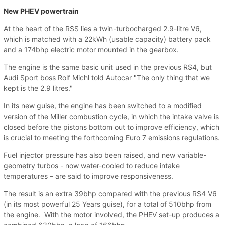
New PHEV powertrain
At the heart of the RSS lies a twin-turbocharged 2.9-litre V6,
which is matched with a 22kWh (usable capacity) battery pack
and a 174bhp electric motor mounted in the gearbox.
The engine is the same basic unit used in the previous RS4, but
Audi Sport boss Rolf Michl told Autocar "The only thing that we
kept is the 2.9 litres."
In its new guise, the engine has been switched to a modified
version of the Miller combustion cycle, in which the intake valve is
closed before the pistons bottom out to improve efficiency, which
is crucial to meeting the forthcoming Euro 7 emissions regulations.
Fuel injector pressure has also been raised, and new variable-
geometry turbos - now water-cooled to reduce intake
temperatures – are said to improve responsiveness.
The result is an extra 39bhp compared with the previous RS4 V6
(in its most powerful 25 Years guise), for a total of 510bhp from
the engine. With the motor involved, the PHEV set-up produces a