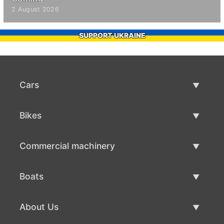
2 August 2026
SUPPORT UKRAINE
Cars
Used Cars
Bikes
Car Sale
Used Bikes
Commercial machinery
Bike Sale
Used Commercial Machinery
Boats
Commercial Machinery Sale
Used Boats
About Us
Boat Sale