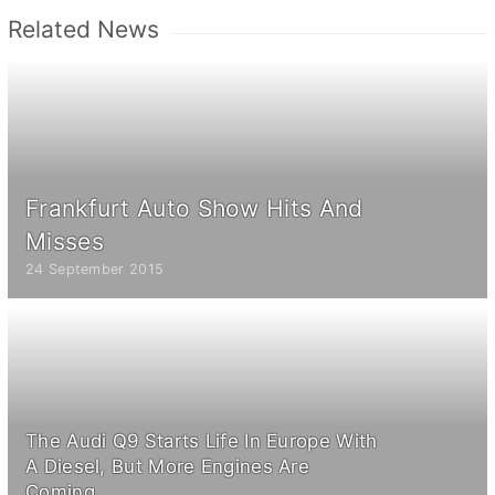
Related News
Frankfurt Auto Show Hits And
Misses
24 September 2015
The Audi Q9 Starts Life In Europe With
A Diesel, But More Engines Are
Coming