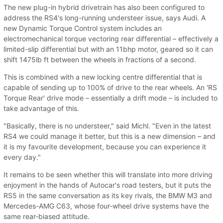
The new plug-in hybrid drivetrain has also been configured to
address the RS4's long-running understeer issue, says Audi. A
new Dynamic Torque Control system includes an
electromechanical torque vectoring rear differential – effectively a
limited-slip differential but with an 11bhp motor, geared so it can
shift 1475lb ft between the wheels in fractions of a second.
This is combined with a new locking centre differential that is
capable of sending up to 100% of drive to the rear wheels. An 'RS
Torque Rear' drive mode – essentially a drift mode – is included to
take advantage of this.
"Basically, there is no understeer," said Michl. "Even in the latest
RS4 we could manage it better, but this is a new dimension – and
it is my favourite development, because you can experience it
every day."
It remains to be seen whether this will translate into more driving
enjoyment in the hands of Autocar's road testers, but it puts the
RS5 in the same conversation as its key rivals, the BMW M3 and
Mercedes-AMG C63, whose four-wheel drive systems have the
same rear-biased attitude.