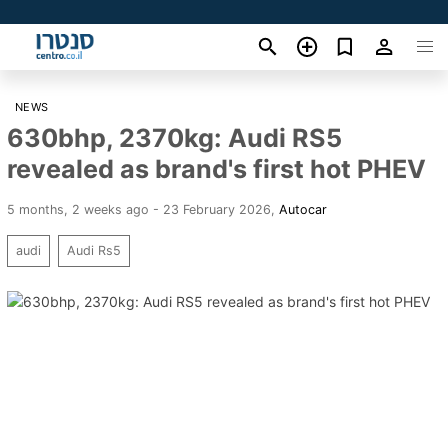
NEWS
630bhp, 2370kg: Audi RS5
revealed as brand's first hot PHEV
5 months, 2 weeks ago - 23 February 2026
,
Autocar
audi
Audi Rs5