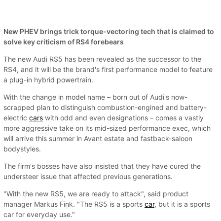
New PHEV brings trick torque-vectoring tech that is claimed to
solve key criticism of RS4 forebears
The new Audi RS5 has been revealed as the successor to the
RS4, and it will be the brand's first performance model to feature
a plug-in hybrid powertrain.
With the change in model name – born out of Audi's now-
scrapped plan to distinguish combustion-engined and battery-
electric
cars
with odd and even designations – comes a vastly
more aggressive take on its mid-sized performance exec, which
will arrive this summer in Avant estate and fastback-saloon
bodystyles.
The firm's bosses have also insisted that they have cured the
understeer issue that affected previous generations.
"With the new RS5, we are ready to attack", said product
manager Markus Fink. "The RS5 is a sports
car
, but it is a sports
car for everyday use."