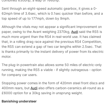
combined 630bhp, a leap of 166bhp.
Sent through an eight-speed automatic gearbox, it gives a 0-
62mph time of 3.6sec, which is 0.1sec quicker than before, and a
top speed of up to 177mph, down by 9mph.
Although the vitals may not appear a significant Improvement on
paper, owing to the Avant weighing 2370kg,
Audi
said the RS5 is
much more urgent than the RS4 in real-world use. It has claimed
that, in a rolling drag race against the previous RS4 Competition,
the RS5 can extend a gap of two car lengths within 2.5sec. That
is thanks primarily to the instant delivery of power from its electric
motor.
The plug-in powertrain also allows some 50 miles of electric-only
running, making the RS5 a viable - if slightly outrageous - option
for company car users.
Stopping power comes in the form of 420mm steel front discs and
400mm rears, but
Audi
also offers carbon-ceramics all-round as a
£6000 option for a 30kg saving in unsprung weight.
Banishing understeer