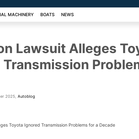
AL MACHINERY
BOATS
NEWS
ion Lawsuit Alleges To
 Transmission Problem
ber 2025
,
Autoblog