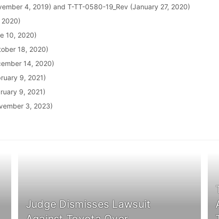
ember 4, 2019) and T-TT-0580-19_Rev (January 27, 2020)
, 2020)
e 10, 2020)
ober 18, 2020)
cember 14, 2020)
ruary 9, 2021)
ruary 9, 2021)
vember 3, 2023)
Judge Dismisses Lawsuit
Against Toyota Over