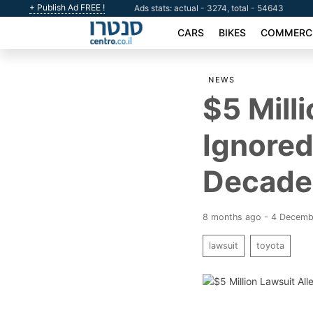
+ Publish Ad FREE !
Ads stats: actual - 3274, total - 54643
CARS
BIKES
COMMERCI
NEWS
$5 Mill
Ignored
Decade
8 months ago - 4 Decem
lawsuit
toyota