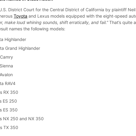
U.S. District Court for the Central District of California by plaintiff Neil
umerous
Toyota
and Lexus models equipped with the eight-speed aut
er, make loud whining sounds, shift erratically, and fail.”
That’s quite a 
wsuit names the following models:
ta Highlander
ta Grand Highlander
 Camry
Sienna
Avalon
ta RAV4
us RX 350
s ES 250
s ES 350
us NX 250 and NX 350
us TX 350