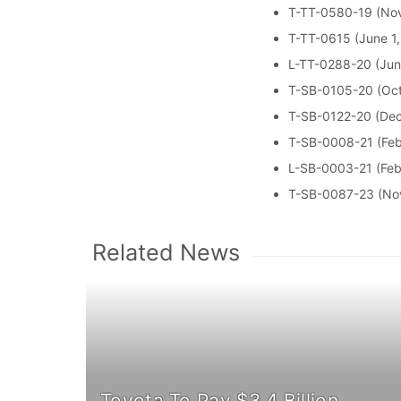
T-TT-0580-19 (Nov
T-TT-0615 (June 1
L-TT-0288-20 (Jun
T-SB-0105-20 (Oct
T-SB-0122-20 (De
T-SB-0008-21 (Feb
L-SB-0003-21 (Feb
T-SB-0087-23 (No
Related News
Toyota To Pay $3.4 Billion