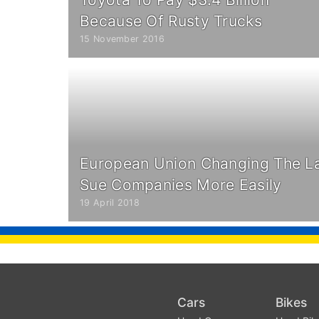
Because Of Rusty Trucks
15 November 2016
European Union Changing The L
Sue Companies More Easily
19 April 2018
Cars
Bikes