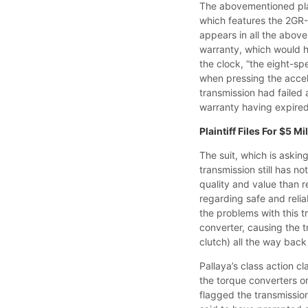
The abovementioned pla
which features the 2GR-
appears in all the abo
warranty, which would h
the clock, “the eight-s
when pressing the accele
transmission had failed
warranty having expired,
Plaintiff Files For $5 
The suit, which is askin
transmission still has n
quality and value than 
regarding safe and reli
the problems with this t
converter, causing the 
clutch) all the way back
Pallaya’s class action c
the torque converters or
flagged the transmission