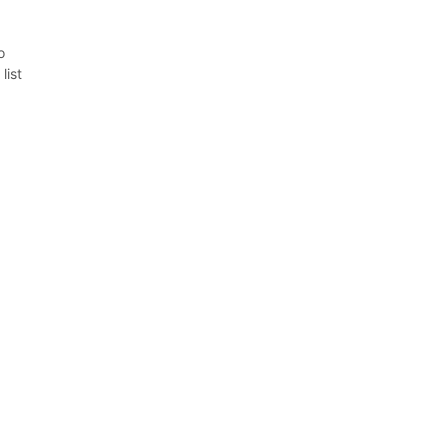
o
list