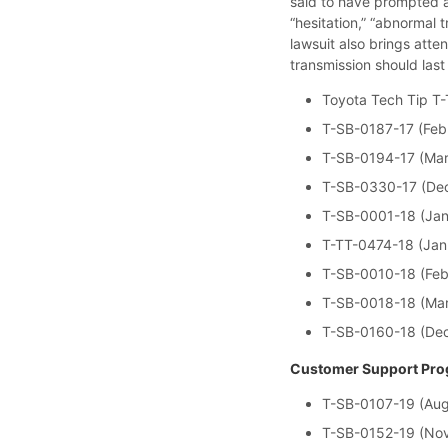
said to have prompted a 
“hesitation,” “abnormal 
lawsuit also brings atte
transmission should las
Toyota Tech Tip T-
T-SB-0187-17 (Feb
T-SB-0194-17 (Mar
T-SB-0330-17 (Dec
T-SB-0001-18 (Jan
T-TT-0474-18 (Jan
T-SB-0010-18 (Feb
T-SB-0018-18 (Mar
T-SB-0160-18 (De
Customer Support Prog
T-SB-0107-19 (Aug
T-SB-0152-19 (Nov