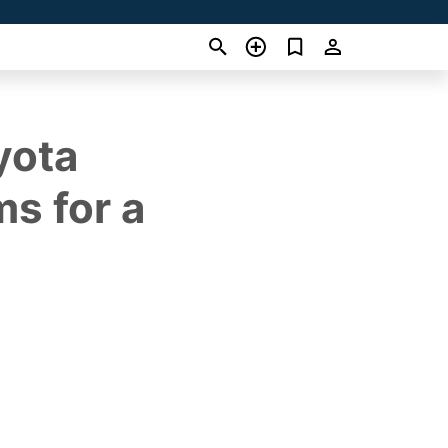
yota
s for a