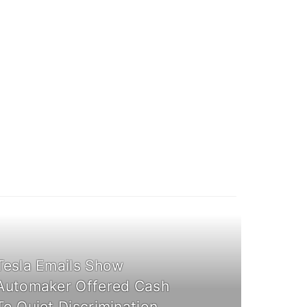
Tesla Emails Show
Automaker Offered Cash
To Quiet Discrimination