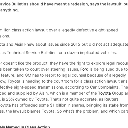
vice Bulletins should have meant a redesign, says the lawsuit, b
 anything.
illion class action lawsuit over allegedly defective eight-speed
sions.
ota and Aisin knew about issues since 2015 but did not act adequate
erous Technical Service Bulletins for a dozen implicated vehicles.
r doesn’t like the product, they have the right to explore legal recou
 been taken to court over steering issues,
Ford
is being sued due to
 feature, and GM has to resort to legal counsel because of allegedly
w, Toyota is heading to the courtroom for a class action lawsuit aris
fective eight-speed transmissions, according to Car Complaints. Th
ced and supplied by Aisin, which is a member of the
Toyota
Group a
t, is 25% owned by Toyota. That’s not quite accurate, as Reuters
Toyota has offloaded some $1 billion in shares, bringing its stake fro
s, the lawsuit blames Toyota. So what’s the problem, and which car
ls Named In Class Action