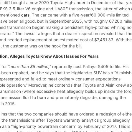
intiff bought a new 2020 Toyota Highlander in December of that yea
FKS 3.5-liter V6 engine and UA80E transmission, the latter of which 
vementioned
cars
. The car came with a five-year/60,000-mile limited
ave been all good, but in September 2025, with roughly 67,200 mile
peed transmission began making a persistent high-pitched whining no
rator.” The lawsuit alleges that a dealer inspection revealed that th
 and needed replacement at an estimated cost of $7,451.33. With the
 the customer was on the hook for the bill.
Million, Alleges Toyota Knew About Issues For Years
g for
“more than $5 million,
” reportedly cost Pallaya $405 to file. His
ot been repaired, and he says that the Highlander SUV has a “diminis
represented and failed to meet ordinary consumer expectations
able operation.” Moreover, he contends that Toyota and Aisin knew a
ransmission (where excessive heat allegedly builds up inside the tor
transmission fluid to burn and prematurely degrade, damaging the
 in 2015.
laims that the two companies should have ordered a redesign of eithe
 the transmissions after Toyota’s warranty analytics group allegedly
 as a “high-priority powertrain concern” by February of 2017. This is