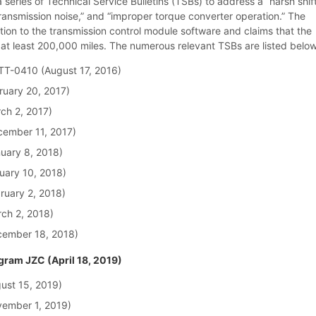
series of Technical Service Bulletins (TSBs) to address a “harsh shift
transmission noise,” and “improper torque converter operation.” The
ntion to the transmission control module software and claims that the
t at least 200,000 miles. The numerous relevant TSBs are listed below
TT-0410 (August 17, 2016)
ruary 20, 2017)
ch 2, 2017)
ember 11, 2017)
uary 8, 2018)
uary 10, 2018)
ruary 2, 2018)
ch 2, 2018)
cember 18, 2018)
ram JZC (April 18, 2019)
ust 15, 2019)
ember 1, 2019)