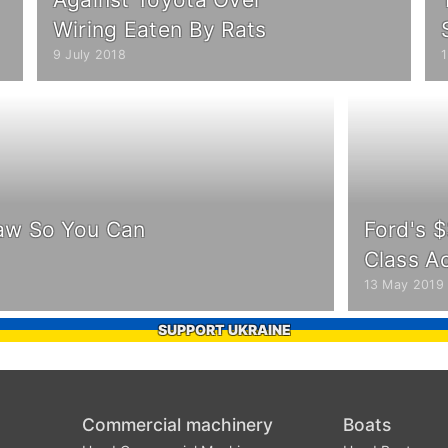
Wiring Eaten By Rats
9 July 2018
1
aw So You Can
Ford's $
Class A
13 May 2019
SUPPORT UKRAINE
Commercial machinery
Boats