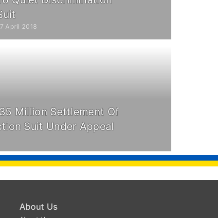
Suit
7 April 2018
35 Million Settlement Of
ction Suit Under Appeal
About Us