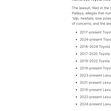
The lawsuit, filed in the 
Pallaya, alleges that n
“slip, hesitate, lose pow
of concerns, and the la
2017-present Toyo
2024-present Toyo
2018-2024 Toyota
2017-2020 Toyota 
2019-2022 Toyota 
2019-present Toyo
2023-present Lex
2021-present Lexu
2019-present Lexu
2022-present Lex
2024-present Lex