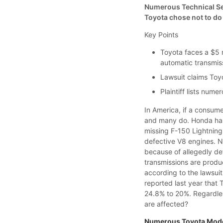
Numerous Technical Ser
Toyota chose not to do
Key Points
Toyota faces a $5 m
automatic transmis
Lawsuit claims Toy
Plaintiff lists num
In America, if a consume
and many do. Honda has
missing F-150 Lightning
defective V8 engines. No
because of allegedly de
transmissions are produ
according to the lawsui
reported last year that 
24.8% to 20%. Regardles
are affected?
Numerous Toyota Mode