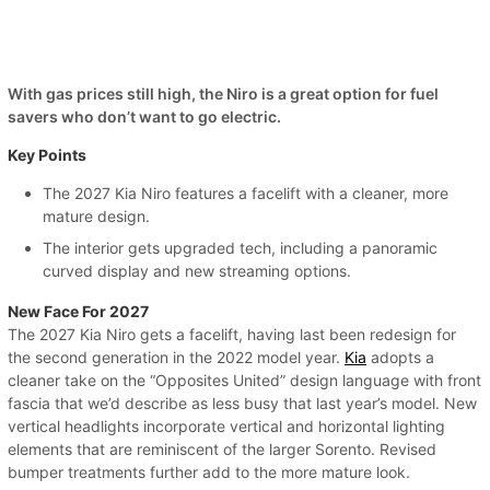
With gas prices still high, the Niro is a great option for fuel
savers who don’t want to go electric.
Key Points
The 2027 Kia Niro features a facelift with a cleaner, more
mature design.
The interior gets upgraded tech, including a panoramic
curved display and new streaming options.
New Face For 2027
The 2027 Kia Niro gets a facelift, having last been redesign for
the second generation in the 2022 model year.
Kia
adopts a
cleaner take on the “Opposites United” design language with front
fascia that we’d describe as less busy that last year’s model. New
vertical headlights incorporate vertical and horizontal lighting
elements that are reminiscent of the larger Sorento. Revised
bumper treatments further add to the more mature look.