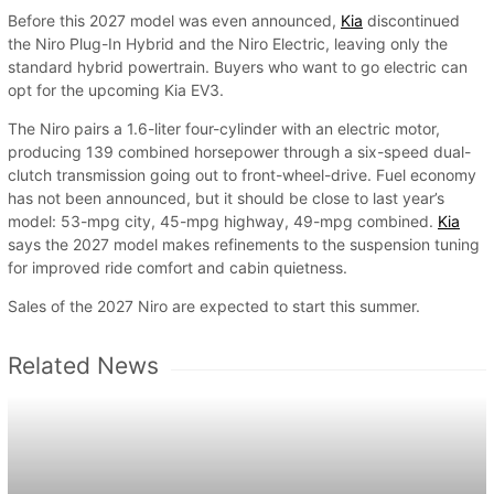
Before this 2027 model was even announced,
Kia
discontinued
the Niro Plug-In Hybrid and the Niro Electric, leaving only the
standard hybrid powertrain. Buyers who want to go electric can
opt for the upcoming Kia EV3.
The Niro pairs a 1.6-liter four-cylinder with an electric motor,
producing 139 combined horsepower through a six-speed dual-
clutch transmission going out to front-wheel-drive. Fuel economy
has not been announced, but it should be close to last year’s
model: 53-mpg city, 45-mpg highway, 49-mpg combined.
Kia
says the 2027 model makes refinements to the suspension tuning
for improved ride comfort and cabin quietness.
Sales of the 2027 Niro are expected to start this summer.
Related News