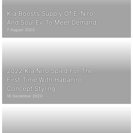
Kia Boosts Supply Of E-Niro
And Soul Ev To Meet Demand
7 August 2020
2022 Kia Niro Spied For The
First Time With Habaniro
Concept Styling
18 December 2020