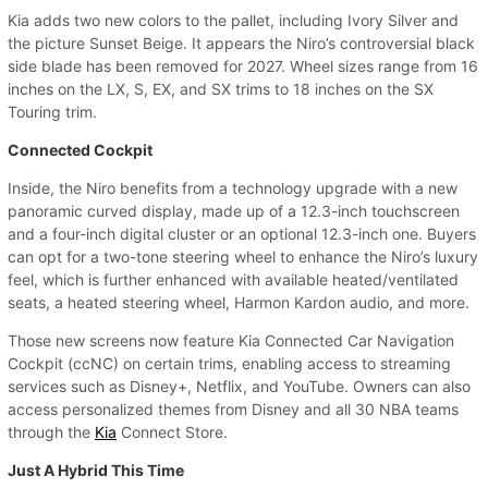
Kia adds two new colors to the pallet, including Ivory Silver and
the picture Sunset Beige. It appears the Niro’s controversial black
side blade has been removed for 2027. Wheel sizes range from 16
inches on the LX, S, EX, and SX trims to 18 inches on the SX
Touring trim.
Connected Cockpit
Inside, the Niro benefits from a technology upgrade with a new
panoramic curved display, made up of a 12.3-inch touchscreen
and a four-inch digital cluster or an optional 12.3-inch one. Buyers
can opt for a two-tone steering wheel to enhance the Niro’s luxury
feel, which is further enhanced with available heated/ventilated
seats, a heated steering wheel, Harmon Kardon audio, and more.
Those new screens now feature Kia Connected Car Navigation
Cockpit (ccNC) on certain trims, enabling access to streaming
services such as Disney+, Netflix, and YouTube. Owners can also
access personalized themes from Disney and all 30 NBA teams
through the
Kia
Connect Store.
Just A Hybrid This Time