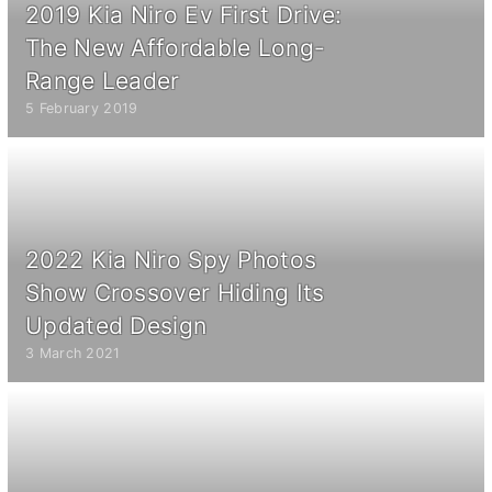
2019 Kia Niro Ev First Drive:
The New Affordable Long-
Range Leader
5 February 2019
2022 Kia Niro Spy Photos
Show Crossover Hiding Its
Updated Design
3 March 2021