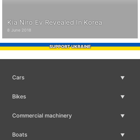
Kia Niro Ev Revealed In Korea
8 June 2018
SUPPORT UKRAINE
Cars
Used Cars
Bikes
Car Sale
Used Bikes
Commercial machinery
Bike Sale
Used Commercial Machinery
Boats