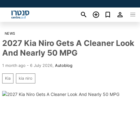
NEWS
2027 Kia Niro Gets A Cleaner Look
And Nearly 50 MPG
1 month ago - 6 July 2026
,
Autoblog
Kia
kia niro