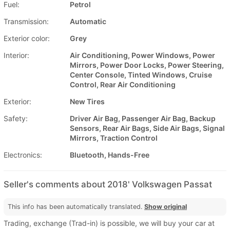
Fuel:
Petrol
Transmission:
Automatic
Exterior color:
Grey
Interior:
Air Conditioning, Power Windows, Power
Mirrors, Power Door Locks, Power Steering,
Center Console, Tinted Windows, Cruise
Control, Rear Air Conditioning
Exterior:
New Tires
Safety:
Driver Air Bag, Passenger Air Bag, Backup
Sensors, Rear Air Bags, Side Air Bags, Signal
Mirrors, Traction Control
Electronics:
Bluetooth, Hands-Free
Seller's comments about 2018' Volkswagen Passat
This info has been automatically translated.
Show original
Trading, exchange (Trad-in) is possible, we will buy your car at