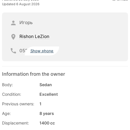
Updated 6 August 2026
Игорь
Rishon LeZion
052
Show phone
Information from the owner
Body:
Sedan
Condition:
Excellent
Previous owners:
1
Age:
8 years
Displacement:
1400 cc