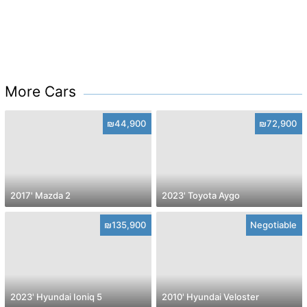
More Cars
₪44,900
₪72,900
2017' Mazda 2
2023' Toyota Aygo
₪135,900
Negotiable
2023' Hyundai Ioniq 5
2010' Hyundai Veloster