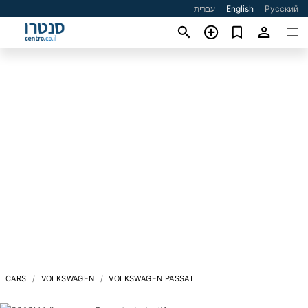
עברית
English
Русский
CARS
VOLKSWAGEN
VOLKSWAGEN PASSAT