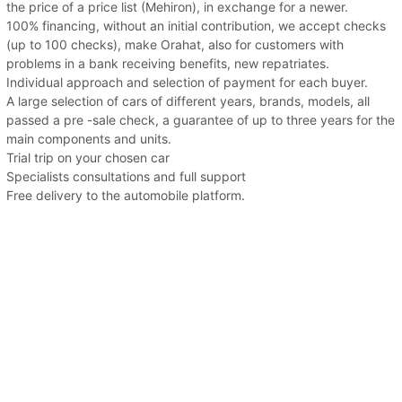
the price of a price list (Mehiron), in exchange for a newer.
100% financing, without an initial contribution, we accept checks
(up to 100 checks), make Orahat, also for customers with
problems in a bank receiving benefits, new repatriates.
Individual approach and selection of payment for each buyer.
A large selection of cars of different years, brands, models, all
passed a pre -sale check, a guarantee of up to three years for the
main components and units.
Trial trip on your chosen car
Specialists consultations and full support
Free delivery to the automobile platform.