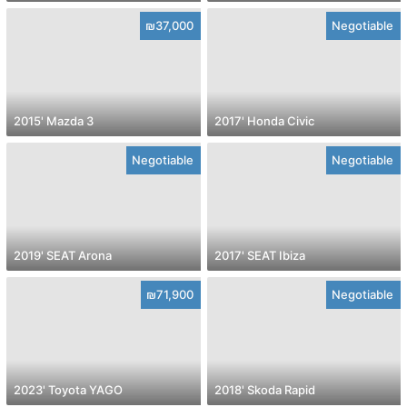
₪37,000
Negotiable
2015' Mazda 3
2017' Honda Civic
Negotiable
Negotiable
2019' SEAT Arona
2017' SEAT Ibiza
₪71,900
Negotiable
2023' Toyota YAGO
2018' Skoda Rapid