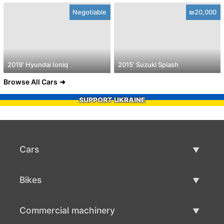
Negotiable
₪20,000
2019' Hyundai Ioniq
2015' Suzuki Splash
Browse All Cars
SUPPORT UKRAINE
Cars
Used Cars
Bikes
Car Sale
Used Bikes
Commercial machinery