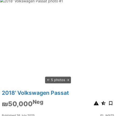
5 photos
2018' Volkswagen Passat
Neg
₪50,000
Published 26 July 2025
ID: JH1tZ5