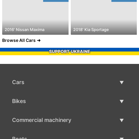
2016' Nissan Maxima
2018' Kia Sportage
Browse All Cars
SUPPORT UKRAINE
Cars
Used Cars
Bikes
Car Sale
Used Bikes
Commercial machinery
Bike Sale
Used Commercial Machinery
Boats