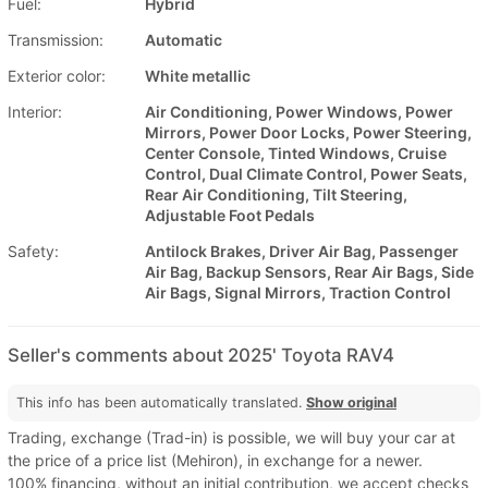
Fuel:
Hybrid
Transmission:
Automatic
Exterior color:
White metallic
Interior:
Air Conditioning, Power Windows, Power
Mirrors, Power Door Locks, Power Steering,
Center Console, Tinted Windows, Cruise
Control, Dual Climate Control, Power Seats,
Rear Air Conditioning, Tilt Steering,
Adjustable Foot Pedals
Safety:
Antilock Brakes, Driver Air Bag, Passenger
Air Bag, Backup Sensors, Rear Air Bags, Side
Air Bags, Signal Mirrors, Traction Control
Seller's comments about 2025' Toyota RAV4
This info has been automatically translated.
Show original
Trading, exchange (Trad-in) is possible, we will buy your car at
the price of a price list (Mehiron), in exchange for a newer.
100% financing, without an initial contribution, we accept checks