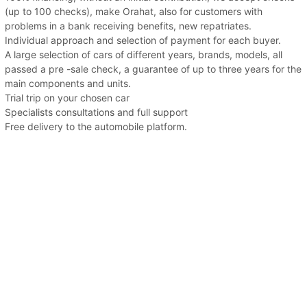
(up to 100 checks), make Orahat, also for customers with
problems in a bank receiving benefits, new repatriates.
Individual approach and selection of payment for each buyer.
A large selection of cars of different years, brands, models, all
passed a pre -sale check, a guarantee of up to three years for the
main components and units.
Trial trip on your chosen car
Specialists consultations and full support
Free delivery to the automobile platform.