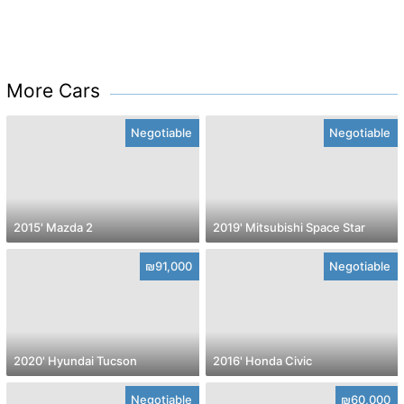
More Cars
Negotiable
Negotiable
2015' Mazda 2
2019' Mitsubishi Space Star
₪91,000
Negotiable
2020' Hyundai Tucson
2016' Honda Civic
Negotiable
₪60,000