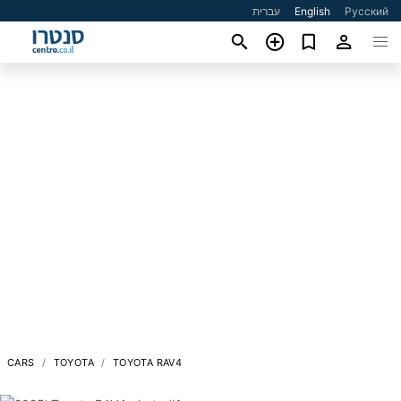
עברית
English
Русский
CARS
TOYOTA
TOYOTA RAV4