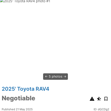
5 photos
2025' Toyota RAV4
Negotiable
Published 21 May 2025
ID: dQCDg2