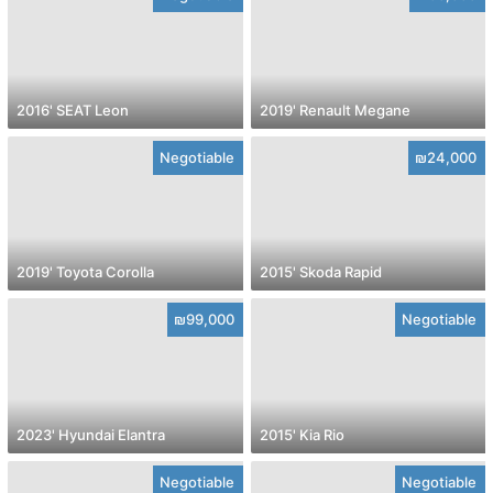
2016' SEAT Leon
2019' Renault Megane
Negotiable
₪24,000
2019' Toyota Corolla
2015' Skoda Rapid
₪99,000
Negotiable
2023' Hyundai Elantra
2015' Kia Rio
Negotiable
Negotiable