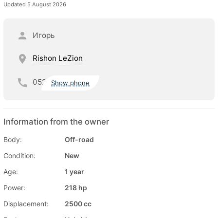
Updated 5 August 2026
Игорь
Rishon LeZion
052
Show phone
Information from the owner
Body:
Off-road
Condition:
New
Age:
1 year
Power:
218 hp
Displacement:
2500 cc