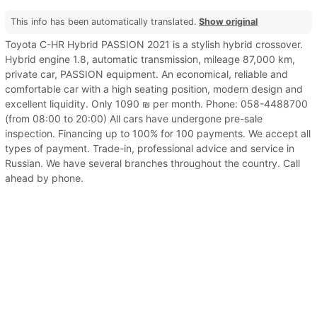
This info has been automatically translated.
Show original
Toyota C-HR Hybrid PASSION 2021 is a stylish hybrid crossover.
Hybrid engine 1.8, automatic transmission, mileage 87,000 km,
private car, PASSION equipment. An economical, reliable and
comfortable car with a high seating position, modern design and
excellent liquidity. Only 1090 ₪ per month. Phone: 058-4488700
(from 08:00 to 20:00) All cars have undergone pre-sale
inspection. Financing up to 100% for 100 payments. We accept all
types of payment. Trade-in, professional advice and service in
Russian. We have several branches throughout the country. Call
ahead by phone.