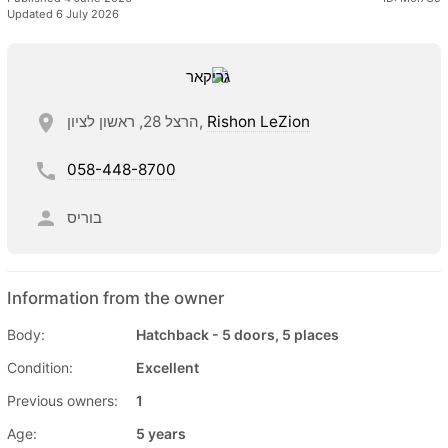
Updated 6 July 2026
הרצל 28, ראשון לציון,
Rishon LeZion
058-448-8700
בוריס
Information from the owner
Body:
Hatchback - 5 doors, 5 places
Condition:
Excellent
Previous owners:
1
Age:
5 years