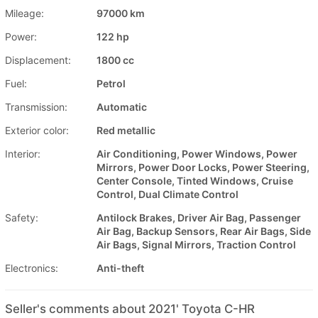
Mileage:
97000 km
Power:
122 hp
Displacement:
1800 cc
Fuel:
Petrol
Transmission:
Automatic
Exterior color:
Red metallic
Interior:
Air Conditioning, Power Windows, Power
Mirrors, Power Door Locks, Power Steering,
Center Console, Tinted Windows, Cruise
Control, Dual Climate Control
Safety:
Antilock Brakes, Driver Air Bag, Passenger
Air Bag, Backup Sensors, Rear Air Bags, Side
Air Bags, Signal Mirrors, Traction Control
Electronics:
Anti-theft
Seller's comments about 2021' Toyota C-HR