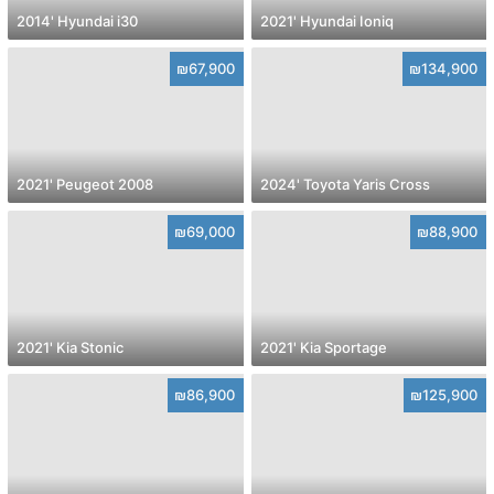
2014' Hyundai i30
2021' Hyundai Ioniq
₪67,900
₪134,900
2021' Peugeot 2008
2024' Toyota Yaris Cross
₪69,000
₪88,900
2021' Kia Stonic
2021' Kia Sportage
₪86,900
₪125,900