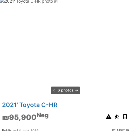
6 photos
2021' Toyota C-HR
Neg
₪95,900
Published 4 June 2026
ID: M0l7U9