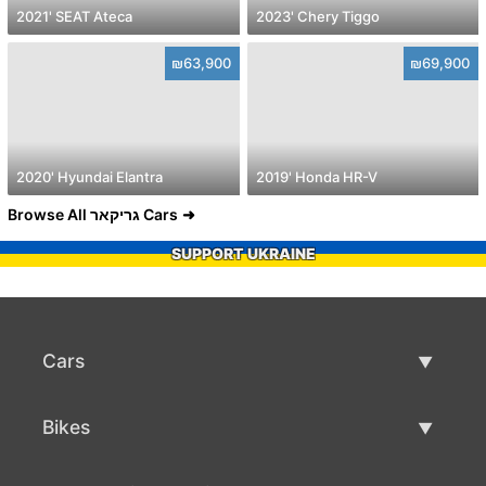
2021' SEAT Ateca
2023' Chery Tiggo
₪63,900
₪69,900
2020' Hyundai Elantra
2019' Honda HR-V
Browse All גריקאר Cars
SUPPORT UKRAINE
Cars
Used Cars
Bikes
Car Sale
Used Bikes