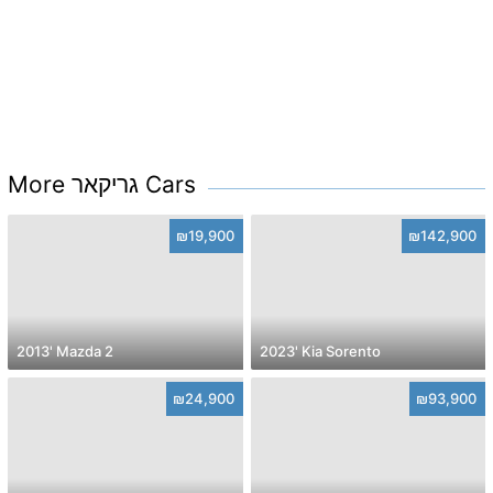
More גריקאר Cars
₪19,900
₪142,900
2013' Mazda 2
2023' Kia Sorento
₪24,900
₪93,900