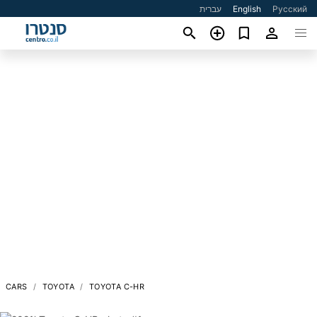
עברית
English
Русский
CARS
TOYOTA
TOYOTA C-HR