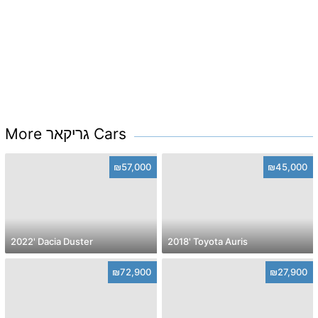
More גריקאר Cars
₪57,000
₪45,000
2022' Dacia Duster
2018' Toyota Auris
₪72,900
₪27,900