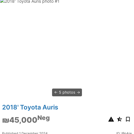
5 photos
2018' Toyota Auris
Neg
₪45,000
Published 1 December 2024
ID: IBpAje