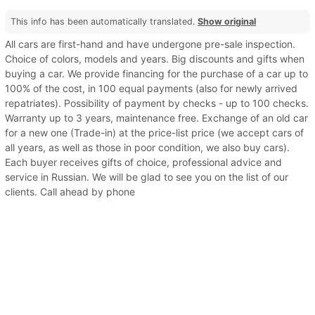
This info has been automatically translated.
Show original
All cars are first-hand and have undergone pre-sale inspection.
Choice of colors, models and years. Big discounts and gifts when
buying a car. We provide financing for the purchase of a car up to
100% of the cost, in 100 equal payments (also for newly arrived
repatriates). Possibility of payment by checks - up to 100 checks.
Warranty up to 3 years, maintenance free. Exchange of an old car
for a new one (Trade-in) at the price-list price (we accept cars of
all years, as well as those in poor condition, we also buy cars).
Each buyer receives gifts of choice, professional advice and
service in Russian. We will be glad to see you on the list of our
clients. Call ahead by phone