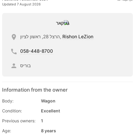
Updated 7 August 2026
הרצל 28, ראשון לציון,
Rishon LeZion
058-448-8700
בוריס
Information from the owner
Body:
Wagon
Condition:
Excellent
Previous owners:
1
Age:
8 years