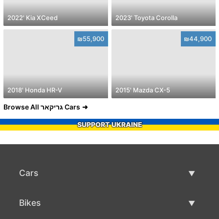
2022' Kia XCeed
2023' Toyota Corolla
₪55,900
₪44,900
2018' Honda HR-V
2015' Mazda CX-5
Browse All גריקאר Cars
SUPPORT UKRAINE
Cars
Used Cars
Bikes
Car Sale