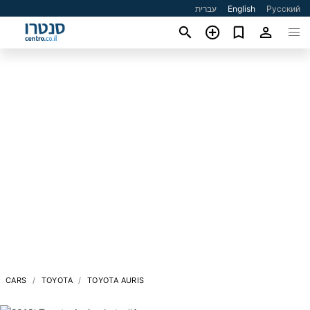
עברית
English
Русский
CARS
TOYOTA
TOYOTA AURIS