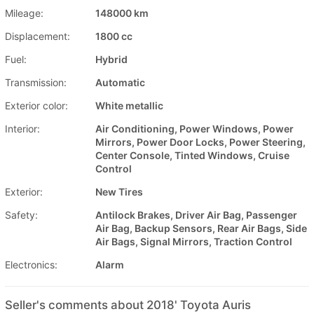
Mileage:
148000 km
Displacement:
1800 cc
Fuel:
Hybrid
Transmission:
Automatic
Exterior color:
White metallic
Interior:
Air Conditioning, Power Windows, Power
Mirrors, Power Door Locks, Power Steering,
Center Console, Tinted Windows, Cruise
Control
Exterior:
New Tires
Safety:
Antilock Brakes, Driver Air Bag, Passenger
Air Bag, Backup Sensors, Rear Air Bags, Side
Air Bags, Signal Mirrors, Traction Control
Electronics:
Alarm
Seller's comments about 2018' Toyota Auris