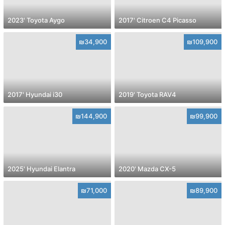
2023' Toyota Aygo
2017' Citroen C4 Picasso
₪34,900
₪109,900
2017' Hyundai i30
2019' Toyota RAV4
₪144,900
₪99,900
2025' Hyundai Elantra
2020' Mazda CX-5
₪71,000
₪89,900