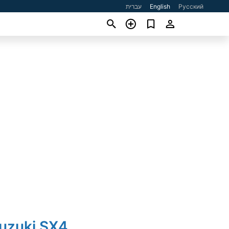
עברית
English
Русский
Suzuki SX4