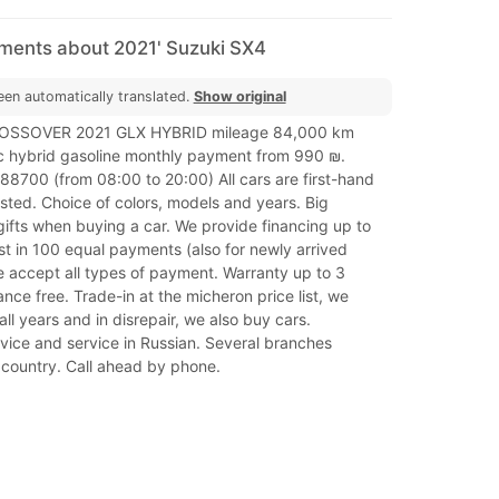
mments about 2021' Suzuki SX4
een automatically translated.
Show original
ROSSOVER 2021 GLX HYBRID mileage 84,000 km
c hybrid gasoline monthly payment from 990 ₪.
8700 (from 08:00 to 20:00) All cars are first-hand
sted. Choice of colors, models and years. Big
ifts when buying a car. We provide financing up to
t in 100 equal payments (also for newly arrived
e accept all types of payment. Warranty up to 3
nce free. Trade-in at the micheron price list, we
all years and in disrepair, we also buy cars.
vice and service in Russian. Several branches
 country. Call ahead by phone.