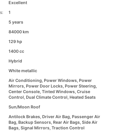
Excellent
s:
1
5 years
84000 km
129 hp
1400 cc
Hybrid
White metallic
Air Conditioning, Power Windows, Power
Mirrors, Power Door Locks, Power Steering,
Center Console, Tinted Windows, Cruise
Control, Dual Climate Control, Heated Seats
Sun/Moon Roof
Antilock Brakes, Driver Air Bag, Passenger Air
Bag, Backup Sensors, Rear Air Bags, Side Air
Bags, Signal Mirrors, Traction Control