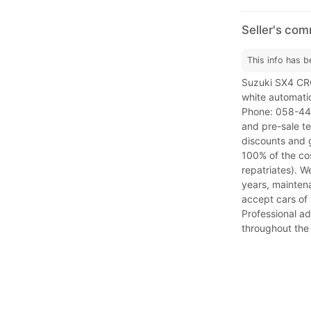
Seller's co
This info has b
Suzuki SX4 C
white automati
Phone: 058-448
and pre-sale te
discounts and g
100% of the cos
repatriates). W
years, maintena
accept cars of 
Professional ad
throughout the