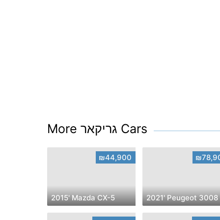
More גריקאר Cars
₪44,900
₪78,9
2015' Mazda CX-5
2021' Peugeot 3008