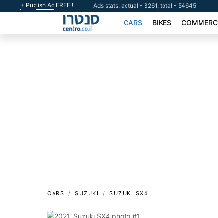
+ Publish Ad FREE !
Ads stats: actual - 3261, total - 54645
CARS
BIKES
COMMERCI
CARS
SUZUKI
SUZUKI SX4