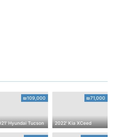
₪109,000
₪71,000
021' Hyundai Tucson
2022' Kia XCeed