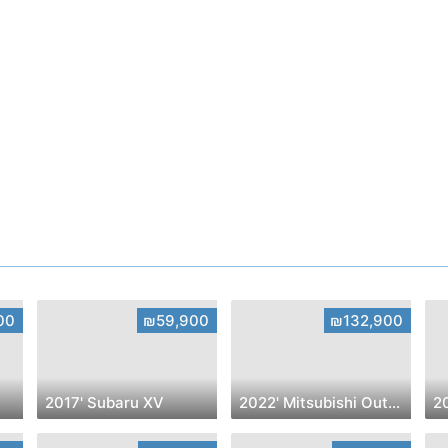
00
₪59,900
₪132,900
2017' Subaru XV
2022' Mitsubishi Outlander
2