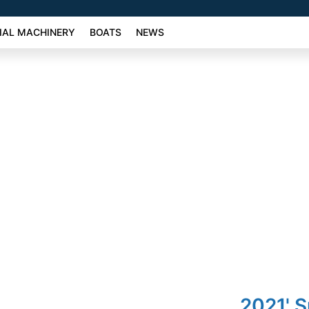
AL MACHINERY
BOATS
NEWS
2021' 