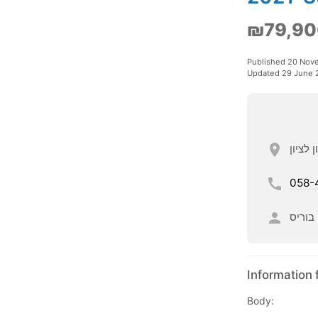
₪79,90
Published 20 Nov
Updated 29 June 
058-
בוריס
Information 
Body: