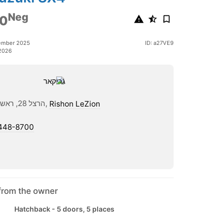
Neg
0
ember 2025
ID: a27VE9
2026
הרצל 28, ראשון לציון,
Rishon LeZion
448-8700
from the owner
Hatchback - 5 doors, 5 places