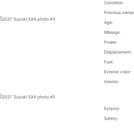
Condition:
Previous owner
Age:
Mileage:
Power:
Displacement:
Fuel:
Exterior color:
Interior:
Exterior:
Safety: