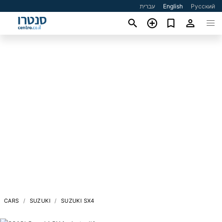
עברית
English
Русский
CARS
SUZUKI
SUZUKI SX4