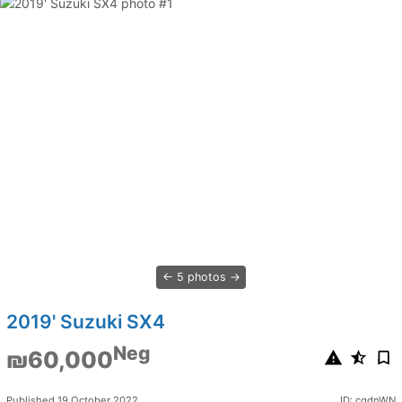
5 photos
2019' Suzuki SX4
Neg
₪60,000
Published 19 October 2022
ID: cgdnWN