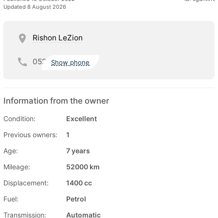
Updated 8 August 2026
Rishon LeZion
052
Show phone
Information from the owner
Condition:
Excellent
Previous owners:
1
Age:
7 years
Mileage:
52000 km
Displacement:
1400 cc
Fuel:
Petrol
Transmission:
Automatic