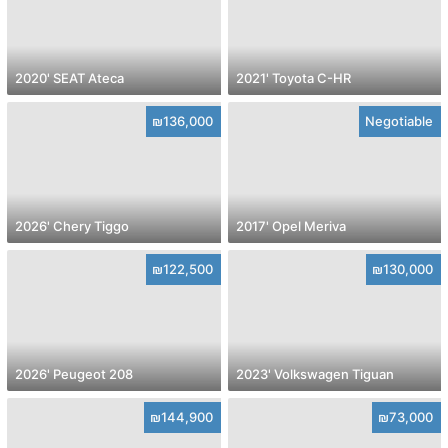
2020' SEAT Ateca
2021' Toyota C-HR
₪136,000
Negotiable
2026' Chery Tiggo
2017' Opel Meriva
₪122,500
₪130,000
2026' Peugeot 208
2023' Volkswagen Tiguan
₪144,900
₪73,000