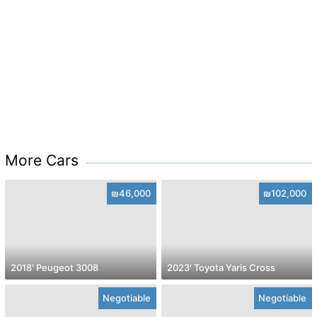
More Cars
₪46,000
₪102,000
2018' Peugeot 3008
2023' Toyota Yaris Cross
Negotiable
Negotiable