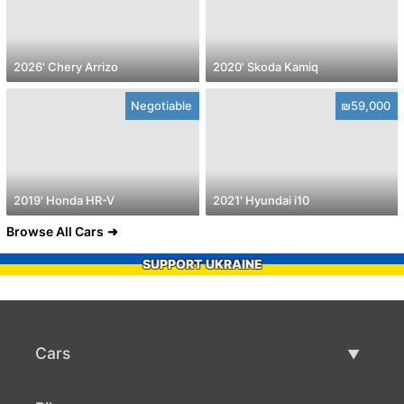
2026' Chery Arrizo
2020' Skoda Kamiq
Negotiable
₪59,000
2019' Honda HR-V
2021' Hyundai i10
Browse All Cars
SUPPORT UKRAINE
Cars
Used Cars