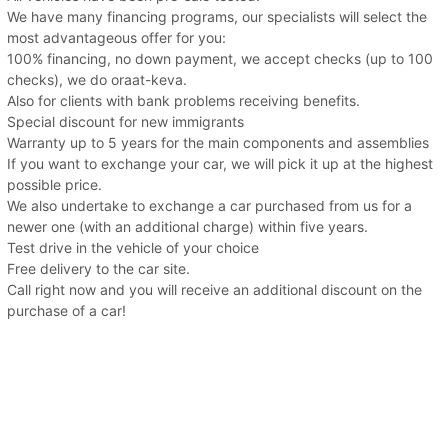
We have many financing programs, our specialists will select the
most advantageous offer for you:
100% financing, no down payment, we accept checks (up to 100
checks), we do oraat-keva.
Also for clients with bank problems receiving benefits.
Special discount for new immigrants
Warranty up to 5 years for the main components and assemblies
If you want to exchange your car, we will pick it up at the highest
possible price.
We also undertake to exchange a car purchased from us for a
newer one (with an additional charge) within five years.
Test drive in the vehicle of your choice
Free delivery to the car site.
Call right now and you will receive an additional discount on the
purchase of a car!