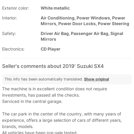
Exterior color:
White metallic
Interior:
Air Conditioning, Power Windows, Power
Mirrors, Power Door Locks, Power Steering
Safety:
Driver Air Bag, Passenger Air Bag, Signal
Mirrors
Electronics:
CD Player
Seller's comments about 2019' Suzuki SX4
This info has been automatically translated.
Show original
The machine is in excellent condition does not require
investments, has passed all the checks.
Serviced in the central garage.
The car park in the center of the country, with many years of
experience, offers a large selection of cars of different years,
brands, models.
All vehicles have been pre-sale tested.