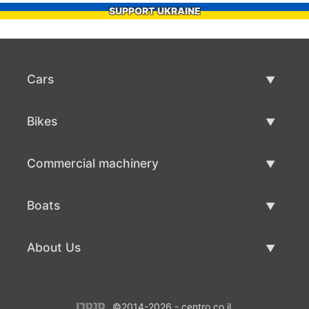
SUPPORT UKRAINE
Cars
Used Cars
Bikes
Car Sale
Used Bikes
Commercial machinery
Bike Sale
Used Commercial Machinery
Boats
Commercial Machinery Sale
Used Boats
About Us
Boat Sale
About Us
©2014-2026 - centro.co.il