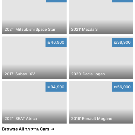
2021' Mitsubishi Space Star
2021' Mazda 3
₪46,900
₪38,900
2017' Subaru XV
2020' Dacia Logan
₪94,900
₪56,000
2021' SEAT Ateca
2019' Renault Megane
Browse All גריקאר Cars