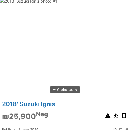
6 photos
2018' Suzuki Ignis
Neg
₪25,900
Published 2 June 2026
ID: 1TUzfi