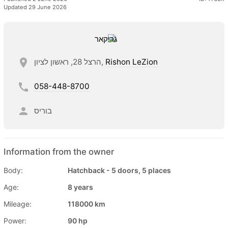
Updated 29 June 2026
הרצל 28, ראשון לציון,
Rishon LeZion
058-448-8700
בוריס
Information from the owner
Body:
Hatchback - 5 doors, 5 places
Age:
8 years
Mileage:
118000 km
Power:
90 hp