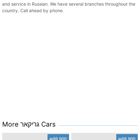
and service in Russian. We have several branches throughout the
country. Call ahead by phone.
More גריקאר Cars
₪99,900
₪68,900