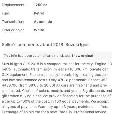
Displacement:
1250 cc
Fuel:
Petrol
Transmission:
Automatic
Exterior color:
White
Seller's comments about 2018' Suzuki Ignis
This info has been automatically translated.
Show original
Suzuki Ignis GLX 2018 is a compact tall car for the city. Engine 1.3
petrol, automatic transmission, mileage 118,000 km, private car,
GLX equipment. Economical, easy to park, high seating position
and low maintenance costs. Only 470 ₪ per month. Phone: 058-
4488700 (from 08:00 to 20:00) All cars are first-hand and pre-
sale tested. Choice of colors, models and years. Big discounts and
gifts when buying a car. We provide financing for the purchase of
a car up to 100% of the cost, in 100 equal payments. We accept
all types of payment. Warranty up to 3 years, maintenance free.
Exchange of an old car for a new Trade-in. Professional advice