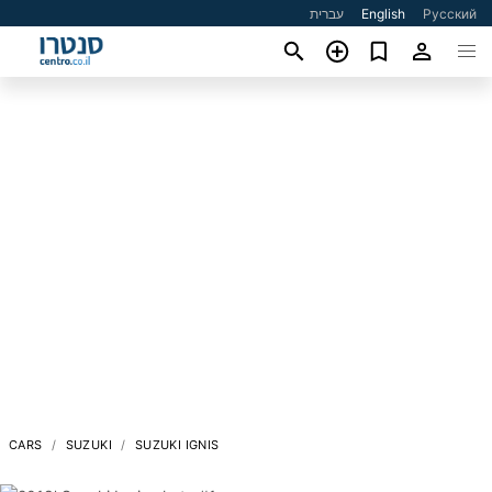
עברית
English
Русский
CARS
SUZUKI
SUZUKI IGNIS