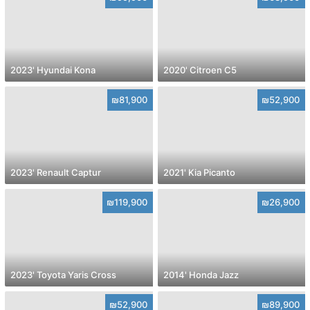
2023' Hyundai Kona
2020' Citroen C5
₪81,900
₪52,900
2023' Renault Captur
2021' Kia Picanto
₪119,900
₪26,900
2023' Toyota Yaris Cross
2014' Honda Jazz
₪52,900
₪89,900