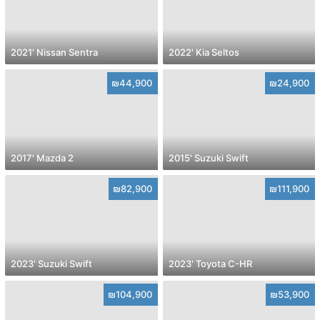
2021' Nissan Sentra
2022' Kia Seltos
₪44,900
₪24,900
2017' Mazda 2
2015' Suzuki Swift
₪82,900
₪111,900
2023' Suzuki Swift
2023' Toyota C-HR
₪104,900
₪53,900