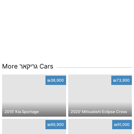
More גריקאר Cars
₪38,900
₪73,900
2015' Kia Sportage
2020' Mitsubishi Eclipse Cross
₪69,900
₪91,000