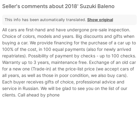
Seller's comments about 2018' Suzuki Baleno
This info has been automatically translated.
Show original
All cars are first-hand and have undergone pre-sale inspection.
Choice of colors, models and years. Big discounts and gifts when
buying a car. We provide financing for the purchase of a car up to
100% of the cost, in 100 equal payments (also for newly arrived
repatriates). Possibility of payment by checks - up to 100 checks.
Warranty up to 3 years, maintenance free. Exchange of an old car
for a new one (Trade-in) at the price-list price (we accept cars of
all years, as well as those in poor condition, we also buy cars).
Each buyer receives gifts of choice, professional advice and
service in Russian. We will be glad to see you on the list of our
clients. Call ahead by phone