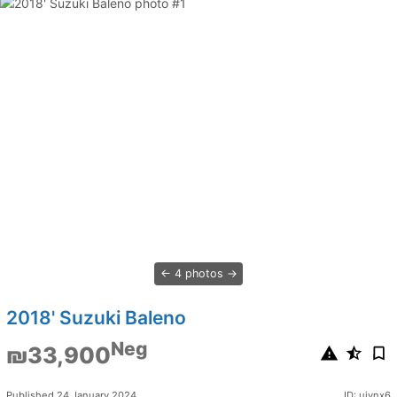
4 photos
2018' Suzuki Baleno
Neg
₪33,900
Published 24 January 2024
ID: ujynx6