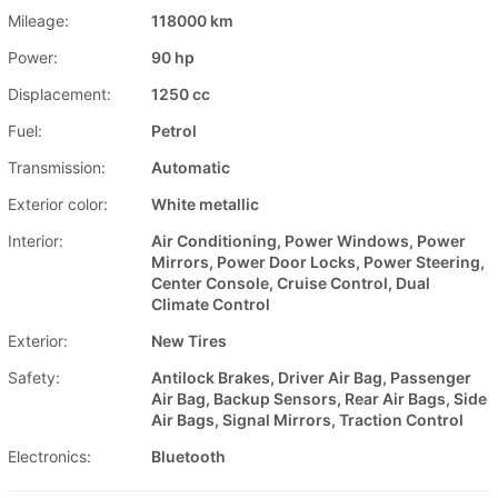
Mileage:
118000 km
Power:
90 hp
Displacement:
1250 cc
Fuel:
Petrol
Transmission:
Automatic
Exterior color:
White metallic
Interior:
Air Conditioning, Power Windows, Power
Mirrors, Power Door Locks, Power Steering,
Center Console, Cruise Control, Dual
Climate Control
Exterior:
New Tires
Safety:
Antilock Brakes, Driver Air Bag, Passenger
Air Bag, Backup Sensors, Rear Air Bags, Side
Air Bags, Signal Mirrors, Traction Control
Electronics:
Bluetooth