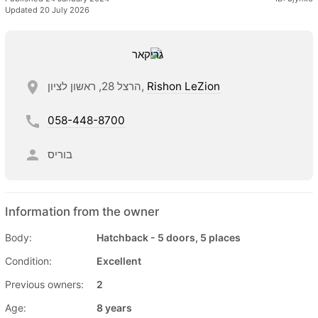
Updated 20 July 2026
הרצל 28, ראשון לציון,
Rishon LeZion
058-448-8700
בוריס
Information from the owner
Body:
Hatchback - 5 doors, 5 places
Condition:
Excellent
Previous owners:
2
Age:
8 years