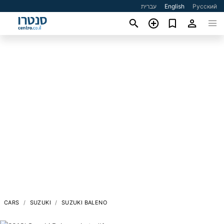
עברית
English
Русский
CARS
SUZUKI
SUZUKI BALENO