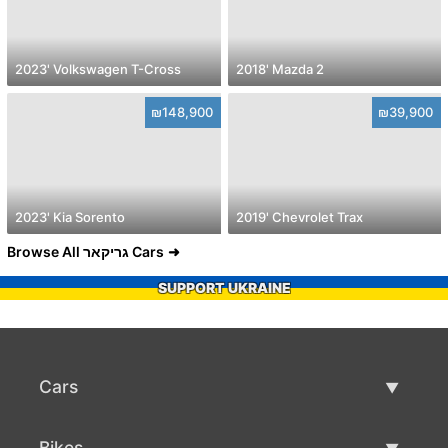
2023' Volkswagen T-Cross
2018' Mazda 2
₪148,900
₪39,900
2023' Kia Sorento
2019' Chevrolet Trax
Browse All גריקאר Cars
SUPPORT UKRAINE
Cars
Used Cars
Bikes