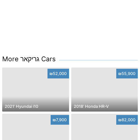
More גריקאר Cars
₪52,000
₪55,900
2021' Hyundai i10
2018' Honda HR-V
₪7,900
₪82,000