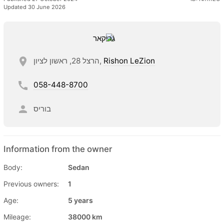
Updated 30 June 2026
הרצל 28, ראשון לציון,
Rishon LeZion
058-448-8700
בוריס
Information from the owner
Body:
Sedan
Previous owners:
1
Age:
5 years
Mileage:
38000 km