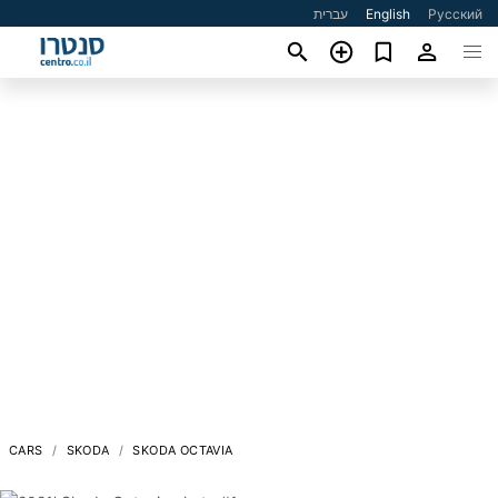
עברית
English
Русский
CARS
SKODA
SKODA OCTAVIA