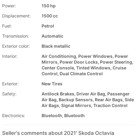
Power:
150 hp
Displacement:
1500 cc
Fuel:
Petrol
Transmission:
Automatic
Exterior color:
Black metallic
Interior:
Air Conditioning, Power Windows, Power
Mirrors, Power Door Locks, Power Steering,
Center Console, Tinted Windows, Cruise
Control, Dual Climate Control
Exterior:
New Tires
Safety:
Antilock Brakes, Driver Air Bag, Passenger
Air Bag, Backup Sensors, Rear Air Bags, Side
Air Bags, Signal Mirrors, Traction Control
Electronics:
Bluetooth, Bluetooth
Seller's comments about 2021' Skoda Octavia