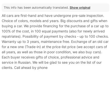
This info has been automatically translated.
Show original
All cars are first-hand and have undergone pre-sale inspection.
Choice of colors, models and years. Big discounts and gifts when
buying a car. We provide financing for the purchase of a car up to
100% of the cost, in 100 equal payments (also for newly arrived
repatriates). Possibility of payment by checks - up to 100 checks.
Warranty up to 3 years, maintenance free. Exchange of an old car
for a new one (Trade-in) at the price-list price (we accept cars of
all years, as well as those in poor condition, we also buy cars).
Each buyer receives gifts of choice, professional advice and
service in Russian. We will be glad to see you on the list of our
clients. Call ahead by phone