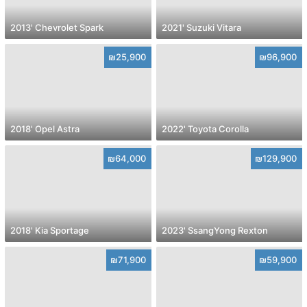
2013' Chevrolet Spark
2021' Suzuki Vitara
₪25,900
₪96,900
2018' Opel Astra
2022' Toyota Corolla
₪64,000
₪129,900
2018' Kia Sportage
2023' SsangYong Rexton
₪71,900
₪59,900