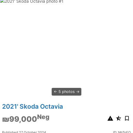
5 photos
2021' Skoda Octavia
Neg
₪99,000
Published 27 October 2024
ID: NhTnEO