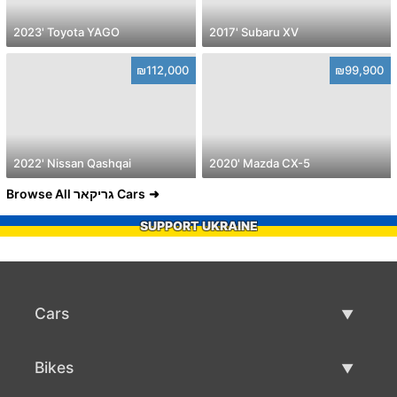
2023' Toyota YAGO
2017' Subaru XV
₪112,000
₪99,900
2022' Nissan Qashqai
2020' Mazda CX-5
Browse All גריקאר Cars
SUPPORT UKRAINE
Cars
Used Cars
Bikes
Car Sale