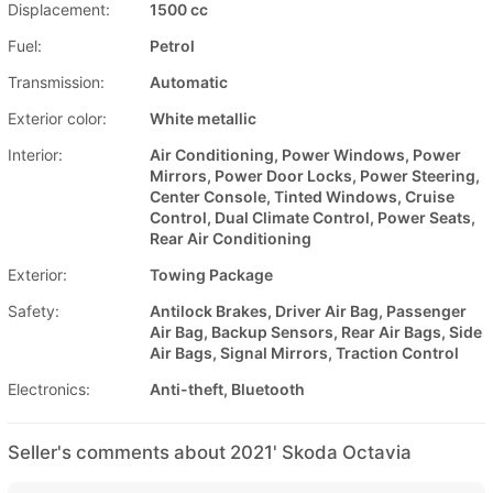
Displacement:
1500 cc
Fuel:
Petrol
Transmission:
Automatic
Exterior color:
White metallic
Interior:
Air Conditioning, Power Windows, Power
Mirrors, Power Door Locks, Power Steering,
Center Console, Tinted Windows, Cruise
Control, Dual Climate Control, Power Seats,
Rear Air Conditioning
Exterior:
Towing Package
Safety:
Antilock Brakes, Driver Air Bag, Passenger
Air Bag, Backup Sensors, Rear Air Bags, Side
Air Bags, Signal Mirrors, Traction Control
Electronics:
Anti-theft, Bluetooth
Seller's comments about 2021' Skoda Octavia