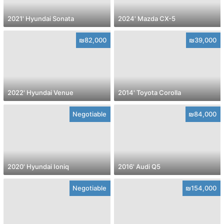
2021' Hyundai Sonata
2024' Mazda CX-5
₪82,000
₪39,000
2022' Hyundai Venue
2014' Toyota Corolla
Negotiable
₪84,000
2020' Hyundai Ioniq
2016' Audi Q5
Negotiable
₪154,000