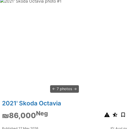
7 photos
2021' Skoda Octavia
Neg
₪86,000
Published 27 May 2026
ID: AuyLqx