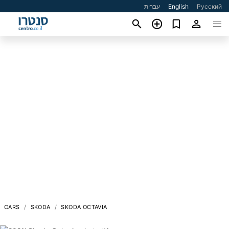
עברית
English
Русский
CARS
SKODA
SKODA OCTAVIA