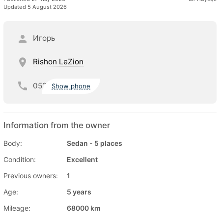
Updated 5 August 2026
Игорь
Rishon LeZion
052
Show phone
Information from the owner
Body:
Sedan - 5 places
Condition:
Excellent
Previous owners:
1
Age:
5 years
Mileage:
68000 km