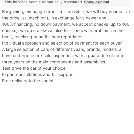
This info has been automatically translated.
Show original
Bargaining, exchange (trad-in) is possible, we will buy your car at
the price list (mechiron), in exchange for a newer one.
100% financing, no down payment, we accept checks (up to 100
checks), we do orat-keva, also for clients with problems in the
bank, receiving benefits, new repatriates.
Individual approach and selection of payment for each buyer.
A large selection of cars of different years, brands, models, all
have undergone pre-sale inspection, with a guarantee of up to
three years on the main components and assemblies.
Test drive the car of your choice
Expert consultations and full support
Free delivery to the car lot.