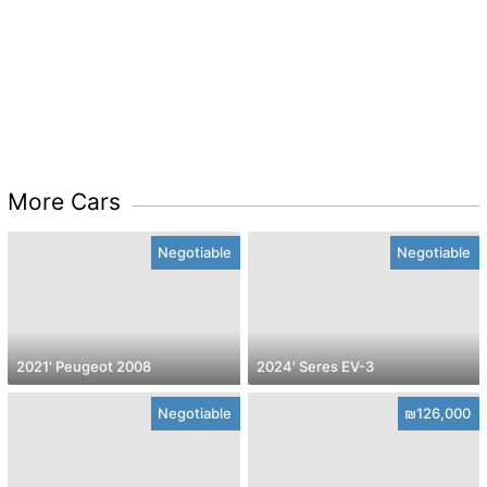
More Cars
Negotiable
Negotiable
2021' Peugeot 2008
2024' Seres EV-3
Negotiable
₪126,000