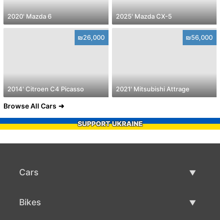
2020' Mazda 6
2025' Mazda CX-5
₪26,000
₪56,000
2014' Citroen C4 Picasso
2021' Mitsubishi Attrage
Browse All Cars
SUPPORT UKRAINE
Cars
Used Cars
Bikes
Car Sale