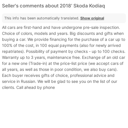
Seller's comments about 2018' Skoda Kodiaq
This info has been automatically translated.
Show original
All cars are first-hand and have undergone pre-sale inspection.
Choice of colors, models and years. Big discounts and gifts when
buying a car. We provide financing for the purchase of a car up to
100% of the cost, in 100 equal payments (also for newly arrived
repatriates). Possibility of payment by checks - up to 100 checks.
Warranty up to 3 years, maintenance free. Exchange of an old car
for a new one (Trade-in) at the price-list price (we accept cars of
all years, as well as those in poor condition, we also buy cars).
Each buyer receives gifts of choice, professional advice and
service in Russian. We will be glad to see you on the list of our
clients. Call ahead by phone