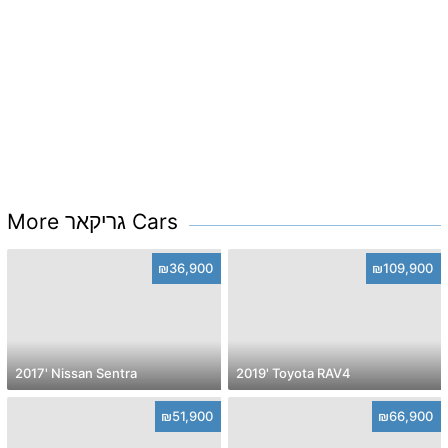
More גריקאר Cars
₪36,900
₪109,900
2017' Nissan Sentra
2019' Toyota RAV4
₪51,900
₪66,900