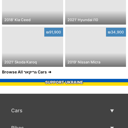
2018' Kia Ceed
2021' Hyundai i10
₪91,900
₪34,900
2021' Skoda Karoq
2019' Nissan Micra
Browse All גריקאר Cars
SUPPORT UKRAINE
Cars
Used Cars
Bikes