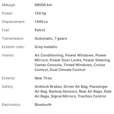
Mileage:
98000 km
Power:
150 hp
Displacement:
1400 cc
Fuel:
Petrol
Transmission:
Automatic, 7 gears
Exterior color:
Grey metallic
Interior:
Air Conditioning, Power Windows, Power
Mirrors, Power Door Locks, Power Steering,
Center Console, Tinted Windows, Cruise
Control, Dual Climate Control
Exterior:
New Tires
Safety:
Antilock Brakes, Driver Air Bag, Passenger
Air Bag, Backup Sensors, Rear Air Bags, Side
Air Bags, Signal Mirrors, Traction Control
Electronics:
Bluetooth