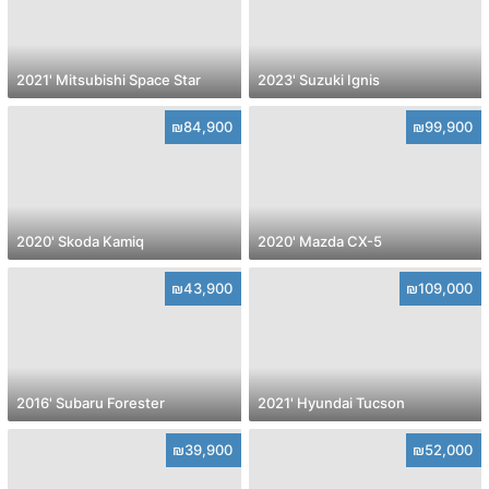
2021' Mitsubishi Space Star
2023' Suzuki Ignis
₪84,900
₪99,900
2020' Skoda Kamiq
2020' Mazda CX-5
₪43,900
₪109,000
2016' Subaru Forester
2021' Hyundai Tucson
₪39,900
₪52,000