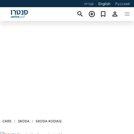
עברית
English
Русский
CARS
SKODA
SKODA KODIAQ