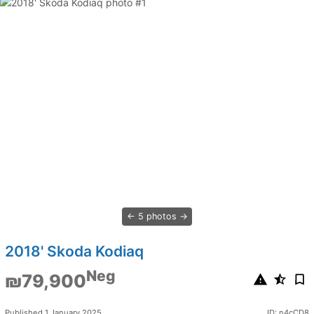
5 photos
2018' Skoda Kodiaq
Neg
₪79,900
Published 1 January 2025
ID: n4cCD8