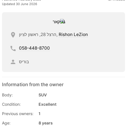
Updated 30 June 2026
הרצל 28, ראשון לציון,
Rishon LeZion
058-448-8700
בוריס
Information from the owner
Body:
SUV
Condition:
Excellent
Previous owners:
1
Age:
8 years