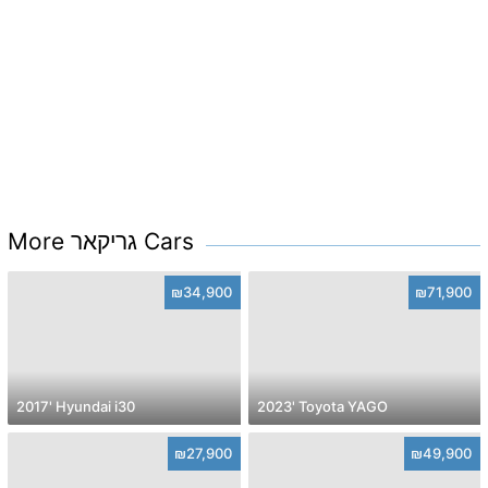
More גריקאר Cars
₪34,900
₪71,900
2017' Hyundai i30
2023' Toyota YAGO
₪27,900
₪49,900