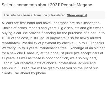
Seller's comments about 2021' Renault Megane
This info has been automatically translated.
Show original
All cars are first-hand and have undergone pre-sale inspection.
Choice of colors, models and years. Big discounts and gifts when
buying a car. We provide financing for the purchase of a car up to
100% of the cost, in 100 equal payments (also for newly arrived
repatriates). Possibility of payment by checks - up to 100 checks.
Warranty up to 3 years, maintenance free. Exchange of an old car
for a new one (Trade-in) at the price-list price (we accept cars of
all years, as well as those in poor condition, we also buy cars).
Each buyer receives gifts of choice, professional advice and
service in Russian. We will be glad to see you on the list of our
clients. Call ahead by phone