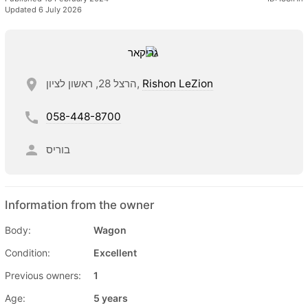
Updated 6 July 2026
הרצל 28, ראשון לציון,
Rishon LeZion
058-448-8700
בוריס
Information from the owner
Body:
Wagon
Condition:
Excellent
Previous owners:
1
Age:
5 years