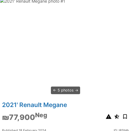
5 photos
2021' Renault Megane
Neg
₪77,900
Published 18 February 2024
ID: I8SlHh