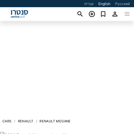
עברית
English
Русский
CARS
RENAULT
RENAULT MEGANE