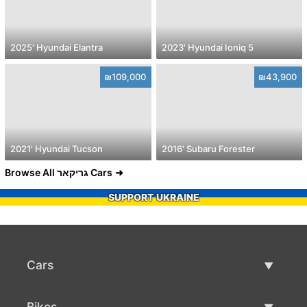
2025' Hyundai Elantra
2023' Hyundai Ioniq 5
₪109,000
₪43,900
2021' Hyundai Tucson
2016' Subaru Forester
Browse All גריקאר Cars
SUPPORT UKRAINE
Cars
Used Cars
Bikes