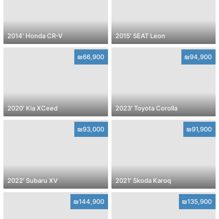
2014' Honda CR-V
2015' SEAT Leon
₪66,900
₪94,900
2020' Kia XCeed
2023' Toyota Corolla
₪93,000
₪91,900
2022' Subaru XV
2021' Skoda Karoq
₪144,900
₪135,900