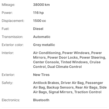
Mileage:
38000 km
Power:
116 hp
Displacement:
1500 cc
Fuel:
Diesel
Transmission:
Automatic
Exterior color:
Grey metallic
Interior:
Air Conditioning, Power Windows, Power
Mirrors, Power Door Locks, Power Steering,
Center Console, Tinted Windows, Cruise
Control, Dual Climate Control
Exterior:
New Tires
Safety:
Antilock Brakes, Driver Air Bag, Passenger
Air Bag, Backup Sensors, Rear Air Bags, Side
Air Bags, Signal Mirrors, Traction Control
Electronics:
Bluetooth