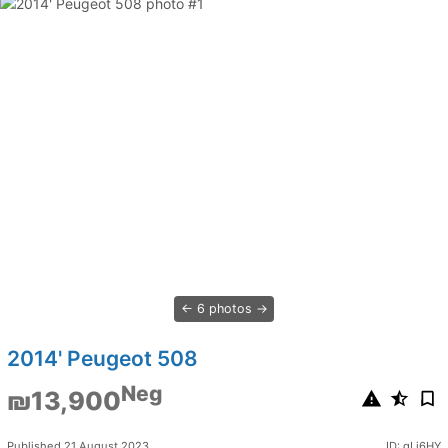
6 photos
2014' Peugeot 508
Neg
₪13,900
Published 21 August 2023
ID: qLj6HY