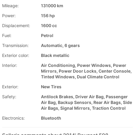
Mileage:
131000 km
Power:
156 hp
Displacement:
1600 cc
Fuel:
Petrol
Transmission:
Automatic, 6 gears
Exterior color:
Black metallic
Interior:
Air Conditioning, Power Windows, Power
Mirrors, Power Door Locks, Center Console,
Tinted Windows, Dual Climate Control
Exterior:
New Tires
Safety:
Antilock Brakes, Driver Air Bag, Passenger
Air Bag, Backup Sensors, Rear Air Bags, Side
Air Bags, Signal Mirrors, Traction Control
Electronics:
Bluetooth