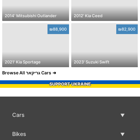
2014' Mitsubishi Outlander
2012' Kia Ceed
₪88,900
₪82,900
2021' Kia Sportage
2023' Suzuki Swift
Browse All גריקאר Cars
SUPPORT UKRAINE
Cars
Used Cars
Bikes