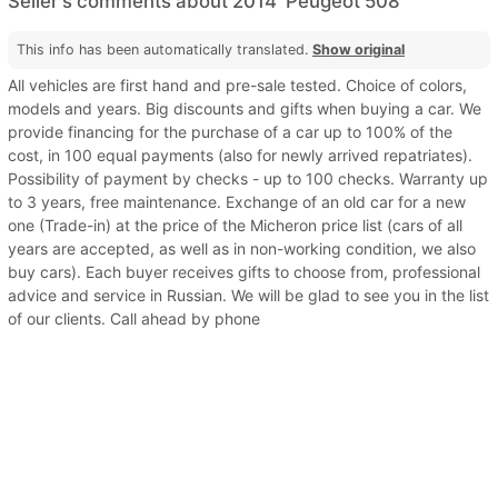
Seller's comments about 2014' Peugeot 508
This info has been automatically translated.
Show original
All vehicles are first hand and pre-sale tested. Choice of colors,
models and years. Big discounts and gifts when buying a car. We
provide financing for the purchase of a car up to 100% of the
cost, in 100 equal payments (also for newly arrived repatriates).
Possibility of payment by checks - up to 100 checks. Warranty up
to 3 years, free maintenance. Exchange of an old car for a new
one (Trade-in) at the price of the Micheron price list (cars of all
years are accepted, as well as in non-working condition, we also
buy cars). Each buyer receives gifts to choose from, professional
advice and service in Russian. We will be glad to see you in the list
of our clients. Call ahead by phone