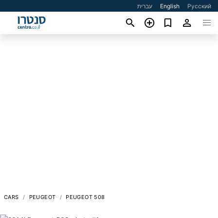
עברית
English
Русский
CARS
PEUGEOT
PEUGEOT 508