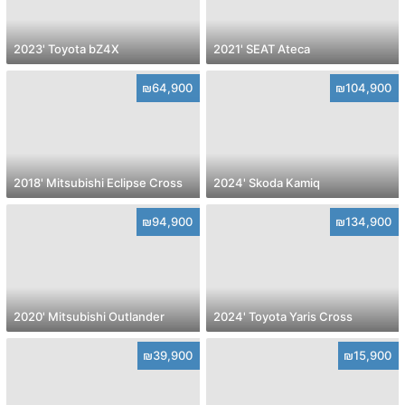
2023' Toyota bZ4X
2021' SEAT Ateca
₪64,900
₪104,900
2018' Mitsubishi Eclipse Cross
2024' Skoda Kamiq
₪94,900
₪134,900
2020' Mitsubishi Outlander
2024' Toyota Yaris Cross
₪39,900
₪15,900