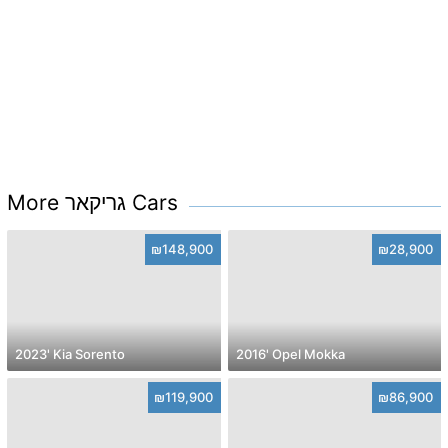
More גריקאר Cars
₪148,900
₪28,900
2023' Kia Sorento
2016' Opel Mokka
₪119,900
₪86,900