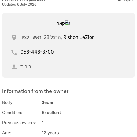
Updated 6 July 2026
הרצל 28, ראשון לציון,
Rishon LeZion
058-448-8700
בוריס
Information from the owner
Body:
Sedan
Condition:
Excellent
Previous owners:
1
Age:
12 years