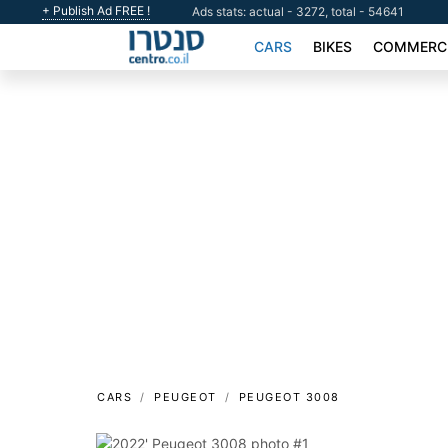
+ Publish Ad FREE !
Ads stats: actual - 3272, total - 54641
CARS
BIKES
COMMERCI
CARS
PEUGEOT
PEUGEOT 3008