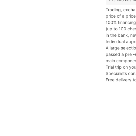
Trading, exchan
price of a price
100% financing,
(up to 100 che
in the bank, ne
Individual app
A large selectio
passed a pre -s
main component
Trial trip on y
Specialists con
Free delivery t