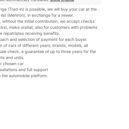
ge (Trad-in) is possible, we will buy your car at the
 list (Mehiron), in exchange for a newer.
 without the initial contribution, we accept checks
cks), make orahat, also for customers with problems
w repatriates receiving benefits.
roach and selection of payment for each buyer.
n of cars of different years, brands, models, all
ale check, a guarantee of up to three years for the
s and units.
our chosen car
sultations and full support
o the automobile platform.