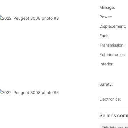
Mileage:
Power:
Displacement:
Fuel:
Transmission:
Exterior color:
Interior:
Safety:
Electronics:
Seller's co
This info has b