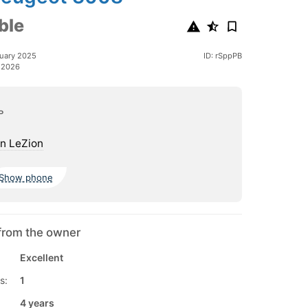
ble
uary 2025
ID: rSppPB
 2026
ь
n LeZion
Show phone
from the owner
Excellent
s:
1
4 years