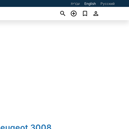
עברית
English
Русский
Peugeot 3008