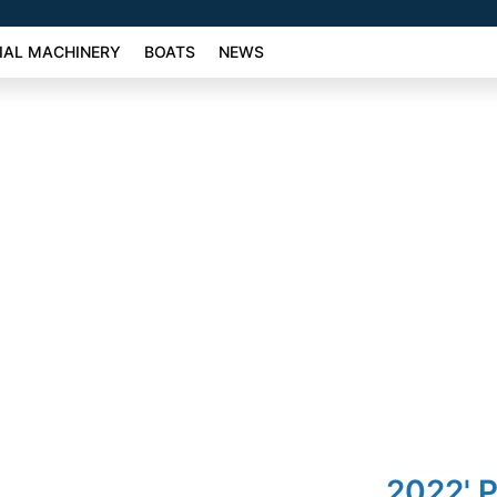
AL MACHINERY
BOATS
NEWS
2022' 