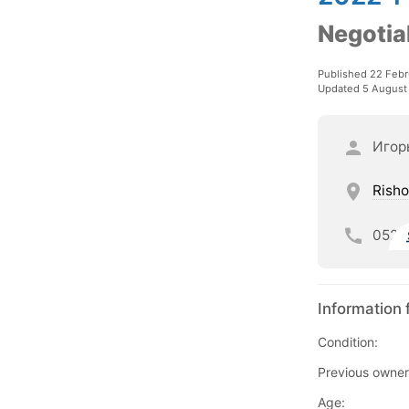
Negotia
Published 22 Febr
Updated 5 August
Игор
Risho
052
Information 
Condition:
Previous owner
Age: