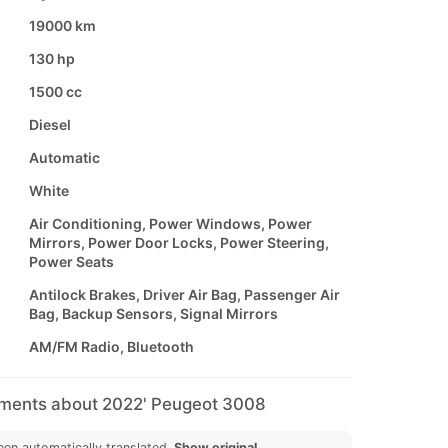
19000 km
130 hp
1500 cc
Diesel
Automatic
White
Air Conditioning, Power Windows, Power
Mirrors, Power Door Locks, Power Steering,
Power Seats
Antilock Brakes, Driver Air Bag, Passenger Air
Bag, Backup Sensors, Signal Mirrors
AM/FM Radio, Bluetooth
mments about 2022' Peugeot 3008
een automatically translated.
Show original