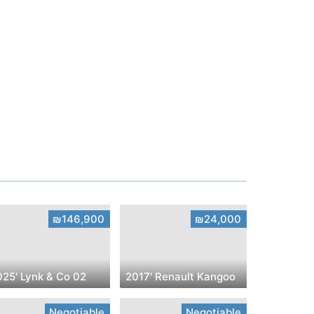
₪146,900
₪24,000
025' Lynk & Co 02
2017' Renault Kangoo
Negotiable
Negotiable