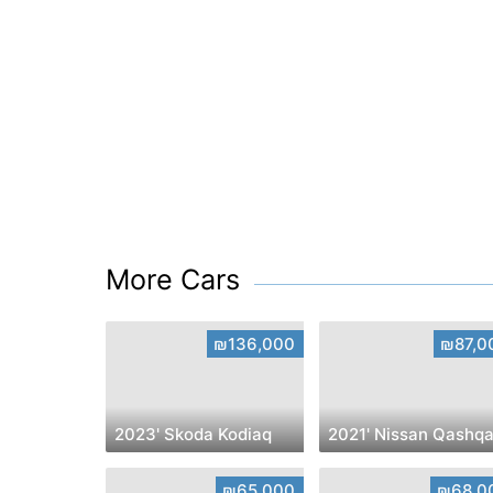
More Cars
₪136,000
₪87,0
2023' Skoda Kodiaq
2021' Nissan Qashqa
₪65,000
₪68,0