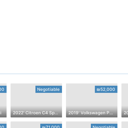
00
Negotiable
₪52,000
i
2022' Citroen C4 SpaceTourer
2019' Volkswagen Polo
2
00
₪71,000
Negotiable