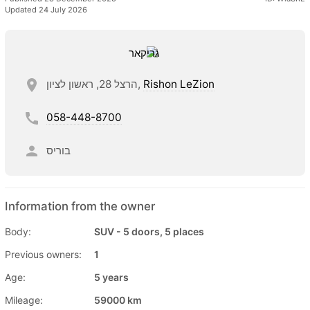
Updated 24 July 2026
הרצל 28, ראשון לציון,
Rishon LeZion
058-448-8700
בוריס
Information from the owner
Body:
SUV - 5 doors, 5 places
Previous owners:
1
Age:
5 years
Mileage:
59000 km