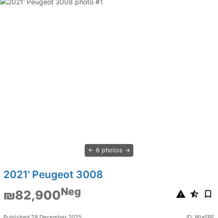
6 photos
2021' Peugeot 3008
Neg
₪82,900
Published 28 December 2025
ID: WiaSRE