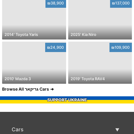
₪38,900
₪137,000
2014' Toyota Yaris
2025' Kia Niro
₪24,900
₪109,900
2010' Mazda 3
2019' Toyota RAV4
Browse All גריקאר Cars
SUPPORT UKRAINE
Cars