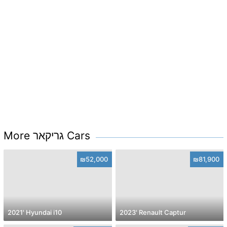
More גריקאר Cars
₪52,000
₪81,900
2021' Hyundai i10
2023' Renault Captur