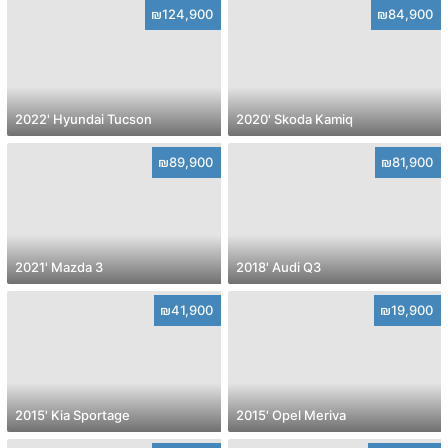
₪124,900
₪84,900
2022' Hyundai Tucson
2020' Skoda Kamiq
₪89,900
₪81,900
2021' Mazda 3
2018' Audi Q3
₪41,900
₪19,900
2015' Kia Sportage
2015' Opel Meriva