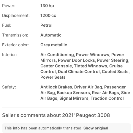
Power:
130 hp
Displacement:
1200 cc
Fuel:
Petrol
Transmission:
Automatic
Exterior color:
Grey metallic
Interior:
Air Conditioning, Power Windows, Power
Mirrors, Power Door Locks, Power Steering,
Center Console, Tinted Windows, Cruise
Control, Dual Climate Control, Cooled Seats,
Power Seats
Safety:
Antilock Brakes, Driver Air Bag, Passenger
Air Bag, Backup Sensors, Rear Air Bags, Side
Air Bags, Signal Mirrors, Traction Control
Seller's comments about 2021' Peugeot 3008
This info has been automatically translated.
Show original