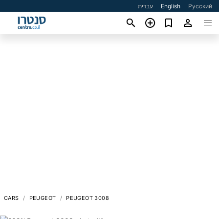
עברית
English
Русский
CARS
PEUGEOT
PEUGEOT 3008