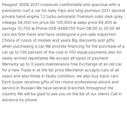
Peugeot 3008 2021 crossover comfortable and spacious with a
panoramic roof a car for daily trips and long journeys 2021 second
private hand engine 1.2 turbo automatic Premium color dark gray
mileage 58,000 km price list 100,600 ₪ sales price 89,900 ₪
savings 10,700 ₪ Phone 058-4488700 from 08:00 to 20:00 All
cars are first-hand and have undergone a pre-sale inspection
Choice of colors of models and years Big discounts and gifts
when purchasing a car We provide financing for the purchase of a
car up to 100 percent of the cost in 100 equal payments also for
newly arrived repatriates We accept all types of payment
Warranty up to 3 years maintenance free Exchange of an old car
for a new Trade in at the list price Mecheron accepts cars of all
years and also those in faulty condition, we also buy back cars
Each buyer receives gifts of his choice professional advice and
service in Russian We have several branches throughout the
country We will be glad to see you on the list of our clients Call in
advance by phone