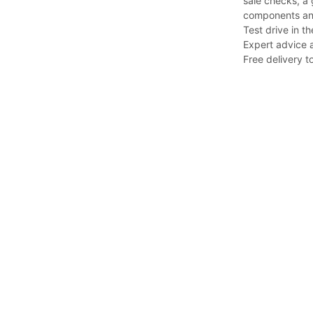
sale checks, a 
components an
Test drive in th
Expert advice a
Free delivery to