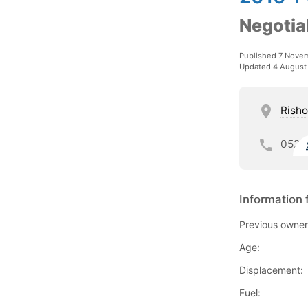
Negotia
Published 7 Nove
Updated 4 August
Risho
052
Information 
Previous owner
Age:
Displacement:
Fuel: