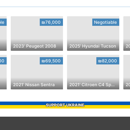
le
₪76,000
Negotiable
2023' Peugeot 2008
2025' Hyundai Tucson
2
00
₪69,500
₪82,000
2021' Nissan Sentra
2021' Citroen C4 SpaceTourer
20
SUPPORT UKRAINE