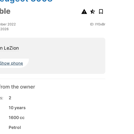
ble
mber 2022
ID: IY0xBr
 2026
n LeZion
Show phone
from the owner
s:
2
10 years
1600 cc
Petrol