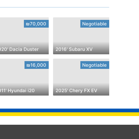
₪70,000
Negotiable
020' Dacia Duster
2016' Subaru XV
₪16,000
Negotiable
11' Hyundai i20
2025' Chery FX EV