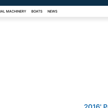
AL MACHINERY
BOATS
NEWS
2016' 