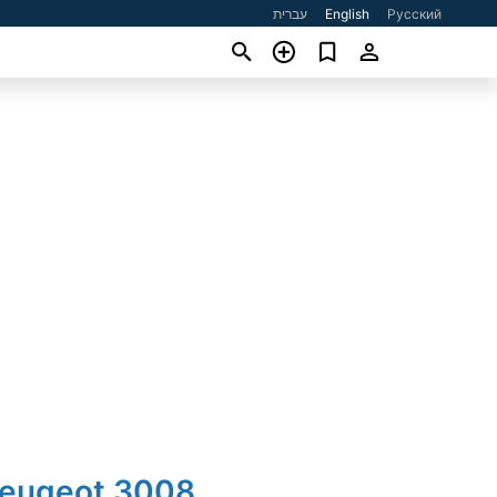
עברית
English
Русский
Peugeot 3008