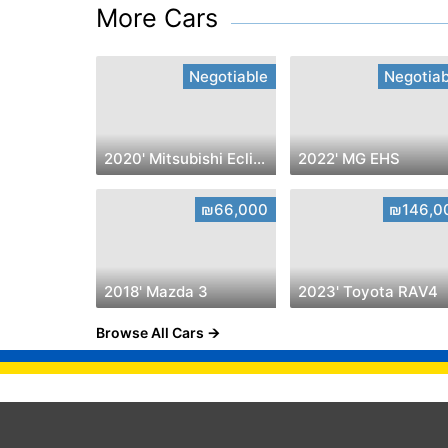
More Cars
Negotiable
Negotiab
2020' Mitsubishi Eclipse Cross
2022' MG EHS
₪66,000
₪146,0
2018' Mazda 3
2023' Toyota RAV4
Browse All Cars