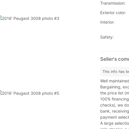
Transmission:
Exterior color:
Interior:
Safety:
Seller's co
This info has b
Well maintained
Bargaining, exc
the price list 
100% financing
checks), we do 
bank, receiving
payment select
A large selecti