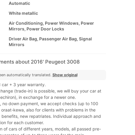
Automatic
White metallic
Air Conditioning, Power Windows, Power
Mirrors, Power Door Locks
Driver Air Bag, Passenger Air Bag, Signal
Mirrors
mments about 2016' Peugeot 3008
een automatically translated.
Show original
 car + 3 year warranty.
hange (trade-in) is possible, we will buy your car at
(mechiron), in exchange for a newer one.
, no down payment, we accept checks (up to 100
oraat-kewa, also for clients with problems in the
 benefits, new repatriates. Individual approach and
ion for each customer.
on of cars of different years, models, all passed pre-