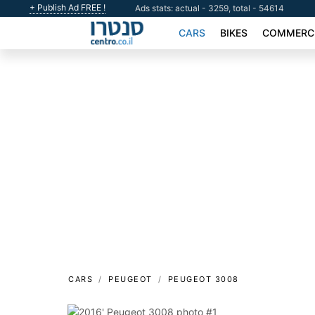
+ Publish Ad FREE !
Ads stats: actual - 3259, total - 54614
CARS
BIKES
COMMERCI
CARS
PEUGEOT
PEUGEOT 3008