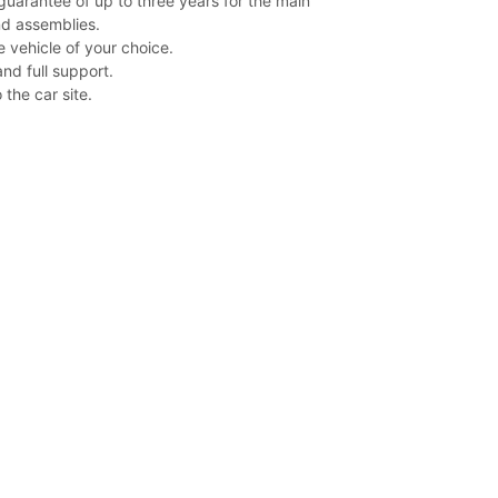
guarantee of up to three years for the main
d assemblies.
e vehicle of your choice.
nd full support.
 the car site.