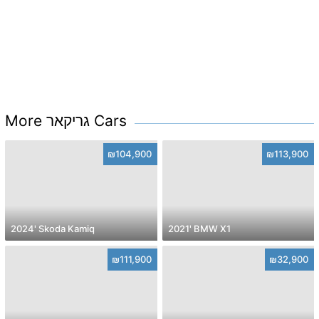
More גריקאר Cars
₪104,900
₪113,900
2024' Skoda Kamiq
2021' BMW X1
₪111,900
₪32,900