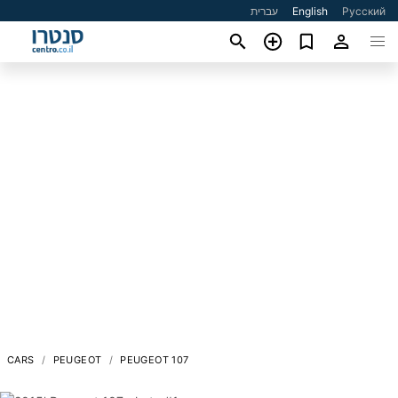
עברית
English
Русский
CARS
PEUGEOT
PEUGEOT 107