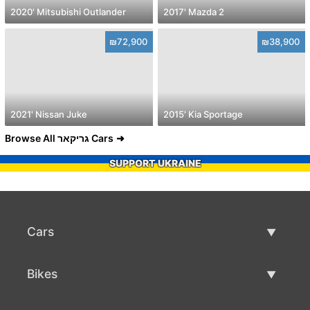
2020' Mitsubishi Outlander
2017' Mazda 2
₪72,900
₪38,900
2021' Nissan Juke
2015' Kia Sportage
Browse All גריקאר Cars
SUPPORT UKRAINE
Cars
Used Cars
Bikes
Car Sale
Used Bikes