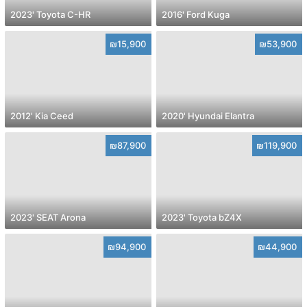
2023' Toyota C-HR
2016' Ford Kuga
₪15,900
₪53,900
2012' Kia Ceed
2020' Hyundai Elantra
₪87,900
₪119,900
2023' SEAT Arona
2023' Toyota bZ4X
₪94,900
₪44,900