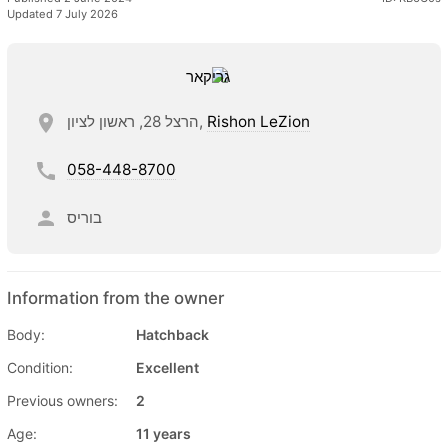
Updated 7 July 2026
הרצל 28, ראשון לציון,
Rishon LeZion
058-448-8700
בוריס
Information from the owner
Body:
Hatchback
Condition:
Excellent
Previous owners:
2
Age:
11 years