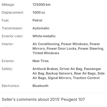
Mileage:
125000 km
Displacement:
1000 cc
Fuel:
Petrol
Transmission:
Automatic
Exterior color:
White metallic
Interior:
Air Conditioning, Power Windows, Power
Mirrors, Power Door Locks, Power Steering,
Tinted Windows
Exterior:
New Tires
Safety:
Antilock Brakes, Driver Air Bag, Passenger
Air Bag, Backup Sensors, Rear Air Bags, Side
Air Bags, Signal Mirrors, Traction Control
Electronics:
Bluetooth
Seller's comments about 2015' Peugeot 107