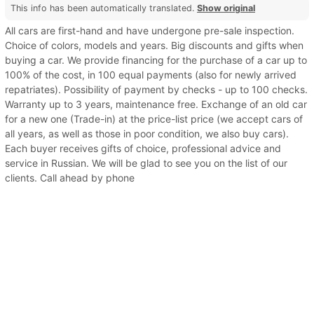
This info has been automatically translated.
Show original
All cars are first-hand and have undergone pre-sale inspection.
Choice of colors, models and years. Big discounts and gifts when
buying a car. We provide financing for the purchase of a car up to
100% of the cost, in 100 equal payments (also for newly arrived
repatriates). Possibility of payment by checks - up to 100 checks.
Warranty up to 3 years, maintenance free. Exchange of an old car
for a new one (Trade-in) at the price-list price (we accept cars of
all years, as well as those in poor condition, we also buy cars).
Each buyer receives gifts of choice, professional advice and
service in Russian. We will be glad to see you on the list of our
clients. Call ahead by phone