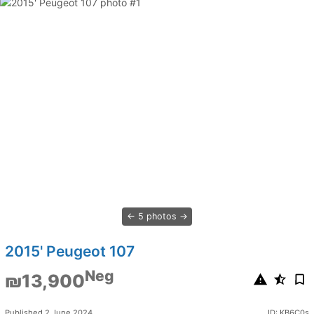
5 photos
2015' Peugeot 107
Neg
₪13,900
Published 2 June 2024
ID: KB6C0s