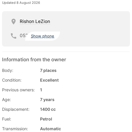
Updated 8 August 2026
Rishon LeZion
052
Show phone
Information from the owner
Body:
7 places
Condition:
Excellent
Previous owners:
1
Age:
7 years
Displacement:
1400 cc
Fuel:
Petrol
Transmission:
Automatic