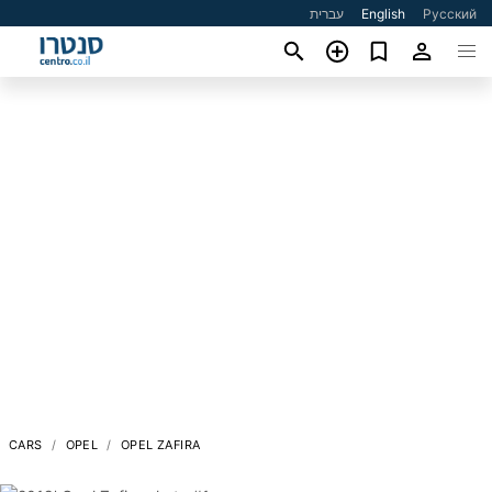
עברית
English
Русский
CARS
OPEL
OPEL ZAFIRA