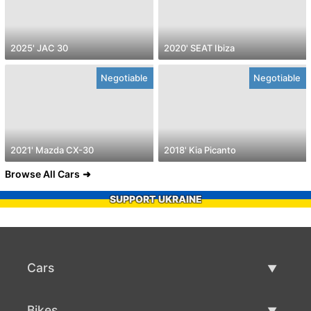
2025' JAC 30
2020' SEAT Ibiza
Negotiable
Negotiable
2021' Mazda CX-30
2018' Kia Picanto
Browse All Cars
SUPPORT UKRAINE
Cars
Used Cars
Bikes