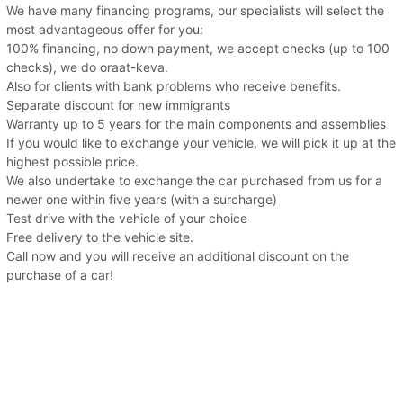
We have many financing programs, our specialists will select the
most advantageous offer for you:
100% financing, no down payment, we accept checks (up to 100
checks), we do oraat-keva.
Also for clients with bank problems who receive benefits.
Separate discount for new immigrants
Warranty up to 5 years for the main components and assemblies
If you would like to exchange your vehicle, we will pick it up at the
highest possible price.
We also undertake to exchange the car purchased from us for a
newer one within five years (with a surcharge)
Test drive with the vehicle of your choice
Free delivery to the vehicle site.
Call now and you will receive an additional discount on the
purchase of a car!