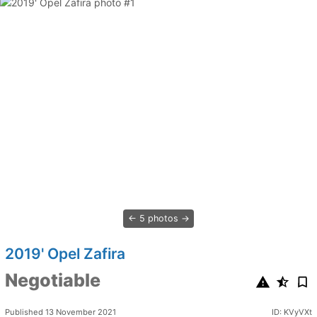
5 photos
2019' Opel Zafira
Negotiable
Published 13 November 2021
ID: KVyVXt