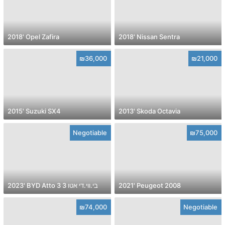
2018' Opel Zafira
2018' Nissan Sentra
₪36,000
₪21,000
2015' Suzuki SX4
2013' Skoda Octavia
Negotiable
₪75,000
2023' BYD Atto 3 בי.ווי.די אטו 3
2021' Peugeot 2008
₪74,000
Negotiable