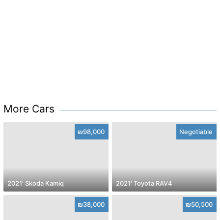
More Cars
₪98,000
Negotiable
2021' Skoda Kamiq
2021' Toyota RAV4
₪38,000
₪50,500