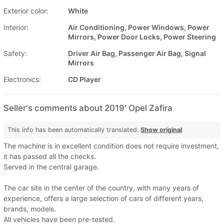
Exterior color:
White
Interior:
Air Conditioning, Power Windows, Power
Mirrors, Power Door Locks, Power Steering
Safety:
Driver Air Bag, Passenger Air Bag, Signal
Mirrors
Electronics:
CD Player
Seller's comments about 2019' Opel Zafira
This info has been automatically translated.
Show original
The machine is in excellent condition does not require investment,
it has passed all the checks.
Served in the central garage.
The car site in the center of the country, with many years of
experience, offers a large selection of cars of different years,
brands, models.
All vehicles have been pre-tested.