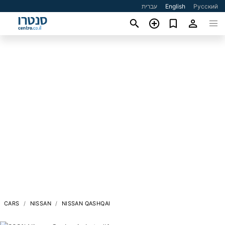
עברית
English
Русский
CARS
NISSAN
NISSAN QASHQAI