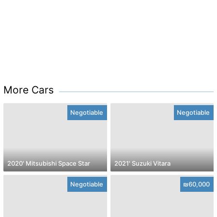
More Cars
Negotiable
Negotiable
2020' Mitsubishi Space Star
2021' Suzuki Vitara
Negotiable
₪60,000