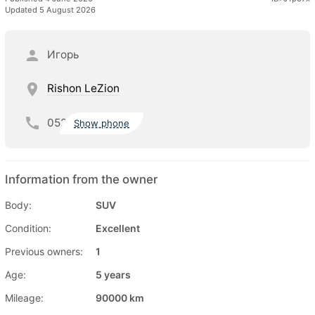
Updated 5 August 2026
Игорь
Rishon LeZion
052
Show phone
Information from the owner
Body:
SUV
Condition:
Excellent
Previous owners:
1
Age:
5 years
Mileage:
90000 km