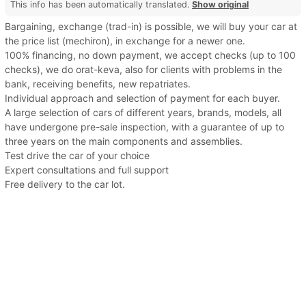
This info has been automatically translated.
Show original
Bargaining, exchange (trad-in) is possible, we will buy your car at
the price list (mechiron), in exchange for a newer one.
100% financing, no down payment, we accept checks (up to 100
checks), we do orat-keva, also for clients with problems in the
bank, receiving benefits, new repatriates.
Individual approach and selection of payment for each buyer.
A large selection of cars of different years, brands, models, all
have undergone pre-sale inspection, with a guarantee of up to
three years on the main components and assemblies.
Test drive the car of your choice
Expert consultations and full support
Free delivery to the car lot.