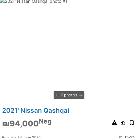
7 photos
2021' Nissan Qashqai
Neg
₪94,000
Published 4 June 2026
ID: JTp57x