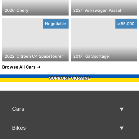
2026' Chery
2021' Volkswagen Passat
Negotiable
₪55,000
2022' Citroen C4 SpaceTourer
2017' Kia Sportage
Browse All Cars
SUPPORT UKRAINE
Cars
Used Cars
Bikes
Car Sale