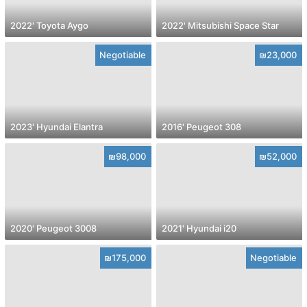
2022' Toyota Aygo
2022' Mitsubishi Space Star
Negotiable
₪23,000
2023' Hyundai Elantra
2016' Peugeot 308
₪98,000
₪52,000
2020' Peugeot 3008
2021' Hyundai i20
₪175,000
Negotiable