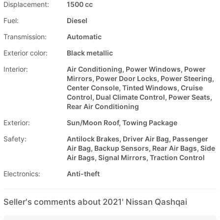
Displacement:
1500 cc
Fuel:
Diesel
Transmission:
Automatic
Exterior color:
Black metallic
Interior:
Air Conditioning, Power Windows, Power
Mirrors, Power Door Locks, Power Steering,
Center Console, Tinted Windows, Cruise
Control, Dual Climate Control, Power Seats,
Rear Air Conditioning
Exterior:
Sun/Moon Roof, Towing Package
Safety:
Antilock Brakes, Driver Air Bag, Passenger
Air Bag, Backup Sensors, Rear Air Bags, Side
Air Bags, Signal Mirrors, Traction Control
Electronics:
Anti-theft
Seller's comments about 2021' Nissan Qashqai