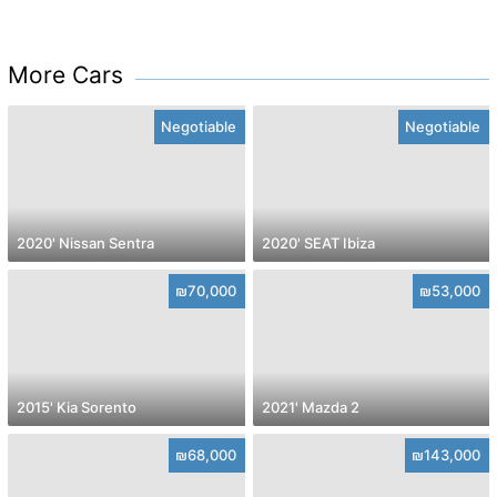
More Cars
Negotiable
Negotiable
2020' Nissan Sentra
2020' SEAT Ibiza
₪70,000
₪53,000
2015' Kia Sorento
2021' Mazda 2
₪68,000
₪143,000