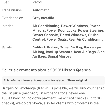
Fuel:
Petrol
Transmission:
Automatic
Exterior color:
Grey metallic
Interior:
Air Conditioning, Power Windows, Power
Mirrors, Power Door Locks, Power Steering,
Center Console, Tinted Windows, Cruise
Control, Power Seats, Rear Air Conditioning
Safety:
Antilock Brakes, Driver Air Bag, Passenger
Air Bag, Backup Sensors, Rear Air Bags, Side
Air Bags, Signal Mirrors
Seller's comments about 2020' Nissan Qashqai
This info has been automatically translated.
Show original
Bargaining, exchange (trad-in) is possible, we will buy your car at
the list price (mechiron), in exchange for a newer one.
100% financing, no down payment, we accept checks (up to 100
checks), we do orat-keva, also for clients with problems in the