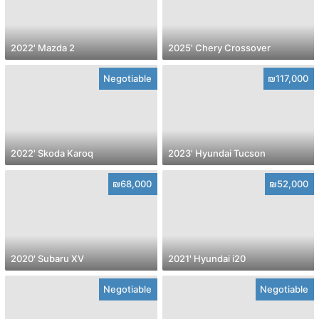
2022' Mazda 2
2025' Chery Crossover
Negotiable
₪117,000
2022' Skoda Karoq
2023' Hyundai Tucson
₪68,000
₪52,000
2020' Subaru XV
2021' Hyundai i20
Negotiable
Negotiable