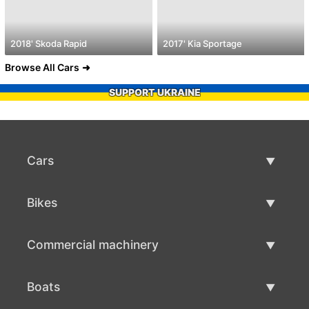
2018' Skoda Rapid
2017' Kia Sportage
Browse All Cars
SUPPORT UKRAINE
Cars
Used Cars
Bikes
Car Sale
Used Bikes
Commercial machinery
Bike Sale
Used Commercial Machinery
Boats
Commercial Machinery Sale