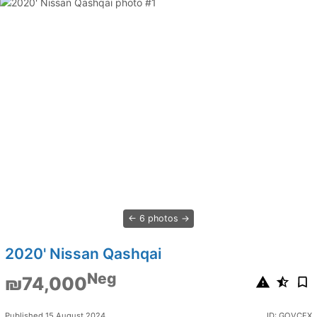
6 photos
2020' Nissan Qashqai
Neg
₪74,000
Published 15 August 2024
ID: GOVCFX