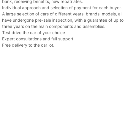
bank, receiving benefits, new repatriates.
Individual approach and selection of payment for each buyer.
A large selection of cars of different years, brands, models, all
have undergone pre-sale inspection, with a guarantee of up to
three years on the main components and assemblies.
Test drive the car of your choice
Expert consultations and full support
Free delivery to the car lot.