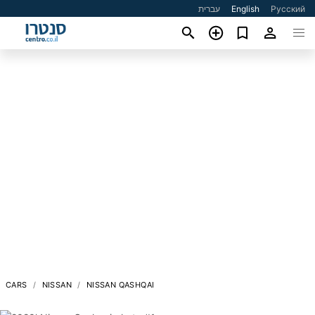
עברית
English
Русский
CARS
NISSAN
NISSAN QASHQAI