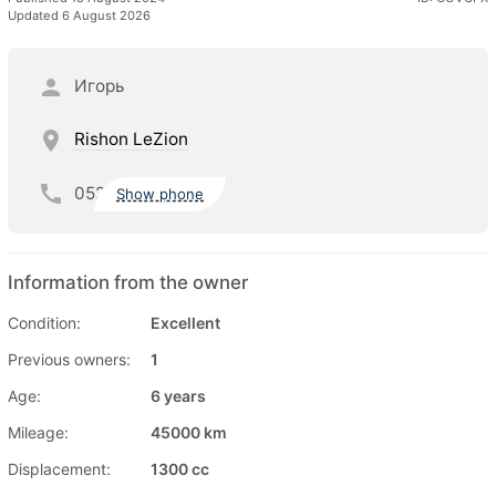
Updated 6 August 2026
Игорь
Rishon LeZion
052
Show phone
Information from the owner
Condition:
Excellent
Previous owners:
1
Age:
6 years
Mileage:
45000 km
Displacement:
1300 cc