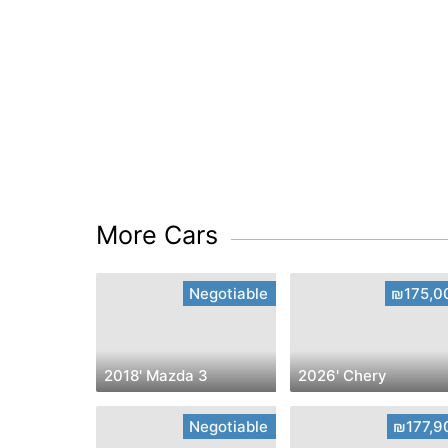
More Cars
Negotiable
₪175,0
2018' Mazda 3
2026' Chery
Negotiable
₪177,9