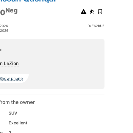
Neg
00
 2026
ID: E62bU5
 2026
ь
n LeZion
Show phone
from the owner
SUV
Excellent
s:
2