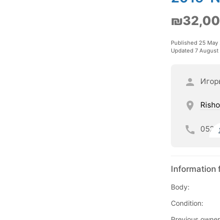
₪32,0
Published 25 May
Updated 7 August
Игор
Risho
052
Information 
Body:
Condition:
Previous owner