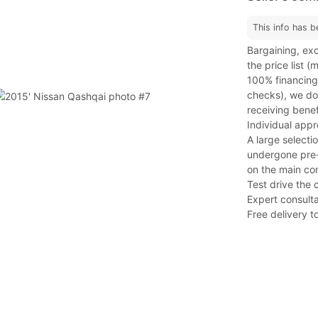
This info has b
Bargaining, exc
the price list 
100% financing
checks), we do 
receiving benef
Individual app
A large selecti
undergone pre-s
on the main co
Test drive the 
Expert consulta
Free delivery to