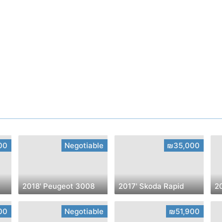
00
Negotiable
₪35,000
2018' Peugeot 3008
2017' Skoda Rapid
2
00
Negotiable
₪51,900