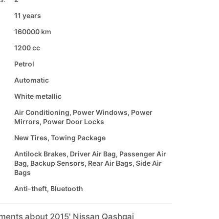
11 years
160000 km
1200 cc
Petrol
Automatic
White metallic
Air Conditioning, Power Windows, Power
Mirrors, Power Door Locks
New Tires, Towing Package
Antilock Brakes, Driver Air Bag, Passenger Air
Bag, Backup Sensors, Rear Air Bags, Side Air
Bags
Anti-theft, Bluetooth
mments about 2015' Nissan Qashqai