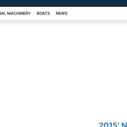
AL MACHINERY
BOATS
NEWS
2015' 