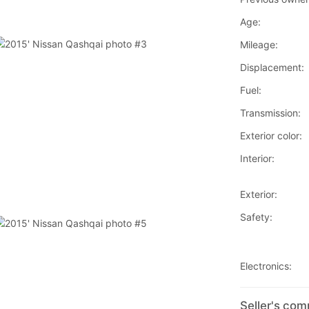
Age:
Mileage:
Displacement:
Fuel:
Transmission:
Exterior color:
Interior:
Exterior:
Safety:
Electronics:
Seller's co