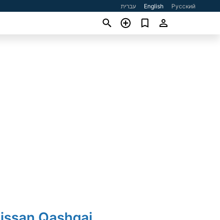
עברית
English
Русский
Nissan Qashqai