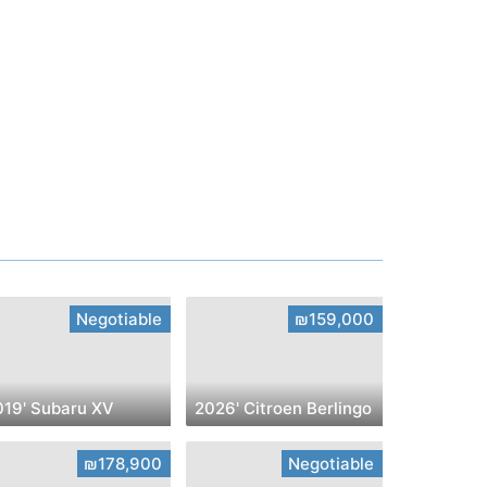
Negotiable
₪159,000
019' Subaru XV
2026' Citroen Berlingo
₪178,900
Negotiable