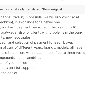
een automatically translated.
Show original
hange (trad-in) is possible, we will buy your car at
(mechiron), in exchange for a newer one.
, no down payment, we accept checks (up to 100
orat-keva, also for clients with problems in the bank,
its, new repatriates.
roach and selection of payment for each buyer.
on of cars of different years, brands, models, all have
ale inspection, with a guarantee of up to three years
mponents and assemblies.
car of your choice
tions and full support
 the car lot.