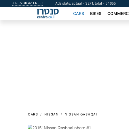
+ Publish Ad FREE !
Ads stats: actual - 3271, total - 54655
CARS
BIKES
COMMERCI
CARS
NISSAN
NISSAN QASHQAI