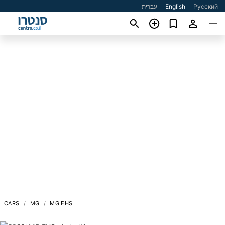
עברית
English
Русский
CARS
MG
MG EHS