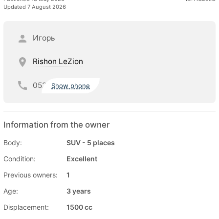
Updated 7 August 2026
Игорь
Rishon LeZion
052
Show phone
Information from the owner
Body:
SUV - 5 places
Condition:
Excellent
Previous owners:
1
Age:
3 years
Displacement:
1500 cc