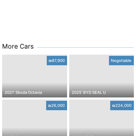
More Cars
₪87,900
Negotiable
2021' Skoda Octavia
2025' BYD SEAL U
₪26,000
₪224,000