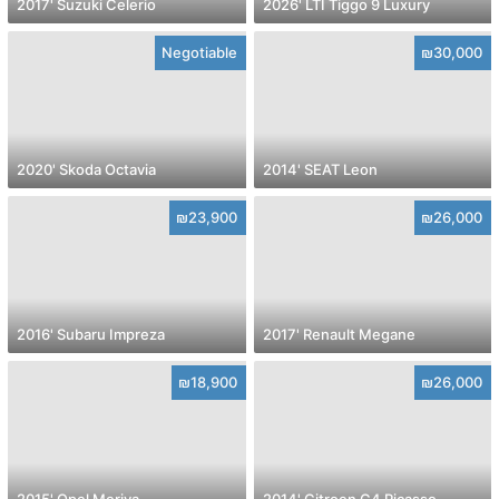
2017' Suzuki Celerio
2026' LTI Tiggo 9 Luxury
Negotiable
₪30,000
2020' Skoda Octavia
2014' SEAT Leon
₪23,900
₪26,000
2016' Subaru Impreza
2017' Renault Megane
₪18,900
₪26,000
2015' Opel Meriva
2014' Citroen C4 Picasso