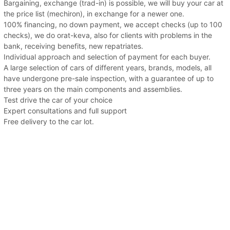
Bargaining, exchange (trad-in) is possible, we will buy your car at
the price list (mechiron), in exchange for a newer one.
100% financing, no down payment, we accept checks (up to 100
checks), we do orat-keva, also for clients with problems in the
bank, receiving benefits, new repatriates.
Individual approach and selection of payment for each buyer.
A large selection of cars of different years, brands, models, all
have undergone pre-sale inspection, with a guarantee of up to
three years on the main components and assemblies.
Test drive the car of your choice
Expert consultations and full support
Free delivery to the car lot.