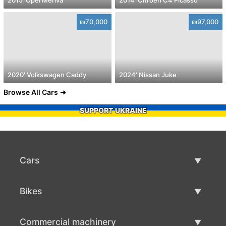
₪70,000
₪97,000
2020' Volkswagen Caddy
2024' Nissan Juke
Browse All Cars
SUPPORT UKRAINE
Cars
Used Cars
Bikes
Car Sale
Used Bikes
Commercial machinery