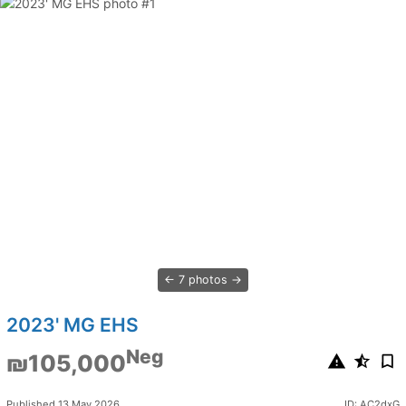
7 photos
2023' MG EHS
Neg
₪105,000
Published 13 May 2026
ID: AC2dxG