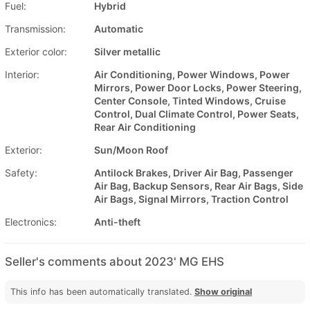
Fuel:
Hybrid
Transmission:
Automatic
Exterior color:
Silver metallic
Interior:
Air Conditioning, Power Windows, Power
Mirrors, Power Door Locks, Power Steering,
Center Console, Tinted Windows, Cruise
Control, Dual Climate Control, Power Seats,
Rear Air Conditioning
Exterior:
Sun/Moon Roof
Safety:
Antilock Brakes, Driver Air Bag, Passenger
Air Bag, Backup Sensors, Rear Air Bags, Side
Air Bags, Signal Mirrors, Traction Control
Electronics:
Anti-theft
Seller's comments about 2023' MG EHS
This info has been automatically translated.
Show original