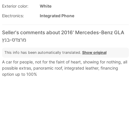
Exterior color:
White
Electronics:
Integrated Phone
Seller's comments about 2016' Mercedes-Benz GLA
מרצדס-בנץ
This info has been automatically translated.
Show original
A car for people, not for the faint of heart, showing for nothing, all
possible extras, panoramic roof, integrated leather, financing
option up to 100%