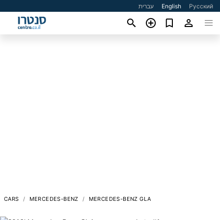
עברית
English
Русский
CARS
MERCEDES-BENZ
MERCEDES-BENZ GLA