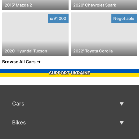
2015' Mazda 2
2020' Chevrolet Spark
₪91,000
Negotiable
2020' Hyundai Tucson
2022' Toyota Corolla
Browse All Cars
SUPPORT UKRAINE
Cars
Used Cars
Bikes
Car Sale
Used Bikes