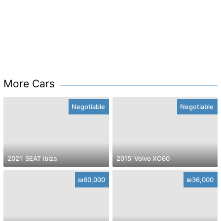
More Cars
Negotiable
Negotiable
2021' SEAT Ibiza
2015' Volvo XC60
₪60,000
₪36,000