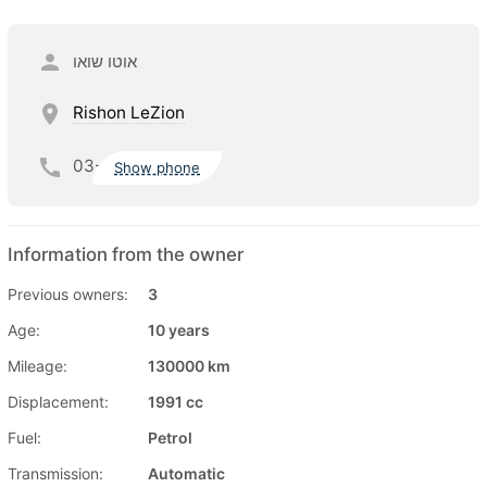
אוטו שואו
Rishon LeZion
03-
Show phone
Information from the owner
Previous owners:
3
Age:
10 years
Mileage:
130000 km
Displacement:
1991 cc
Fuel:
Petrol
Transmission:
Automatic