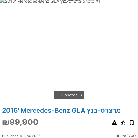
6 photos
2016' Mercedes-Benz GLA מרצדס-בנץ
₪99,900
Published 4 June 2026
ID: zo3YGO