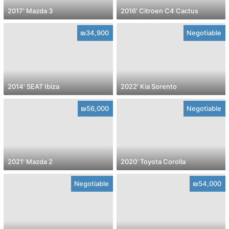
2017' Mazda 3
2016' Citroen C4 Cactus
₪34,900
Negotiable
2014' SEAT Ibiza
2022' Kia Sorento
₪56,000
Negotiable
2021' Mazda 2
2020' Toyota Corolla
Negotiable
₪54,000