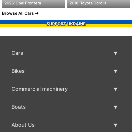
2026' Opel Frontera
2018' Toyota Corolla
Browse All Cars
SUPPORT UKRAINE
Cars
Used Cars
Bikes
Car Sale
Used Bikes
Commercial machinery
Bike Sale
Used Commercial Machinery
Boats
Commercial Machinery Sale
Used Boats
About Us