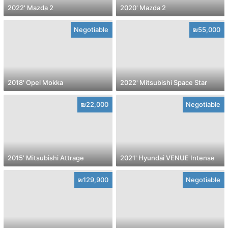
2022' Mazda 2
2020' Mazda 2
Negotiable
₪55,000
2018' Opel Mokka
2022' Mitsubishi Space Star
₪22,000
Negotiable
2015' Mitsubishi Attrage
2021' Hyundai VENUE Intense
₪129,900
Negotiable