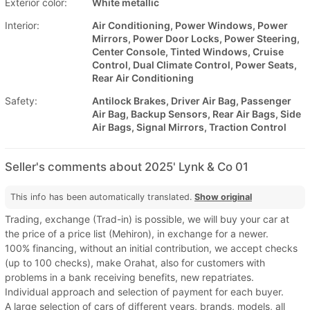
Exterior color:
White metallic
Interior:
Air Conditioning, Power Windows, Power
Mirrors, Power Door Locks, Power Steering,
Center Console, Tinted Windows, Cruise
Control, Dual Climate Control, Power Seats,
Rear Air Conditioning
Safety:
Antilock Brakes, Driver Air Bag, Passenger
Air Bag, Backup Sensors, Rear Air Bags, Side
Air Bags, Signal Mirrors, Traction Control
Seller's comments about 2025' Lynk & Co 01
This info has been automatically translated.
Show original
Trading, exchange (Trad-in) is possible, we will buy your car at
the price of a price list (Mehiron), in exchange for a newer.
100% financing, without an initial contribution, we accept checks
(up to 100 checks), make Orahat, also for customers with
problems in a bank receiving benefits, new repatriates.
Individual approach and selection of payment for each buyer.
A large selection of cars of different years, brands, models, all