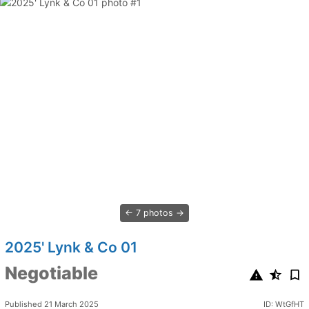
7 photos
2025' Lynk & Co 01
Negotiable
Published 21 March 2025
ID: WtGfHT