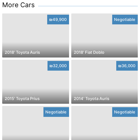
More Cars
₪49,900
Negotiable
2018' Toyota Auris
2018' Fiat Doblo
₪32,000
₪36,000
2015' Toyota Prius
2014' Toyota Auris
Negotiable
Negotiable