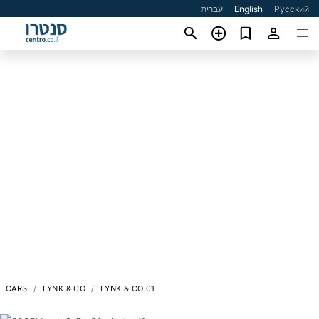
עברית
English
Русский
CARS
LYNK & CO
LYNK & CO 01