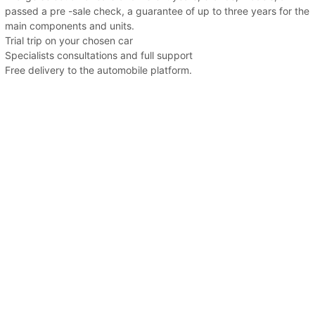
passed a pre -sale check, a guarantee of up to three years for the
main components and units.
Trial trip on your chosen car
Specialists consultations and full support
Free delivery to the automobile platform.