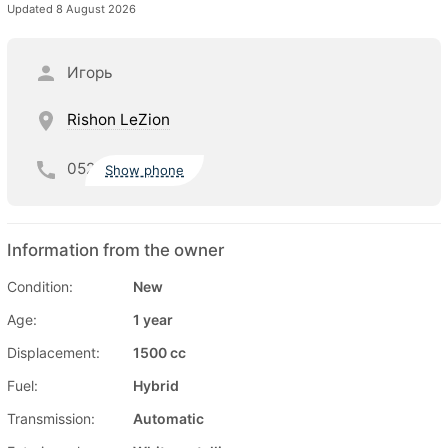
Updated 8 August 2026
Игорь
Rishon LeZion
052
Show phone
Information from the owner
Condition:
New
Age:
1 year
Displacement:
1500 cc
Fuel:
Hybrid
Transmission:
Automatic