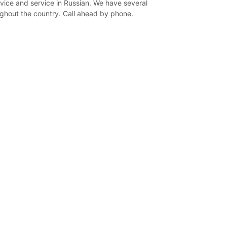
vice and service in Russian. We have several
ghout the country. Call ahead by phone.