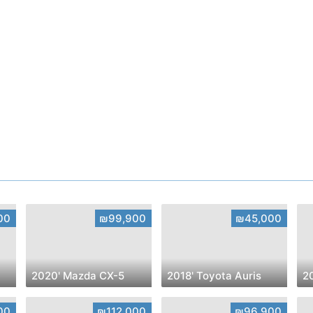
00
₪99,900
₪45,000
2020' Mazda CX-5
2018' Toyota Auris
00
₪112,000
₪96,900