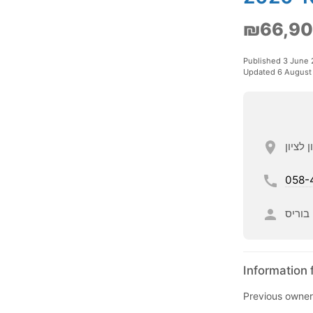
₪66,9
Published 3 June
Updated 6 August
058-
בוריס
Information 
Previous owner