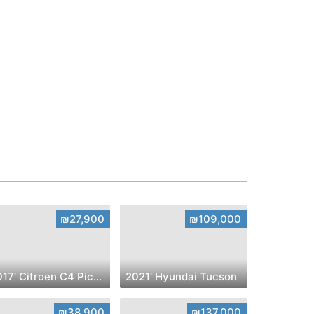
₪27,900
₪109,000
2017' Citroen C4 Picasso
2021' Hyundai Tucson
₪38,900
₪137,000