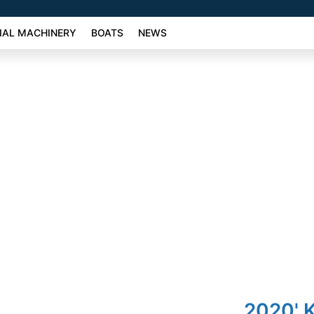
AL MACHINERY
BOATS
NEWS
2020' 