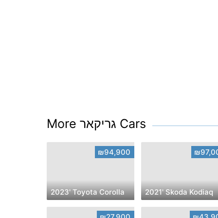
More גריקאר Cars
₪94,900
₪97,0
2023' Toyota Corolla
2021' Skoda Kodiaq
₪27,900
₪43,9