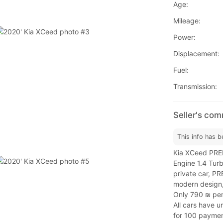
Age:
Mileage:
Power:
Displacement:
Fuel:
Transmission:
Seller's co
This info has b
Kia XCeed PREM
Engine 1.4 Tur
private car, P
modern design,
Only 790 ₪ pe
All cars have 
for 100 paymen