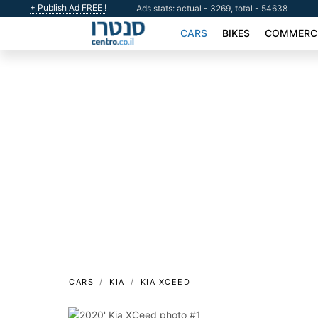
+ Publish Ad FREE !
Ads stats: actual - 3269, total - 54638
CARS
BIKES
COMMERCI
CARS
KIA
KIA XCEED