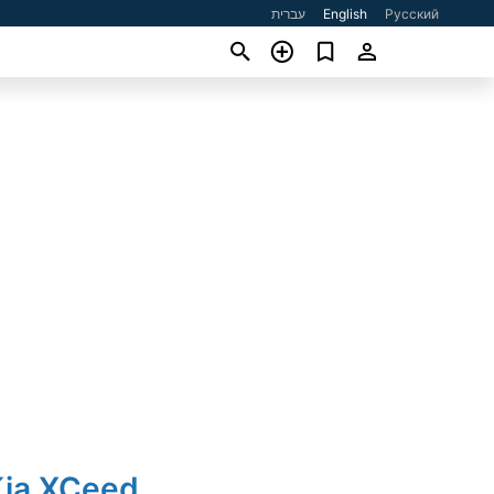
עברית
English
Русский
Kia XCeed