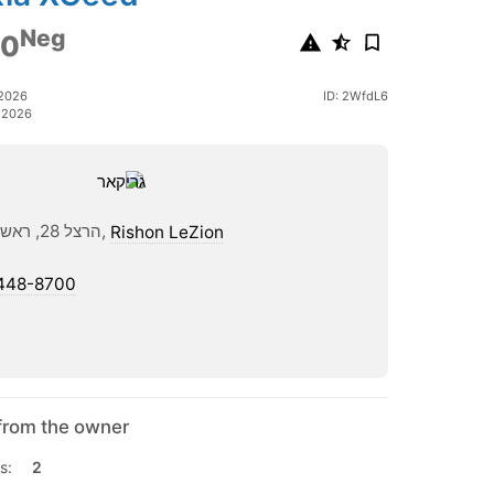
Neg
00
 2026
ID: 2WfdL6
 2026
הרצל 28, ראשון לציון,
Rishon LeZion
448-8700
from the owner
s:
2