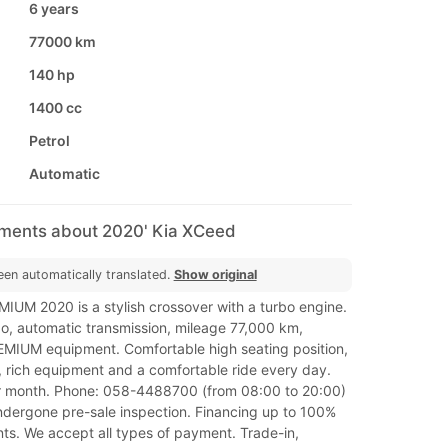
6 years
77000 km
140 hp
1400 cc
Petrol
Automatic
mments about 2020' Kia XCeed
een automatically translated.
Show original
IUM 2020 is a stylish crossover with a turbo engine.
bo, automatic transmission, mileage 77,000 km,
REMIUM equipment. Comfortable high seating position,
 rich equipment and a comfortable ride every day.
r month. Phone: 058-4488700 (from 08:00 to 20:00)
undergone pre-sale inspection. Financing up to 100%
ts. We accept all types of payment. Trade-in,