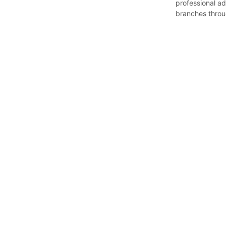
professional ad
branches throu