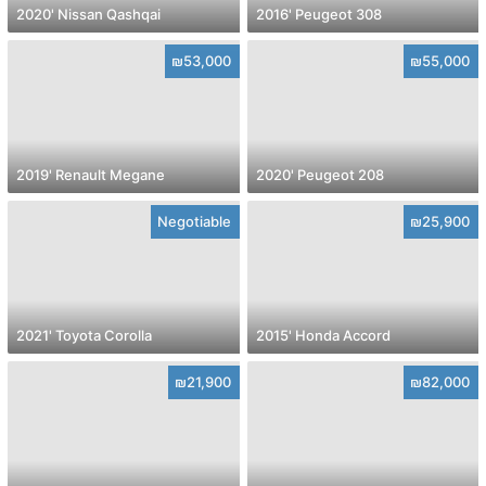
2020' Nissan Qashqai
2016' Peugeot 308
₪53,000
₪55,000
2019' Renault Megane
2020' Peugeot 208
Negotiable
₪25,900
2021' Toyota Corolla
2015' Honda Accord
₪21,900
₪82,000