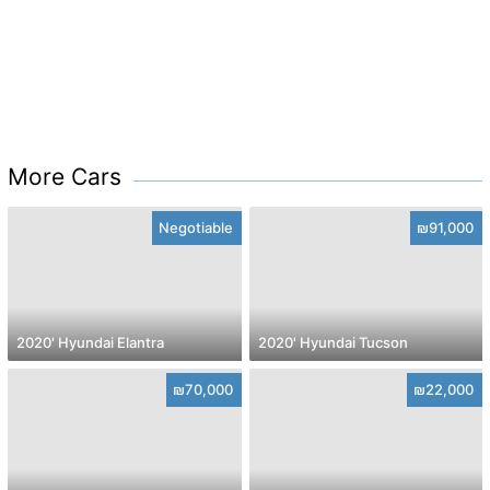
More Cars
Negotiable
₪91,000
2020' Hyundai Elantra
2020' Hyundai Tucson
₪70,000
₪22,000