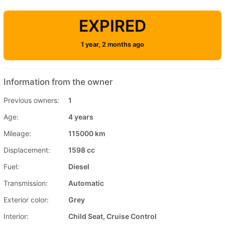
EXPIRED
1 year, 2 months ago
Information from the owner
Previous owners:
1
Age:
4 years
Mileage:
115000 km
Displacement:
1598 cc
Fuel:
Diesel
Transmission:
Automatic
Exterior color:
Grey
Interior:
Child Seat, Cruise Control