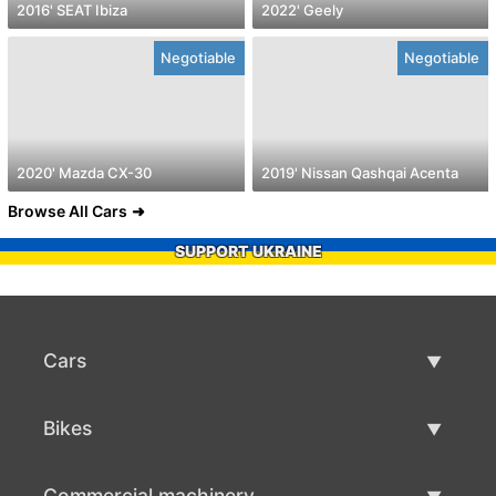
2016' SEAT Ibiza
2022' Geely
Negotiable
Negotiable
2020' Mazda CX-30
2019' Nissan Qashqai Acenta
Browse All Cars
SUPPORT UKRAINE
Cars
Used Cars
Bikes
Car Sale
Used Bikes
Commercial machinery