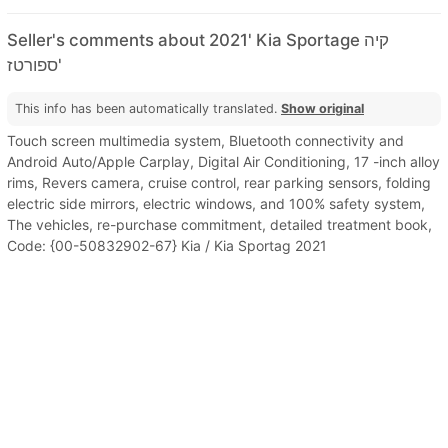
Seller's comments about 2021' Kia Sportage קיה
ספורטז'
This info has been automatically translated.
Show original
Touch screen multimedia system, Bluetooth connectivity and
Android Auto/Apple Carplay, Digital Air Conditioning, 17 -inch alloy
rims, Revers camera, cruise control, rear parking sensors, folding
electric side mirrors, electric windows, and 100% safety system,
The vehicles, re-purchase commitment, detailed treatment book,
Code: {00-50832902-67} Kia / Kia Sportag 2021