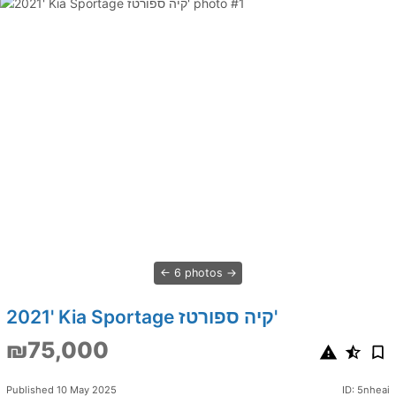
6 photos
2021' Kia Sportage קיה ספורטז'
₪75,000
Published 10 May 2025
ID: 5nheai