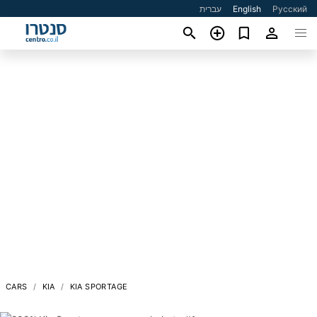
עברית
English
Русский
CARS
KIA
KIA SPORTAGE