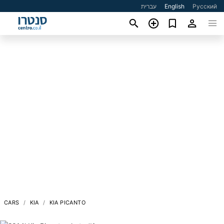
עברית
English
Русский
CARS
KIA
KIA PICANTO