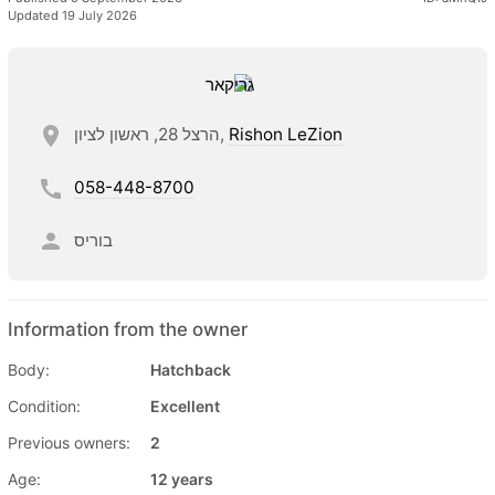
Updated 19 July 2026
הרצל 28, ראשון לציון,
Rishon LeZion
058-448-8700
בוריס
Information from the owner
Body:
Hatchback
Condition:
Excellent
Previous owners:
2
Age:
12 years