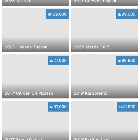
2025' Kia Niro
2013' Chevrolet Spark
₪139,000
₪99,900
2023' Hyundai Tucson
2020' Mazda CX-5
₪27,900
₪98,900
2017' Citroen C4 Picasso
2019' Kia Sorento
₪97,000
₪41,900
2021' Skoda Kodiaq
2015' Kia Sportage