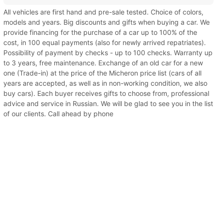
All vehicles are first hand and pre-sale tested. Choice of colors,
models and years. Big discounts and gifts when buying a car. We
provide financing for the purchase of a car up to 100% of the
cost, in 100 equal payments (also for newly arrived repatriates).
Possibility of payment by checks - up to 100 checks. Warranty up
to 3 years, free maintenance. Exchange of an old car for a new
one (Trade-in) at the price of the Micheron price list (cars of all
years are accepted, as well as in non-working condition, we also
buy cars). Each buyer receives gifts to choose from, professional
advice and service in Russian. We will be glad to see you in the list
of our clients. Call ahead by phone