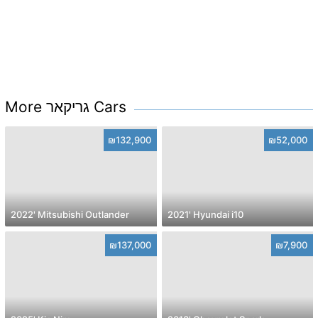
More גריקאר Cars
₪132,900
₪52,000
2022' Mitsubishi Outlander
2021' Hyundai i10
₪137,000
₪7,900