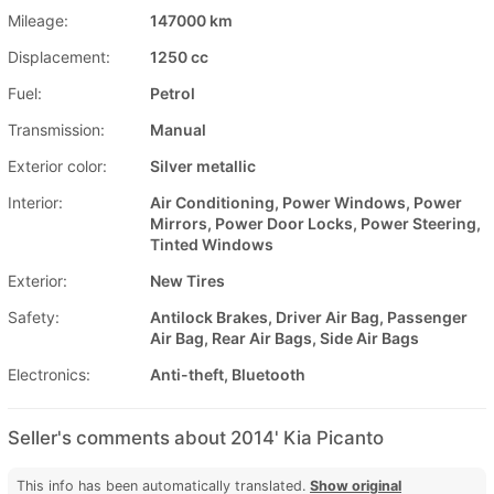
Mileage:
147000 km
Displacement:
1250 cc
Fuel:
Petrol
Transmission:
Manual
Exterior color:
Silver metallic
Interior:
Air Conditioning, Power Windows, Power
Mirrors, Power Door Locks, Power Steering,
Tinted Windows
Exterior:
New Tires
Safety:
Antilock Brakes, Driver Air Bag, Passenger
Air Bag, Rear Air Bags, Side Air Bags
Electronics:
Anti-theft, Bluetooth
Seller's comments about 2014' Kia Picanto
This info has been automatically translated.
Show original