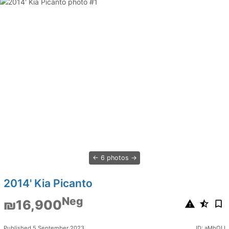
6 photos
2014' Kia Picanto
Neg
₪16,900
Published 5 September 2023
ID: aMhQIJ