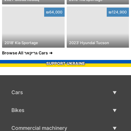
₪64,000
₪124,900
2018' Kia Sportage
2023' Hyundai Tucson
Browse All גריקאר Cars
SUPPORT UKRAINE
Cars
Used Cars
Bikes
Car Sale
Used Bikes
Commercial machinery