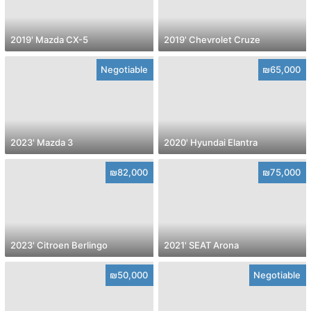
2019' Mazda CX-5
2019' Chevrolet Cruze
Negotiable
₪65,000
2023' Mazda 3
2020' Hyundai Elantra
₪82,000
₪75,000
2023' Citroen Berlingo
2021' SEAT Arona
₪50,000
Negotiable