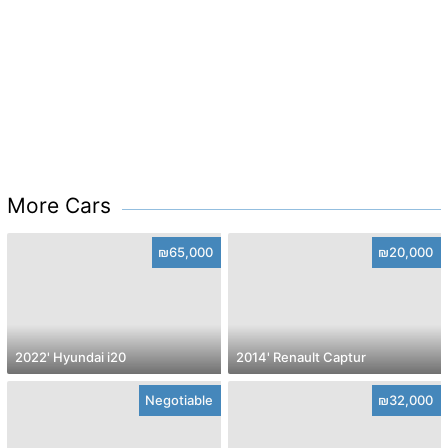
More Cars
₪65,000
₪20,000
2022' Hyundai i20
2014' Renault Captur
Negotiable
₪32,000