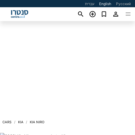
עברית
English
Русский
CARS
KIA
KIA NIRO