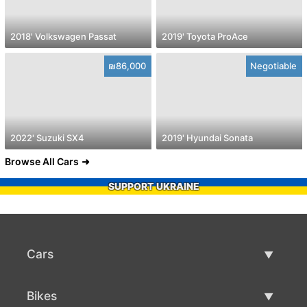
2018' Volkswagen Passat
2019' Toyota ProAce
₪86,000
Negotiable
2022' Suzuki SX4
2019' Hyundai Sonata
Browse All Cars
SUPPORT UKRAINE
Cars
Used Cars
Bikes