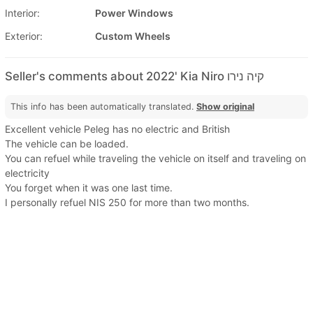
Interior:
Power Windows
Exterior:
Custom Wheels
Seller's comments about 2022' Kia Niro קיה נירו
This info has been automatically translated.
Show original
Excellent vehicle Peleg has no electric and British
The vehicle can be loaded.
You can refuel while traveling the vehicle on itself and traveling on
electricity
You forget when it was one last time.
I personally refuel NIS 250 for more than two months.