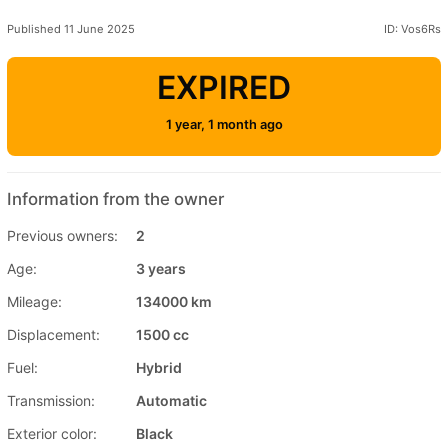
Published 11 June 2025
ID: Vos6Rs
EXPIRED
1 year, 1 month ago
Information from the owner
Previous owners:
2
Age:
3 years
Mileage:
134000 km
Displacement:
1500 cc
Fuel:
Hybrid
Transmission:
Automatic
Exterior color:
Black