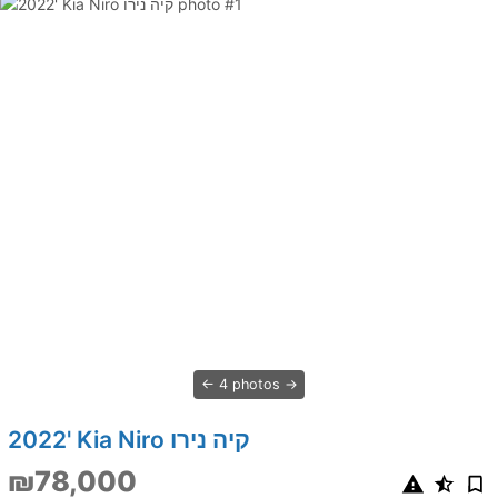
4 photos
2022' Kia Niro קיה נירו
₪78,000