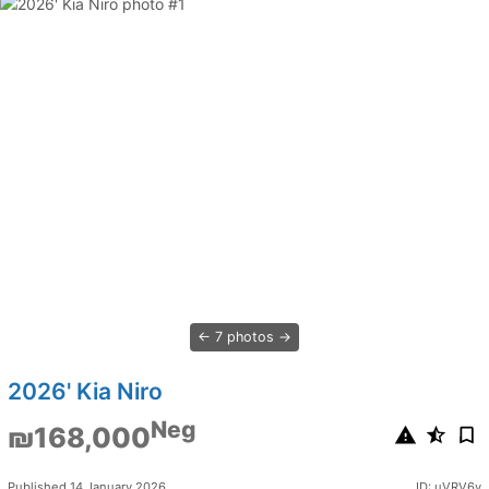
7 photos
2026' Kia Niro
Neg
₪168,000
Published 14 January 2026
ID: uVRV6v