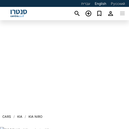
עברית
English
Русский
CARS
KIA
KIA NIRO