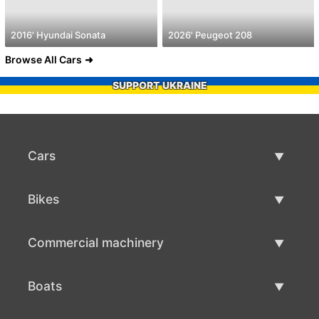
2016' Hyundai Sonata
2026' Peugeot 208
Browse All Cars
SUPPORT UKRAINE
Cars
Used Cars
Bikes
Car Sale
Used Bikes
Commercial machinery
Bike Sale
Used Commercial Machinery
Boats
Commercial Machinery Sale
Used Boats