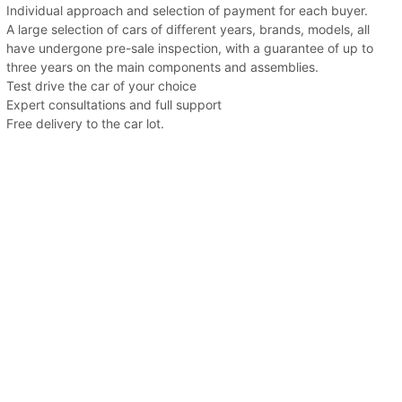
Individual approach and selection of payment for each buyer.
A large selection of cars of different years, brands, models, all
have undergone pre-sale inspection, with a guarantee of up to
three years on the main components and assemblies.
Test drive the car of your choice
Expert consultations and full support
Free delivery to the car lot.