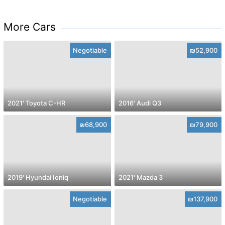
More Cars
Negotiable
₪52,900
2021' Toyota C-HR
2016' Audi Q3
₪68,900
₪79,900
2019' Hyundai Ioniq
2021' Mazda 3
Negotiable
₪137,900