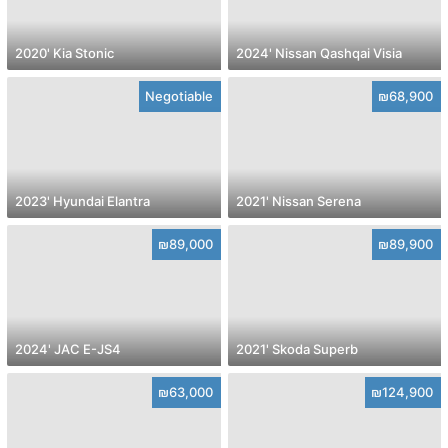
2020' Kia Stonic
2024' Nissan Qashqai Visia
Negotiable
₪68,900
2023' Hyundai Elantra
2021' Nissan Serena
₪89,000
₪89,900
2024' JAC E-JS4
2021' Skoda Superb
₪63,000
₪124,900