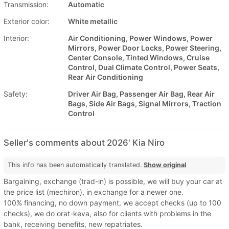
Transmission:
Automatic
Exterior color:
White metallic
Interior:
Air Conditioning, Power Windows, Power
Mirrors, Power Door Locks, Power Steering,
Center Console, Tinted Windows, Cruise
Control, Dual Climate Control, Power Seats,
Rear Air Conditioning
Safety:
Driver Air Bag, Passenger Air Bag, Rear Air
Bags, Side Air Bags, Signal Mirrors, Traction
Control
Seller's comments about 2026' Kia Niro
This info has been automatically translated.
Show original
Bargaining, exchange (trad-in) is possible, we will buy your car at
the price list (mechiron), in exchange for a newer one.
100% financing, no down payment, we accept checks (up to 100
checks), we do orat-keva, also for clients with problems in the
bank, receiving benefits, new repatriates.