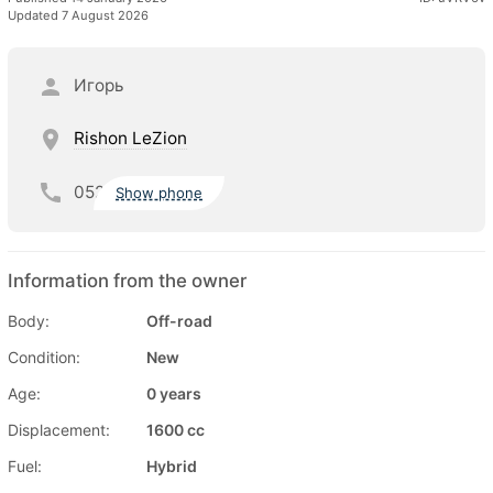
Updated 7 August 2026
Игорь
Rishon LeZion
052
Show phone
Information from the owner
Body:
Off-road
Condition:
New
Age:
0 years
Displacement:
1600 cc
Fuel:
Hybrid