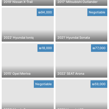
2019' Nissan X-Trail
2017' Mitsubishi Outlander
₪94,000
Negotiable
2022' Hyundai Ioniq
2021' Hyundai Sonata
₪18,000
₪77,000
2015' Opel Meriva
2022' SEAT Arona
Negotiable
₪59,000