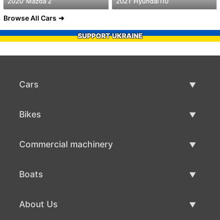
2020' Mazda 2
2021' Hyundai i10
Browse All Cars
SUPPORT UKRAINE
Cars
Used Cars
Bikes
Car Sale
Used Bikes
Commercial machinery
Bike Sale
Used Commercial Machinery
Boats
Commercial Machinery Sale
Used Boats
About Us
Boat Sale