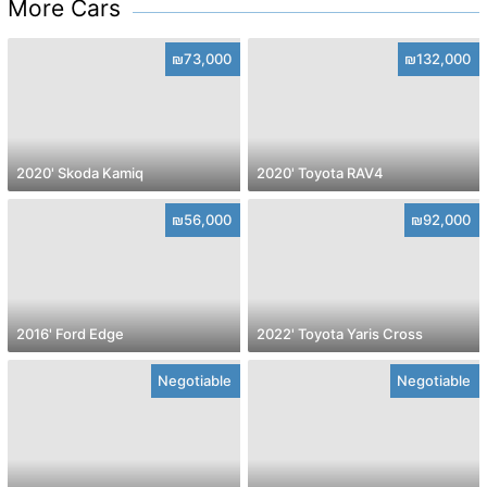
More Cars
₪73,000
₪132,000
2020' Skoda Kamiq
2020' Toyota RAV4
₪56,000
₪92,000
2016' Ford Edge
2022' Toyota Yaris Cross
Negotiable
Negotiable