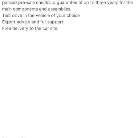
passed pre-sale checks, a guarantee of up to three years for the
main components and assemblies.
Test drive in the vehicle of your choice
Expert advice and full support
Free delivery to the car site.