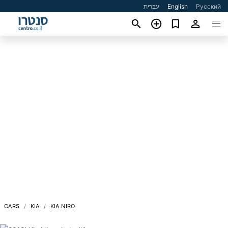
עברית
English
Русский
CARS
KIA
KIA NIRO