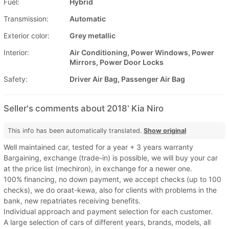
Fuel:
Hybrid
Transmission:
Automatic
Exterior color:
Grey metallic
Interior:
Air Conditioning, Power Windows, Power
Mirrors, Power Door Locks
Safety:
Driver Air Bag, Passenger Air Bag
Seller's comments about 2018' Kia Niro
This info has been automatically translated.
Show original
Well maintained car, tested for a year + 3 years warranty
Bargaining, exchange (trade-in) is possible, we will buy your car
at the price list (mechiron), in exchange for a newer one.
100% financing, no down payment, we accept checks (up to 100
checks), we do oraat-kewa, also for clients with problems in the
bank, new repatriates receiving benefits.
Individual approach and payment selection for each customer.
A large selection of cars of different years, brands, models, all