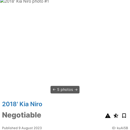
5 photos
2018' Kia Niro
Negotiable
Published 9 August 2023
ID: kuAi5B