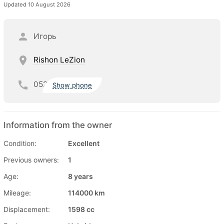
Updated 10 August 2026
Игорь
Rishon LeZion
052
Show phone
Information from the owner
Condition:
Excellent
Previous owners:
1
Age:
8 years
Mileage:
114000 km
Displacement:
1598 cc