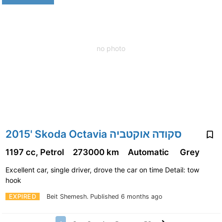
no photo
2015' Skoda Octavia סקודה אוקטביה
1197 cc, Petrol
273000 km
Automatic
Grey
Excellent car, single driver, drove the car on time Detail: tow
hook
EXPIRED
Beit Shemesh.
Published 6 months ago