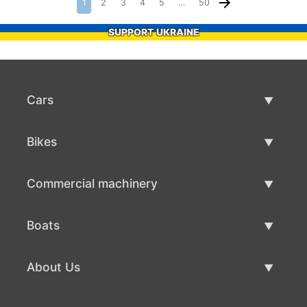
1
2
3
4
5
…
50
SUPPORT UKRAINE
Cars
Used Cars
Bikes
Car Sale
Used Bikes
Commercial machinery
Bike Sale
Used Commercial Machinery
Boats
Commercial Machinery Sale
Used Boats
About Us
Boat Sale
About Us