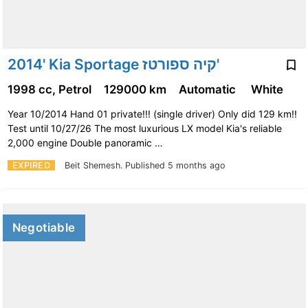
2014' Kia Sportage קיה ספורטז'
1998 cc, Petrol
129000 km
Automatic
White
Year 10/2014 Hand 01 private!!! (single driver) Only did 129 km!!
Test until 10/27/26 The most luxurious LX model Kia's reliable
2,000 engine Double panoramic …
EXPIRED
Beit Shemesh.
Published 5 months ago
Negotiable