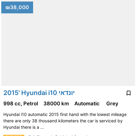
₪38,000
2015' Hyundai i10 יונדאי
998 cc, Petrol
38000 km
Automatic
Grey
Hyundai i10 automatic 2015 first hand with the lowest mileage
there are only 38 thousand kilometers the car is serviced by
Hyundai there is a …