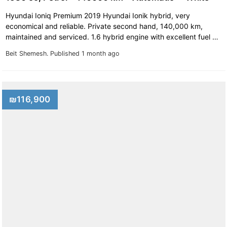
Hyundai Ioniq Premium 2019 Hyundai Ionik hybrid, very
economical and reliable. Private second hand, 140,000 km,
maintained and serviced. 1.6 hybrid engine with excellent fuel …
Beit Shemesh.
Published 1 month ago
₪116,900