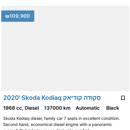
₪109,900
2020' Skoda Kodiaq סקודה קודיאק
1968 cc, Diesel
137000 km
Automatic
Black
Skoda Kodiaq diesel, family car 7 seats in excellent condition.
Second hand, economical diesel engine with a panoramic