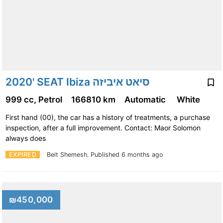
2020' SEAT Ibiza סיאט איביזה
999 cc, Petrol
166810 km
Automatic
White
First hand (00), the car has a history of treatments, a purchase
inspection, after a full improvement. Contact: Maor Solomon
always does
EXPIRED
Beit Shemesh.
Published 6 months ago
₪450,000