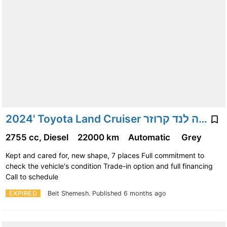
2024' Toyota Land Cruiser טויוטה לנד קרוזר
2755 cc, Diesel
22000 km
Automatic
Grey
Kept and cared for, new shape, 7 places Full commitment to
check the vehicle's condition Trade-in option and full financing
Call to schedule
EXPIRED
Beit Shemesh.
Published 6 months ago