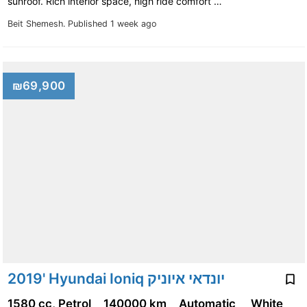
sunroof. Rich interior space, high ride comfort …
Beit Shemesh.
Published 1 week ago
₪69,900
2019' Hyundai Ioniq יונדאי איוניק
1580 cc, Petrol
140000 km
Automatic
White