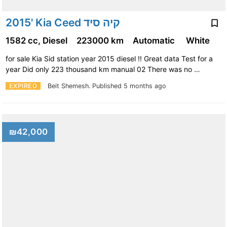
2015' Kia Ceed קיה סיד
1582 cc, Diesel
223000 km
Automatic
White
for sale Kia Sid station year 2015 diesel !! Great data Test for a
year Did only 223 thousand km manual 02 There was no …
EXPIRED
Beit Shemesh.
Published 5 months ago
₪42,000