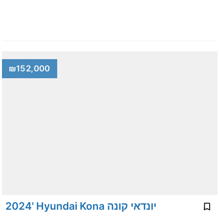
₪152,000
2024' Hyundai Kona יונדאי קונה