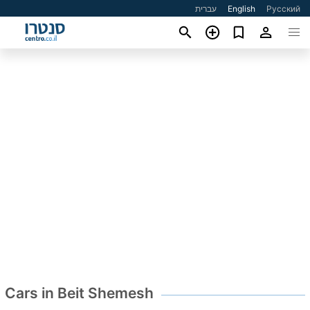
עברית
English
Русский
Cars in Beit Shemesh