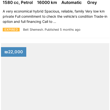
1580 cc, Petrol
16000 km
Automatic
Grey
A very economical hybrid Spacious, reliable, family Very low km
private Full commitment to check the vehicle's condition Trade-in
option and full financing Call to …
EXPIRED
Beit Shemesh.
Published 5 months ago
₪22,000