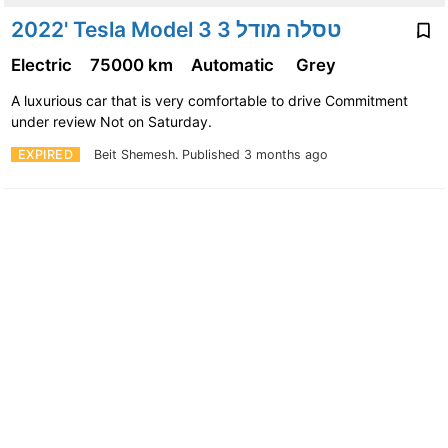
2022' Tesla Model 3 טסלה מודל 3
Electric
75000 km
Automatic
Grey
A luxurious car that is very comfortable to drive Commitment
under review Not on Saturday.
EXPIRED
Beit Shemesh.
Published 3 months ago