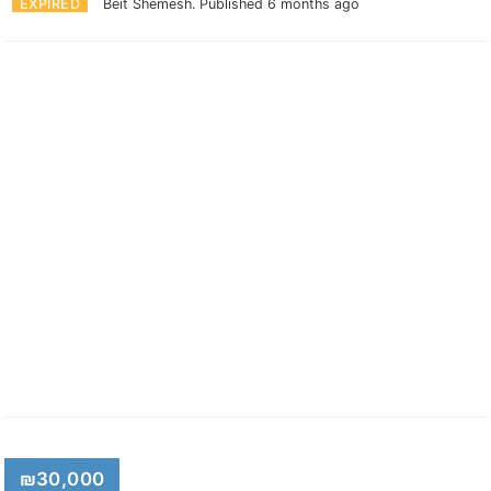
EXPIRED
Beit Shemesh.
Published 6 months ago
₪30,000