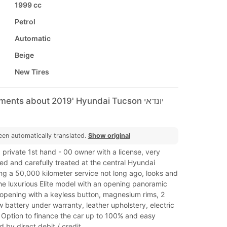
1999 cc
Petrol
Automatic
Beige
New Tires
ents about 2019' Hyundai Tucson יונדאי
een automatically translated.
Show original
a private 1st hand - 00 owner with a license, very
ed and carefully treated at the central Hyundai
ng a 50,000 kilometer service not long ago, looks and
he luxurious Elite model with an opening panoramic
 opening with a keyless button, magnesium rims, 2
w battery under warranty, leather upholstery, electric
 Option to finance the car up to 100% and easy
by direct debit / credit