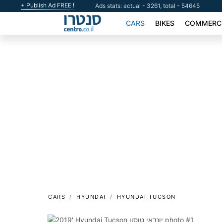
+ Publish Ad FREE !
Ads stats: actual - 3261, total - 54645
CARS
BIKES
COMMERCI
CARS
HYUNDAI
HYUNDAI TUCSON