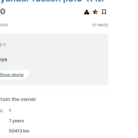
00
 2026
ID: fKw7jE
ורס
nya
Show phone
from the owner
s:
1
7 years
50413 km