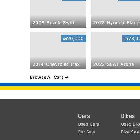
2008' Suzuki Swift
2022' Hyundai Elant
₪20,000
₪78,0
2014' Chevrolet Trax
2022' SEAT Arona
Browse All Cars
Cars
Bikes
Used Cars
Used Bik
Car Sale
Bike Sale