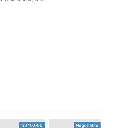
₪340,000
Negotiable