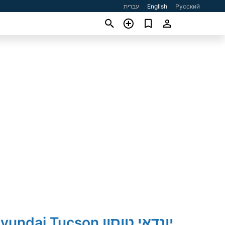
עברית
English
Русский
2019' Hyundai Tucson יונדאי טוסון