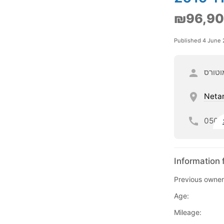
₪96,9
Published 4 June
וי מוט
Neta
050
Information 
Previous owner
Age:
Mileage: