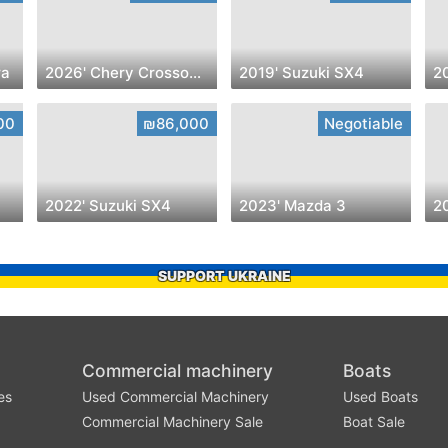
ra
2026' Chery Crossover
2019' Suzuki SX4
00
₪86,000
Negotiable
2022' Suzuki SX4
2023' Mazda 3
2
SUPPORT UKRAINE
Commercial machinery
Boats
es
Used Commercial Machinery
Used Boats
Commercial Machinery Sale
Boat Sale