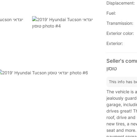
Displacement:
Fuel:
Transmission:
Exterior color:
Exterior:
Seller's comm
טוסון
This info has b
The vehicle is 
jealously guard
garage, includi
drives great! T
roof, drive and
new tires, a ne
seat and more.
payment spread 