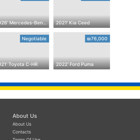
2026' Mercedes-Benz C-CLASS
2021' Kia Ceed
Negotiable
₪76,000
021' Toyota C-HR
2022' Ford Puma
About Us
About Us
Contacts
Terms Of Use