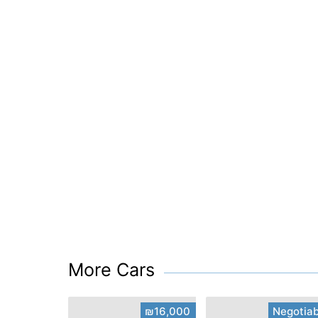
More Cars
₪16,000
Negotiab