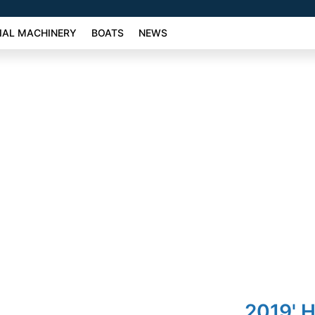
AL MACHINERY
BOATS
NEWS