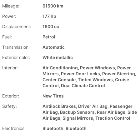
Mileage:
61500 km
Power:
177 hp
Displacement:
1600 cc
Fuel:
Petrol
Transmission:
Automatic
Exterior color:
White metallic
Interior:
Air Conditioning, Power Windows, Power
Mirrors, Power Door Locks, Power Steering,
Center Console, Tinted Windows, Cruise
Control, Dual Climate Control
Exterior:
New Tires
Safety:
Antilock Brakes, Driver Air Bag, Passenger
Air Bag, Backup Sensors, Rear Air Bags, Side
Air Bags, Signal Mirrors, Traction Control
Electronics:
Bluetooth, Bluetooth