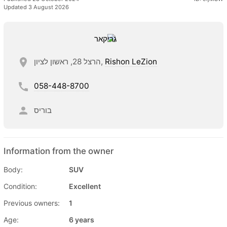
Updated 3 August 2026
הרצל 28, ראשון לציון,
Rishon LeZion
058-448-8700
בוריס
Information from the owner
Body:
SUV
Condition:
Excellent
Previous owners:
1
Age:
6 years