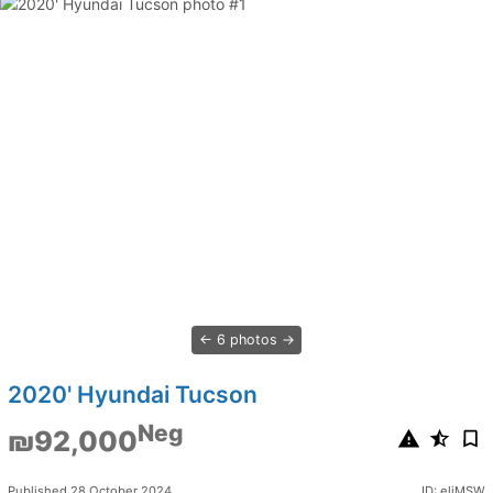
6 photos
2020' Hyundai Tucson
Neg
₪92,000
Published 28 October 2024
ID: eljMSW