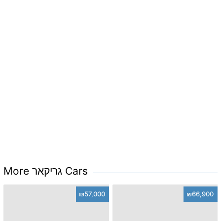
More גריקאר Cars
₪57,000
₪66,900