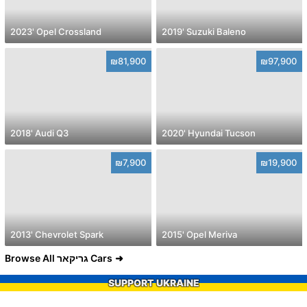
2023' Opel Crossland
2019' Suzuki Baleno
₪81,900
₪97,900
2018' Audi Q3
2020' Hyundai Tucson
₪7,900
₪19,900
2013' Chevrolet Spark
2015' Opel Meriva
Browse All גריקאר Cars
SUPPORT UKRAINE