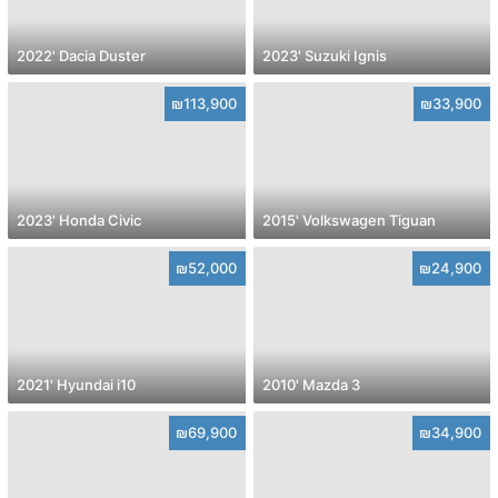
2022' Dacia Duster
2023' Suzuki Ignis
₪113,900
₪33,900
2023' Honda Civic
2015' Volkswagen Tiguan
₪52,000
₪24,900
2021' Hyundai i10
2010' Mazda 3
₪69,900
₪34,900