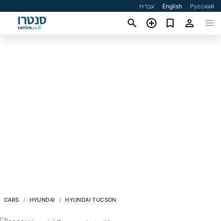
עברית
English
Русский
CARS
HYUNDAI
HYUNDAI TUCSON